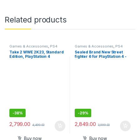
Related products
Games & Accessories
,
PS4
Games & Accessories
,
PS4
Gaming CDs
Gaming CDs
Take 2 WWE 2K23, Standard
Sealed Brand New Street
Edition, PlayStation 4
fighter 6 for PlayStation 4 -
Standard Edition
-
38%
-
29%
2,799.00
2,849.00
4,499.00
3,999.00
Buy now
Buy now