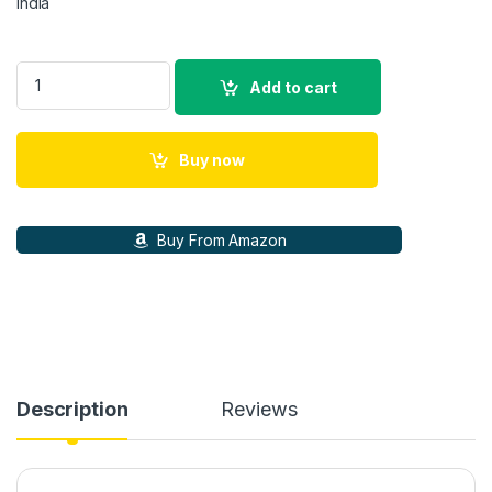
india
GS5 Ultra Retro Gaming Console 128GB – 35+ Emulators, PS2,
Add to cart
Buy now
Buy From Amazon
Description
Reviews