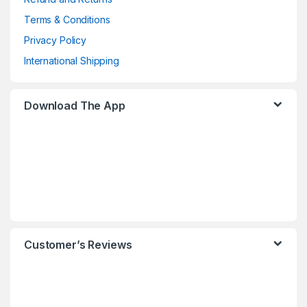
Terms & Conditions
Privacy Policy
International Shipping
Download The App
Customer’s Reviews