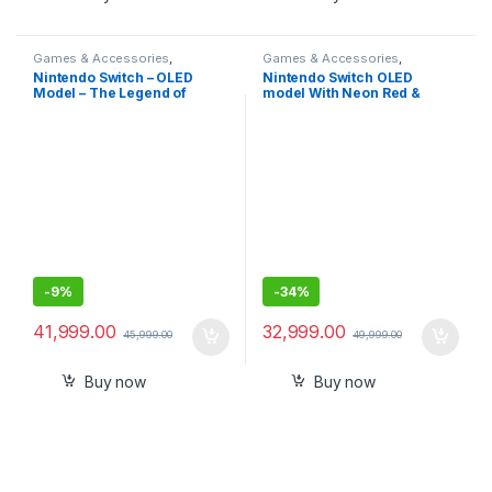
Games & Accessories
,
Games & Accessories
,
Handheld Console
Handheld Console
Nintendo Switch – OLED
Nintendo Switch OLED
Model – The Legend of
model With Neon Red &
Zelda: Tears of the Kingdom
Neon Blue Joy-Con-
Edition-Imported
Imported
-
9%
-
34%
41,999.00
32,999.00
45,999.00
49,999.00
Buy now
Buy now