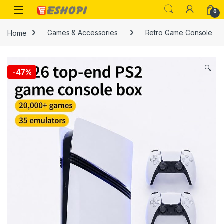
Skip to navigation
Skip to content
Open
0
Home
Games & Accessories
Retro Game Console
🔍
-
47%