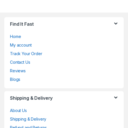
Find It Fast
Home
My account
Track Your Order
Contact Us
Reviews
Blogs
Shipping & Delivery
About Us
Shipping & Delivery
Refund and Returns