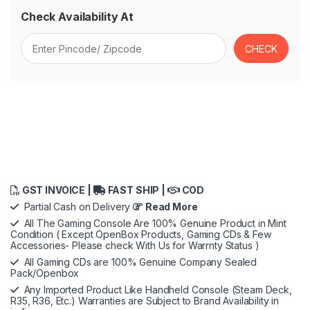
Check Availability At
GST INVOICE |
FAST SHIP |
COD
Partial Cash on Delivery
Read More
All The Gaming Console Are 100% Genuine Product in Mint
Condition ( Except OpenBox Products, Gaming CDs & Few
Accessories- Please check With Us for Warrnty Status )
All Gaming CDs are 100% Genuine Company Sealed
Pack/Openbox
Any Imported Product Like Handheld Console (Steam Deck,
R35, R36, Etc.) Warranties are Subject to Brand Availability in