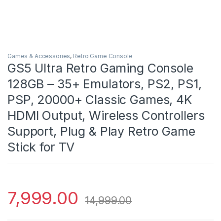
Games & Accessories
,
Retro Game Console
GS5 Ultra Retro Gaming Console
128GB – 35+ Emulators, PS2, PS1,
PSP, 20000+ Classic Games, 4K
HDMI Output, Wireless Controllers
Support, Plug & Play Retro Game
Stick for TV
7,999.00
14,999.00