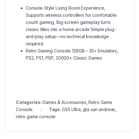
Console-Style Living Room Experience,
Supports wireless controllers for comfortable
couch gaming, Big-screen gameplay turns
classic titles into a home arcade Simple plug-
and-play setup—no technical knowledge
required.
Retro Gaming Console 128GB – 35+ Emulators,
PS2, PS1, PSP, 20000+ Classic Games
Categories:
Games & Accessories
,
Retro Game
Console
Tags:
GS5 Ultra
,
gta san andreas
,
retro game console