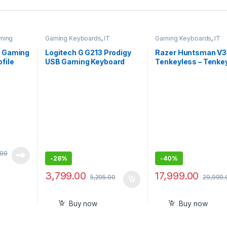
ming
Gaming Keyboards
,
IT
Gaming Keyboards
,
IT
ories
Accessories
Accessories
X Gaming
Logitech G G213 Prodigy
Razer Huntsman V3
file
USB Gaming Keyboard
Tenkeyless – Tenke
mbrane
with LIGHTSYNC RGB
Analog Optical Espo
ed
Backlit Keys, Spill-
Wired Gaming Keybo
Resistant, Customizable
White Edition-RZ03
Keys, Dedicated Multi-
04981700-R3M1 – S
Media Keys (Black)
Pack (New)
.00
-
28%
-
40%
3,799.00
17,999.00
5,295.00
29,999.
Buy now
Buy now