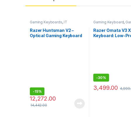
Gaming Keyboards
,
IT
Gaming Keyboard
,
Ga
Accessories
Keyboards
,
IT Access
Razer Huntsman V2 –
Razer Ornata V3 
Optical Gaming Keyboard
Keyboard: Low-Pro
(Clicky Purple Switch) – US
Keys – Silent Me
Layout
Switches,UVCoat
Keycaps
-
30%
3,499.00
4,999
-
15%
12,272.00
14,442.00