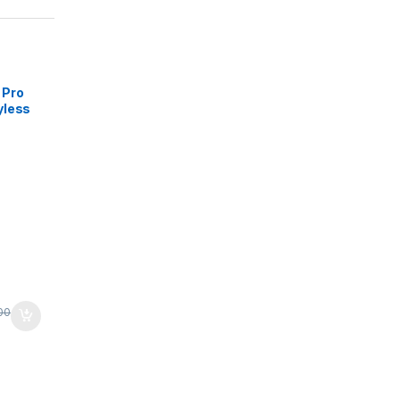
 Pro
yless
rts
ard -
-
ealed
00