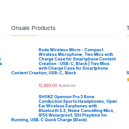
Onsale Products
Rode Wireless Micro - Compact
Wireless Microphone, Two Mics with
t
Charge Case for Smartphone Content
a
Creation - USB-C, Black | Two Mics
with Charge Case for Smartphone
Content Creation, USB-C, Black
S
12,999.00
15,699.00
R
o
SHOKZ Openrun Pro 2 Bone
Conduction Sports Headphones, Open
Ear Wireless Earphones with
Bluetooth 5.3, Noise Cancelling Mics,
IP55 Waterproof, 12H Playtime for
Running, USB-C Quick Charge (Black)