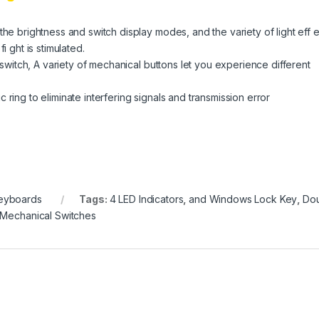
the brightness and switch display modes, and the variety of light eff 
i ght is stimulated.
l switch, A variety of mechanical buttons let you experience different
ring to eliminate interfering signals and transmission error
eyboards
Tags:
4 LED Indicators
,
and Windows Lock Key
,
Do
Mechanical Switches