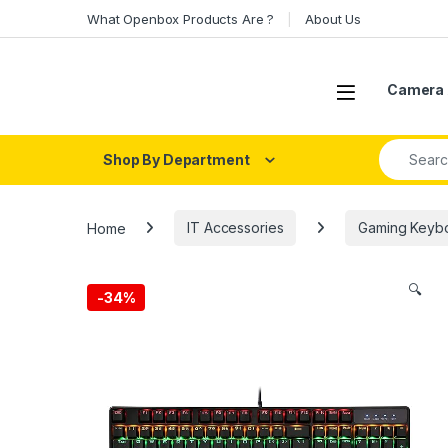
Skip to navigation
Skip to content
What Openbox Products Are ?
About Us
Open
Camera 
Search fo
Shop By Department
Home
IT Accessories
Gaming Keyb
🔍
-
34%