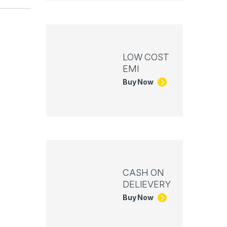
LOW COST
EMI
Buy Now
CASH ON
DELIEVERY
Buy Now