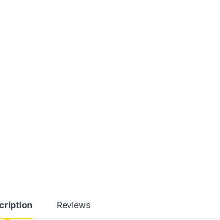
cription
Reviews