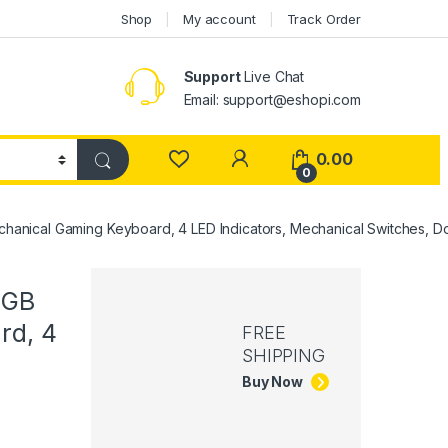
Shop
My account
Track Order
Support
Live Chat
Email: support@eshopi.com
My Account
0.00
0
anical Gaming Keyboard, 4 LED Indicators, Mechanical Switches, Do
RGB
rd, 4
FREE
SHIPPING
Buy Now