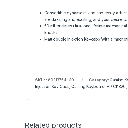
Convertible dynamic mixing can easily adjust 
are dazzling and exciting, and your desire to f
50 million times ultra-long lifetime mechanica
knocks.
Matt double Injection Keycaps With a magnetic 
SKU:
489313754440
Category:
Gaming K
Injection Key Caps
,
Gaming Keyboard
,
HP GK320
,
Related products