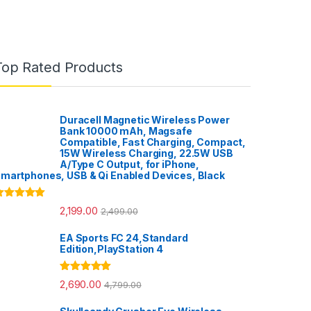
Top Rated Products
Duracell Magnetic Wireless Power
Bank 10000 mAh, Magsafe
Compatible, Fast Charging, Compact,
15W Wireless Charging, 22.5W USB
A/Type C Output, for iPhone,
martphones, USB & Qi Enabled Devices, Black
ated
5.00
2,199.00
2,499.00
ut of 5
EA Sports FC 24,Standard
Edition,PlayStation 4
Rated
5.00
2,690.00
4,799.00
out of 5