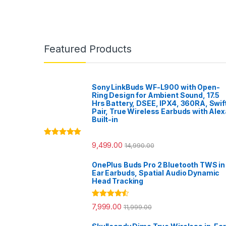
Featured Products
Sony LinkBuds WF-L900 with Open-
Ring Design for Ambient Sound, 17.5
Hrs Battery, DSEE, IPX4, 360RA, Swif
Pair, True Wireless Earbuds with Alex
Built-in
Rated
5.00
9,499.00
14,990.00
out of 5
OnePlus Buds Pro 2 Bluetooth TWS in
Ear Earbuds, Spatial Audio Dynamic
Head Tracking
Rated
4.33
7,999.00
11,999.00
out of 5