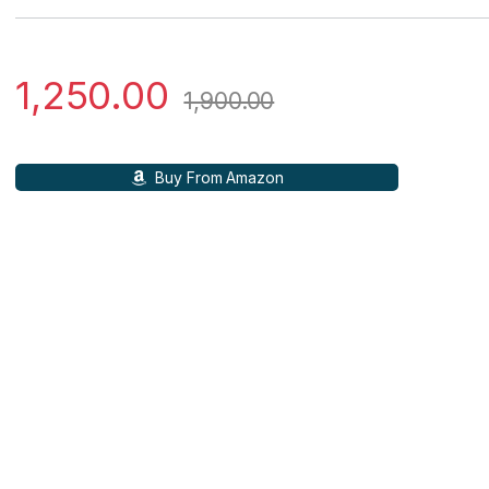
1,250.00
1,900.00
Buy From Amazon