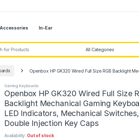
Accessories
In-Ear
r:
oards
Openbox HP GK320 Wired Full Size RGB Backlight Mech
Gaming Keyboards
Openbox HP GK320 Wired Full Size 
Backlight Mechanical Gaming Keyboa
LED Indicators, Mechanical Switches,
Double Injection Key Caps
Availability:
Out of stock