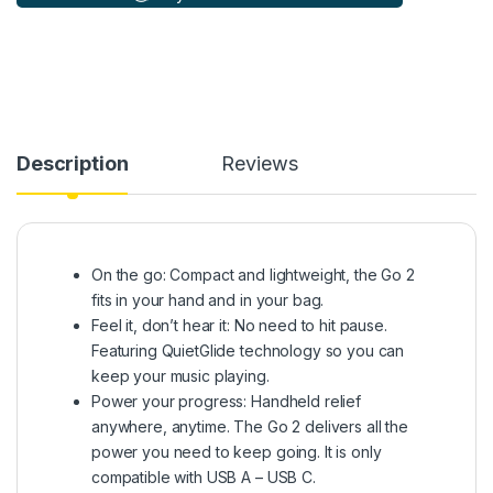
Description
Reviews
On the go: Compact and lightweight, the Go 2
fits in your hand and in your bag.
Feel it, don’t hear it: No need to hit pause.
Featuring QuietGlide technology so you can
keep your music playing.
Power your progress: Handheld relief
anywhere, anytime. The Go 2 delivers all the
power you need to keep going. It is only
compatible with USB A – USB C.