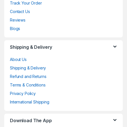
Track Your Order
Contact Us
Reviews
Blogs
Shipping & Delivery
About Us
Shipping & Delivery
Refund and Returns
Terms & Conditions
Privacy Policy
International Shipping
Download The App