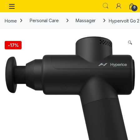
Skip to navigation
Skip to content
Open
0
Home
Personal Care
Massager
Hypervolt Go 2
🔍
-
17%