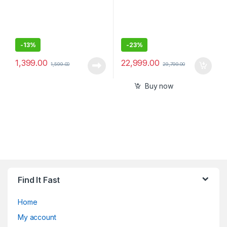
-
13%
-
23%
1,399.00
22,999.00
1,599.00
29,799.00
Buy now
Find It Fast
Home
My account