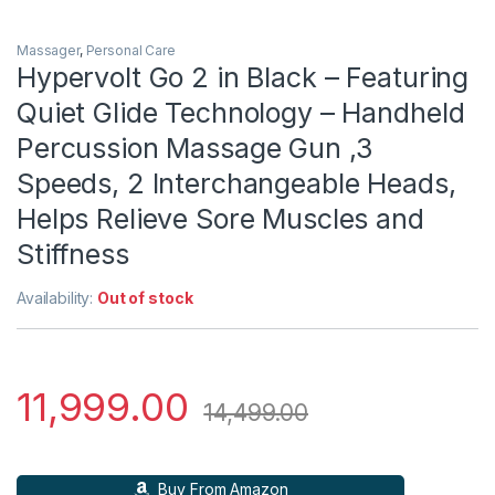
Massager
,
Personal Care
Hypervolt Go 2 in Black – Featuring
Quiet Glide Technology – Handheld
Percussion Massage Gun ,3
Speeds, 2 Interchangeable Heads,
Helps Relieve Sore Muscles and
Stiffness
Availability:
Out of stock
11,999.00
14,499.00
Buy From Amazon