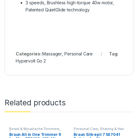
3 speeds, Brushless high-torque 40w motor,
Patented QuietGlide technology
Categories:
Massager
,
Personal Care
Tag:
Hypervolt Go 2
Related products
Beard & Moustache Trimmers
,
Personal Care
,
Shaving & Hair
Personal Care
Removal
Braun All in One Trimmer 9
Braun Silk-epil 7 SE7041