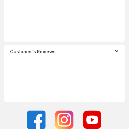
Customer’s Reviews