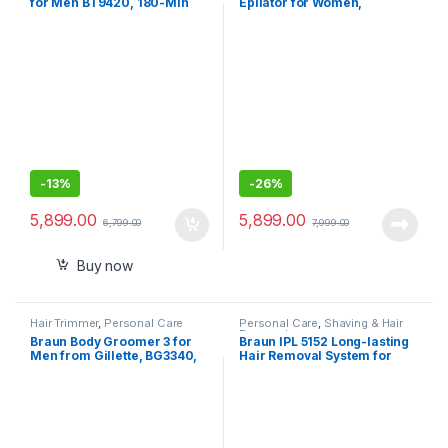
for Men BT9420, 180-Min
Epilator for Women,
Runtime, Cordless, Lifetime
Cordless Wet & Dry Epilation,
Sharp Metal Blades, 40
Braun Epilator for Long
Length Settings, Premium
Lasting Hair Removal,
Case,11-in-1
Smooth Skin with
Sensosmart Technology,
Waterproof, Less Pain
-
13%
-
26%
5,899.00
5,899.00
6,799.00
7,999.00
Buy now
Hair Trimmer
,
Personal Care
Personal Care
,
Shaving & Hair
Removal
Braun Body Groomer 3 for
Braun IPL 5152 Long-lasting
Men from Gillette, BG3340,
Hair Removal System for
Manscaping Tool,
Women, Head-to-toe Full
SkinShield Technology,
Body
Sensitive Comb, Lifetime
Sharp Metal Blade, Body
Groomer for Men