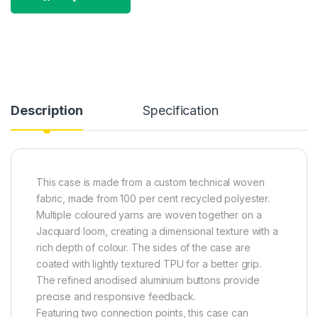
Description
Specification
This case is made from a custom technical woven
fabric, made from 100 per cent recycled polyester.
Multiple coloured yarns are woven together on a
Jacquard loom, creating a dimensional texture with a
rich depth of colour. The sides of the case are
coated with lightly textured TPU for a better grip.
The refined anodised aluminium buttons provide
precise and responsive feedback.
Featuring two connection points, this case can