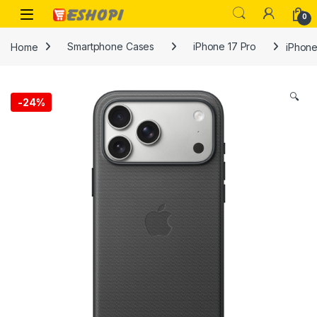
Skip to navigation
Skip to content
Open
0
Home
Smartphone Cases
iPhone 17 Pro
iPhone
🔍
-
24%