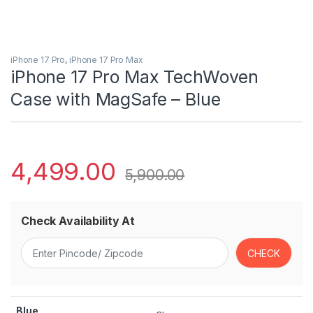
iPhone 17 Pro
,
iPhone 17 Pro Max
iPhone 17 Pro Max TechWoven
Case with MagSafe – Blue
4,499.00
5,900.00
Check Availability At
Blue