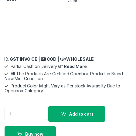
Clear
GST INVOICE |
COD |
WHOLESALE
Partial Cash on Delivery
Read More
All The Products Are Certified Openbox Product in Brand
New Mint Condition
Product Color Might Vary as Per stock Availabilty Due to
Openbox Category
iPhone 17 Pro Max TechWoven Case with MagSafe - Blue quan
Add to cart
Buy now