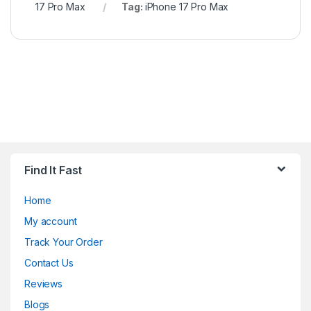
17 Pro Max
Tag:
iPhone 17 Pro Max
Find It Fast
Home
My account
Track Your Order
Contact Us
Reviews
Blogs