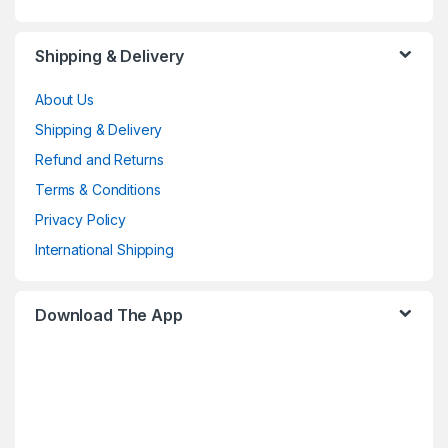
Shipping & Delivery
About Us
Shipping & Delivery
Refund and Returns
Terms & Conditions
Privacy Policy
International Shipping
Download The App