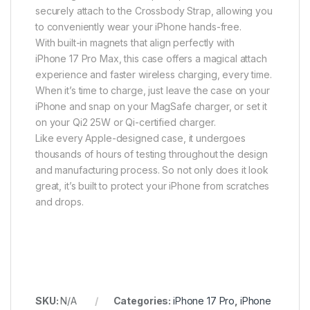
securely attach to the Crossbody Strap, allowing you
to conveniently wear your iPhone hands-free.
With built-in magnets that align perfectly with
iPhone 17 Pro Max, this case offers a magical attach
experience and faster wireless charging, every time.
When it’s time to charge, just leave the case on your
iPhone and snap on your MagSafe charger, or set it
on your Qi2 25W or Qi-certified charger.
Like every Apple-designed case, it undergoes
thousands of hours of testing throughout the design
and manufacturing process. So not only does it look
great, it’s built to protect your iPhone from scratches
and drops.
SKU:
N/A
Categories:
iPhone 17 Pro
,
iPhone