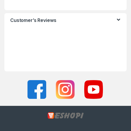
Customer’s Reviews