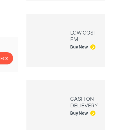
LOW COST
EMI
Buy Now
CASH ON
DELIEVERY
Buy Now