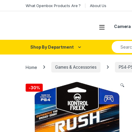
Skip to navigation
Skip to content
What Openbox Products Are ?
About Us
Open
Camera 
Search fo
Shop By Department
Home
Games & Accessories
PS4-PS
🔍
-
30%