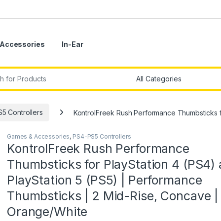
Accessories
In-Ear
r:
5 Controllers
KontrolFreek Rush Performance Thumbsticks f
Games & Accessories
,
PS4-PS5 Controllers
KontrolFreek Rush Performance
Thumbsticks for PlayStation 4 (PS4)
PlayStation 5 (PS5) | Performance
Thumbsticks | 2 Mid-Rise, Concave |
Orange/White