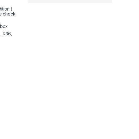
tion (
e check
nbox
, R36,
4 (PS4) and PlayStation 5 (PS5) | Performance Thumbsticks | 2