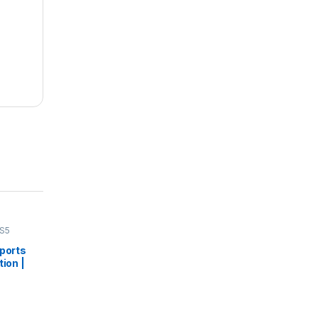
S5
Sports
tion |