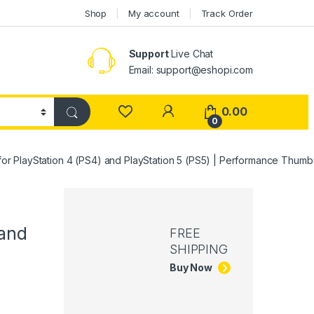
Shop
My account
Track Order
Support
Live Chat
Email: support@eshopi.com
My Account
0.00
0
or PlayStation 4 (PS4) and PlayStation 5 (PS5) | Performance Thumb
 and
FREE
SHIPPING
Buy Now