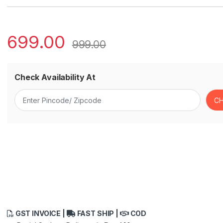
699.00
999.00
Check Availability At
GST INVOICE |
FAST SHIP |
COD