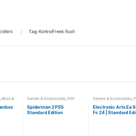
ollers
Tag:
KontrolFreek Rush
,
Xbox &
Games & Accessories
,
PS5
Games & Accessories
,
P
Gaming Cds
Gaming Cds
penbox
Spiderman 2 PS5
Electronic Arts Ea 
Standard Edition
Fc 24 | Standard Edi
Playstation 5