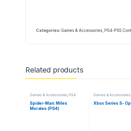
Categories:
Games & Accessories
,
PS4-PS5 Contr
Related products
Games & Accessories
,
PS4
Games & Accessories
Gaming CDs
Accessories
Spider-Man: Miles
Xbox Series S- O
Morales (PS4)