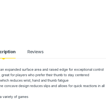
cription
Reviews
n expanded surface area and raised edge for exceptional control
great for players who prefer their thumb to stay centered
hich reduces wrist, hand and thumb fatigue
e concave design reduces slips and allows for quick reactions in all
a variety of games