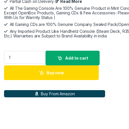
Partial Cash on Delivery
Read More
All The Gaming Console Are 100% Genuine Product in Mint Condi
Except OpenBox Products, Gaming CDs & Few Accessories- Pleas
With Us for Warrnty Status )
All Gaming CDs are 100% Genuine Company Sealed Pack/Ope
Any Imported Product Like Handheld Console (Steam Deck, R35
Etc.) Warranties are Subject to Brand Availability in india
KontrolFreek Rush Performance Thumbsticks for PlayStation 
Add to cart
Buy now
Buy From Amazon