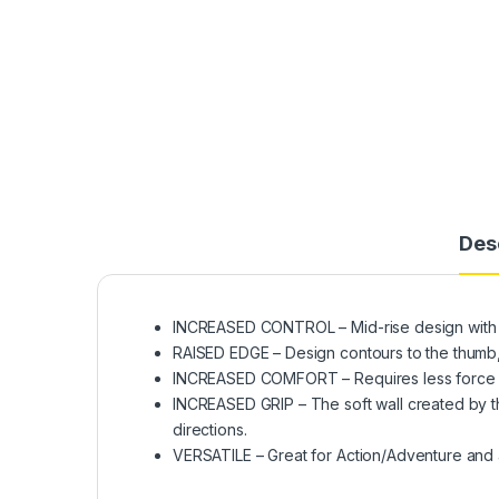
Des
INCREASED CONTROL – Mid-rise design with a
RAISED EDGE – Design contours to the thumb, 
INCREASED COMFORT – Requires less force w
INCREASED GRIP – The soft wall created by th
directions.
VERSATILE – Great for Action/Adventure and 