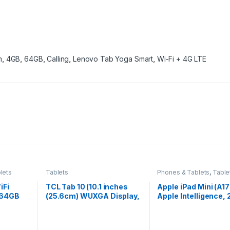
m
,
4GB
,
64GB
,
Calling
,
Lenovo Tab Yoga Smart
,
Wi-Fi + 4G LTE
lets
Tablets
Phones & Tablets
,
Table
iFi
TCL Tab 10 (10.1 inches
Apple iPad Mini (A17
 64GB
(25.6cm) WUXGA Display,
Apple Intelligence, 
, 22.1cm
3GB+64GB, 5500mAh,
cm (8.3″) Liquid Ret
ic
Wi-Fi + 4G Calling Tablet
Display, 128GB, Wi-F
Ah
(Black) (9060G (Black)
12MP Front/12MP B