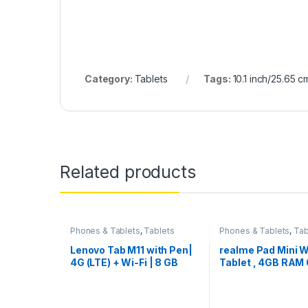
Category:
Tablets
Tags:
10.1 inch/25.65 c
Related products
Phones & Tablets
,
Tablets
Phones & Tablets
,
Tab
Lenovo Tab M11 with Pen|
realme Pad Mini W
4G (LTE) + Wi-Fi | 8 GB
Tablet , 4GB RAM
RAM, 128 GB ROM
ROM (Expandable)
(Expandable Upto 1 TB)| 11
(8.7 inch) Cinemat
Inch Screen, 90 Hz
Display , 6400 m