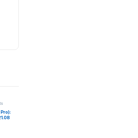
ts
 Pro):
21.08
ina
i 6E,
ack