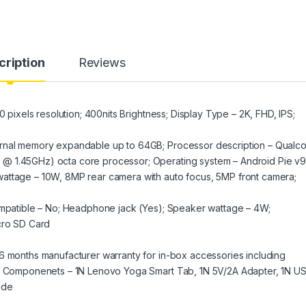
cription
Reviews
0 pixels resolution; 400nits Brightness; Display Type – 2K, FHD, IPS;
ernal memory expandable up to 64GB; Processor description – Qual
@ 1.45GHz) octa core processor; Operating system – Android Pie v9
attage – 10W, 8MP rear camera with auto focus, 5MP front camera;
compatible – No; Headphone jack (Yes); Speaker wattage – 4W;
icro SD Card
6 months manufacturer warranty for in-box accessories including
ded Componenets – 1N Lenovo Yoga Smart Tab, 1N 5V/2A Adapter, 1N U
ide