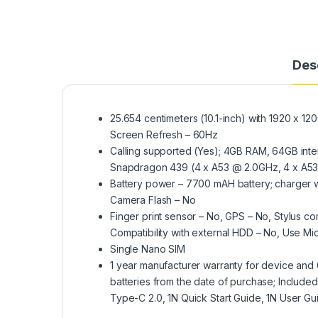
Des
25.654 centimeters (10.1-inch) with 1920 x 120
Screen Refresh – 60Hz
Calling supported (Yes); 4GB RAM, 64GB int
Snapdragon 439 (4 x A53 @ 2.0GHz, 4 x A53 
Battery power – 7700 mAH battery; charger w
Camera Flash – No
Finger print sensor – No, GPS – No, Stylus 
Compatibility with external HDD – No, Use M
Single Nano SIM
1 year manufacturer warranty for device and 
batteries from the date of purchase; Inclu
Type-C 2.0, 1N Quick Start Guide, 1N User Gu