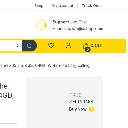
Shop
My account
Track Order
Support
Live Chat
Email: support@eshopi.com
My Account
0.00
0
nch/25.65 cm, 4GB, 64GB, Wi-Fi + 4G LTE, Calling
The
 4GB,
FREE
SHIPPING
Buy Now