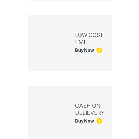
LOW COST
EMI
Buy Now
CASH ON
DELIEVERY
Buy Now