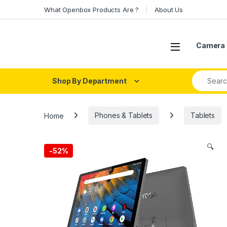
Skip to navigation
Skip to content
What Openbox Products Are ?
About Us
Open
Camera 
Search fo
Shop By Department
Home
Phones & Tablets
Tablets
🔍
-
52%