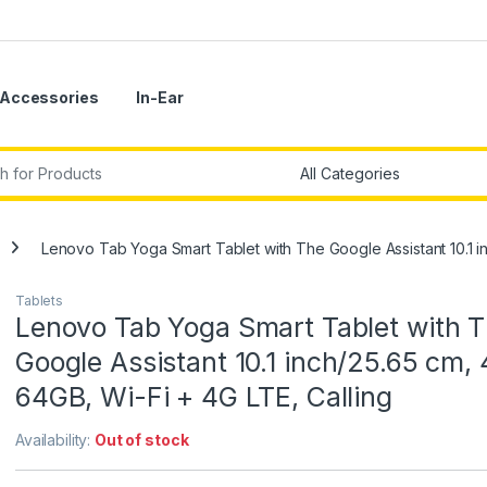
Accessories
In-Ear
r:
Lenovo Tab Yoga Smart Tablet with The Google Assistant 10.1 i
Tablets
Lenovo Tab Yoga Smart Tablet with 
Google Assistant 10.1 inch/25.65 cm,
64GB, Wi-Fi + 4G LTE, Calling
Availability:
Out of stock