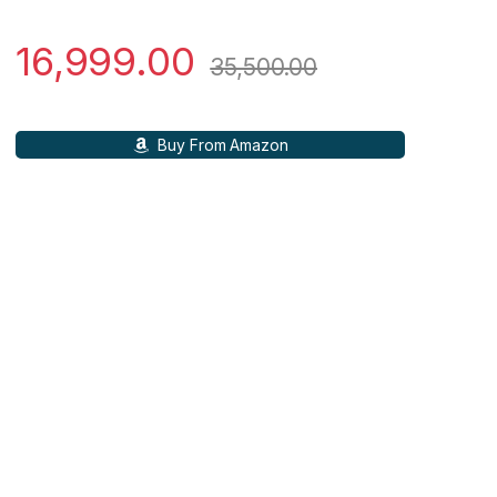
16,999.00
35,500.00
Buy From Amazon