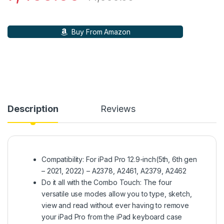
Buy From Amazon
Description
Reviews
Compatibility: For iPad Pro 12.9-inch(5th, 6th gen
– 2021, 2022) – A2378, A2461, A2379, A2462­
Do it all with the Combo Touch: The four
versatile use modes allow you to type, sketch,
view and read without ever having to remove
your iPad Pro from the iPad keyboard case