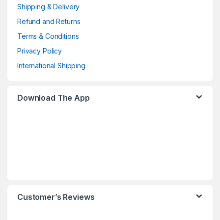
Shipping & Delivery
Refund and Returns
Terms & Conditions
Privacy Policy
International Shipping
Download The App
Customer’s Reviews