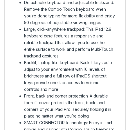
Detachable keyboard and adjustable kickstand:
Remove the Combo Touch keyboard when
you’re done typing for more flexibility and enjoy
50 degrees of adjustable viewing angles
Large, click-anywhere trackpad: This iPad 12.9
keyboard case features a responsive and
reliable trackpad that allows you to use the
entire surface to work and perform Multi-Touch
trackpad gestures
Backlit, laptop-like keyboard: Backlit keys auto-
adjust to your environment with 16 levels of
brightness and a full row of iPadOS shortcut
keys provide one-tap access to volume
controls and more
Front, back and corner protection: A durable
form-fit cover protects the front, back, and
corners of your iPad Pro, securely holding it in
place no matter what you’re doing
SMART CONNECTOR technology: Enjoy instant
power and pairing with Combo Touch keyboard