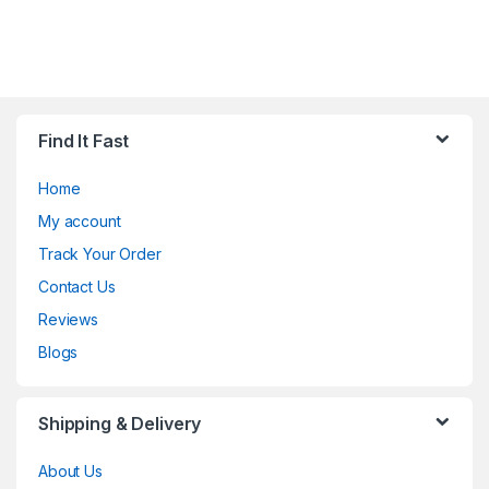
Find It Fast
Home
My account
Track Your Order
Contact Us
Reviews
Blogs
Shipping & Delivery
About Us