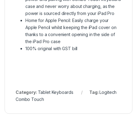
case and never worry about charging, as the
power is sourced directly from your iPad Pro
Home for Apple Pencil: Easily charge your
Apple Pencil whilst keeping the iPad cover on
thanks to a convenient opening in the side of
the iPad Pro case
100% original with GST bill
Category:
Tablet Keyboards
Tag:
Logitech
Combo Touch