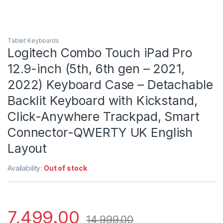
Tablet Keyboards
Logitech Combo Touch iPad Pro
12.9-inch (5th, 6th gen – 2021,
2022) Keyboard Case – Detachable
Backlit Keyboard with Kickstand,
Click-Anywhere Trackpad, Smart
Connector-QWERTY UK English
Layout
Availability:
Out of stock
7,499.00
14,999.00