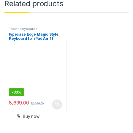
Related products
Tablet Keyboards
typecase Edge Magic Style
Keyboard for iPad Air 11
(M2)-2024, Air 5th/4th Gen
& iPad Pro 11
(4th/3rd/2nd/1st Gen), Click
Anywhere Trackpad, 11-
Color Backlit, Cantilever,
Pencil Dock
-
33%
8,699.00
12,999.00
Buy now