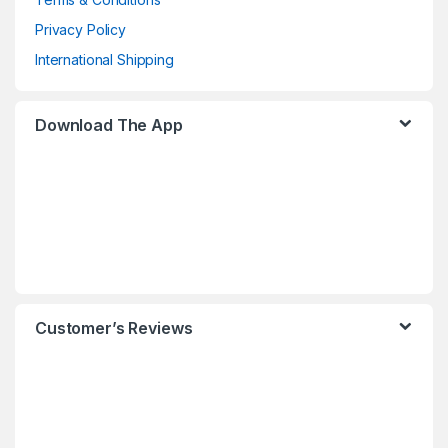
Privacy Policy
International Shipping
Download The App
Customer’s Reviews