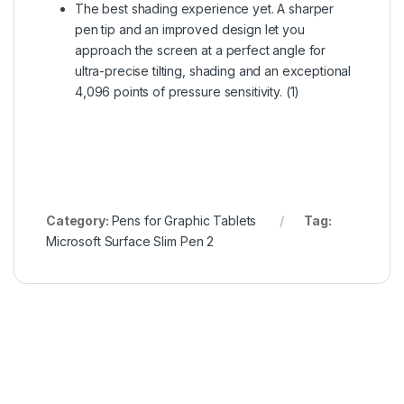
The best shading experience yet. A sharper
pen tip and an improved design let you
approach the screen at a perfect angle for
ultra-precise tilting, shading and an exceptional
4,096 points of pressure sensitivity. (1)
Category:
Pens for Graphic Tablets
Tag:
Microsoft Surface Slim Pen 2