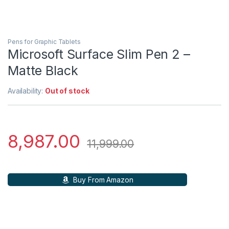
Pens for Graphic Tablets
Microsoft Surface Slim Pen 2 –
Matte Black
Availability:
Out of stock
8,987.00
11,999.00
Buy From Amazon