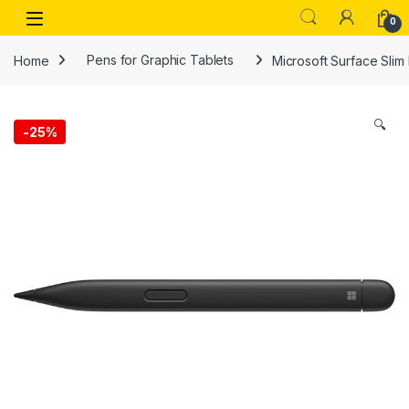
Skip to navigation
Skip to content
Open
0
Home
Pens for Graphic Tablets
Microsoft Surface Slim
🔍
-
25%