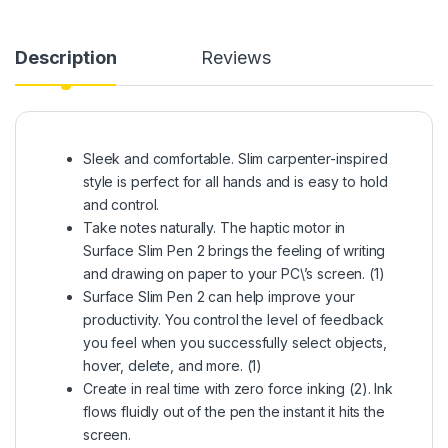
Description
Reviews
Sleek and comfortable. Slim carpenter-inspired
style is perfect for all hands and is easy to hold
and control.
Take notes naturally. The haptic motor in
Surface Slim Pen 2 brings the feeling of writing
and drawing on paper to your PC\’s screen. (1)
Surface Slim Pen 2 can help improve your
productivity. You control the level of feedback
you feel when you successfully select objects,
hover, delete, and more. (1)
Create in real time with zero force inking (2). Ink
flows fluidly out of the pen the instant it hits the
screen.