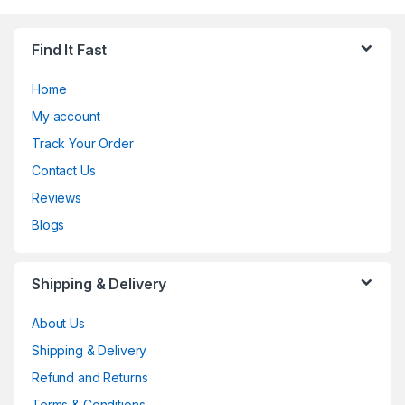
Find It Fast
Home
My account
Track Your Order
Contact Us
Reviews
Blogs
Shipping & Delivery
About Us
Shipping & Delivery
Refund and Returns
Terms & Conditions