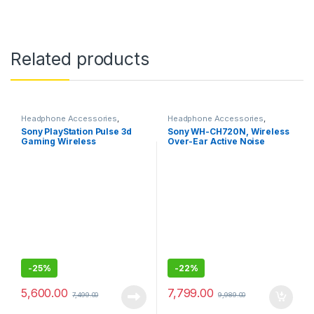
Related products
Headphone Accessories
,
Headphone Accessories
,
Wireless Headphones
Wireless Headphones
Sony PlayStation Pulse 3d
Sony WH-CH720N, Wireless
Gaming Wireless
Over-Ear Active Noise
Headphone with Dual noise-
Cancellation Headphones
cancellation Mic
-
25%
-
22%
5,600.00
7,799.00
7,499.00
9,989.00