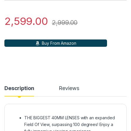
2,599.00
2,999.00
Buy From Amazon
Description
Reviews
THE BIGGEST 40MM LENSES with an expanded
Field Of View, surpassing 100 degrees! Enjoy a