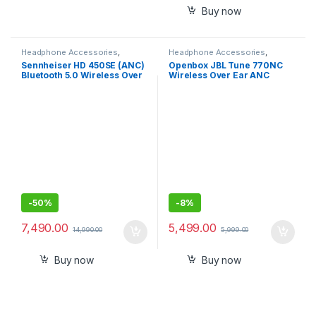
Buy now
Headphone Accessories
,
Headphone Accessories
,
Wireless Headphones
Wireless Headphones
Sennheiser HD 450SE (ANC)
Openbox JBL Tune 770NC
Bluetooth 5.0 Wireless Over
Wireless Over Ear ANC
Ear Headphone with Mic
Headphones with Mic, App
support
(Black)
-
50%
-
8%
7,490.00
5,499.00
14,990.00
5,999.00
Buy now
Buy now