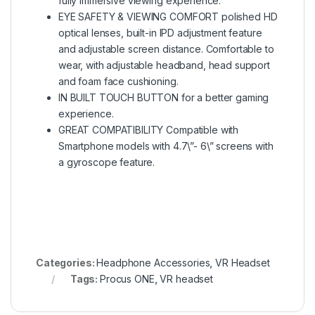
fully immersive viewing experience.
EYE SAFETY & VIEWING COMFORT polished HD
optical lenses, built-in IPD adjustment feature
and adjustable screen distance. Comfortable to
wear, with adjustable headband, head support
and foam face cushioning.
IN BUILT TOUCH BUTTON for a better gaming
experience.
GREAT COMPATIBILITY Compatible with
Smartphone models with 4.7\”- 6\” screens with
a gyroscope feature.
Categories:
Headphone Accessories
,
VR Headset
Tags:
Procus ONE
,
VR headset