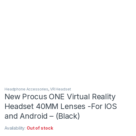
Headphone Accessories
,
VR Headset
New Procus ONE Virtual Reality
Headset 40MM Lenses -For IOS
and Android – (Black)
Availability:
Out of stock