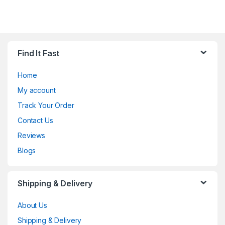
Find It Fast
Home
My account
Track Your Order
Contact Us
Reviews
Blogs
Shipping & Delivery
About Us
Shipping & Delivery