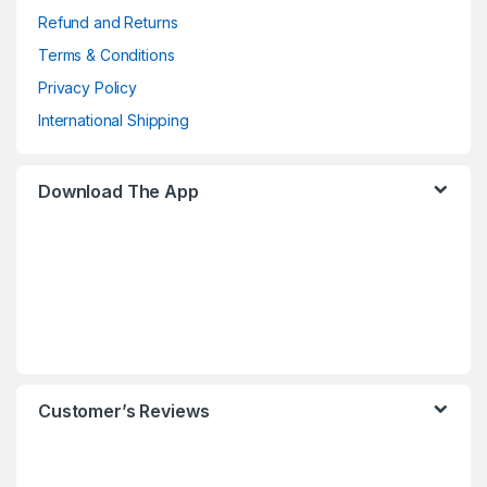
Refund and Returns
Terms & Conditions
Privacy Policy
International Shipping
Download The App
Customer’s Reviews