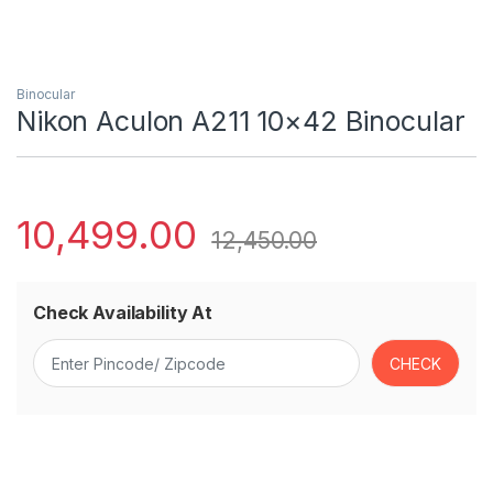
Binocular
Nikon Aculon A211 10×42 Binocular
10,499.00
12,450.00
Check Availability At