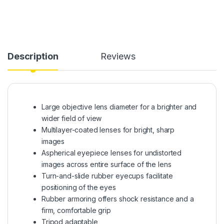
Description
Reviews
Large objective lens diameter for a brighter and
wider field of view
Multilayer-coated lenses for bright, sharp
images
Aspherical eyepiece lenses for undistorted
images across entire surface of the lens
Turn-and-slide rubber eyecups facilitate
positioning of the eyes
Rubber armoring offers shock resistance and a
firm, comfortable grip
Tripod adaptable