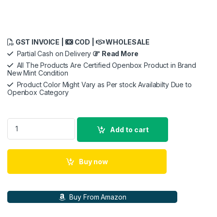
GST INVOICE |
COD |
WHOLESALE
Partial Cash on Delivery
Read More
All The Products Are Certified Openbox Product in Brand
New Mint Condition
Product Color Might Vary as Per stock Availabilty Due to
Openbox Category
Nikon Aculon A211 10x42 Binocular quantity
Add to cart
Buy now
Buy From Amazon