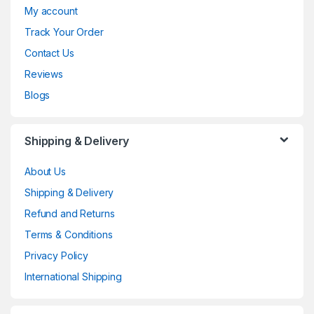
My account
Track Your Order
Contact Us
Reviews
Blogs
Shipping & Delivery
About Us
Shipping & Delivery
Refund and Returns
Terms & Conditions
Privacy Policy
International Shipping