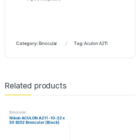
Category:
Binocular
Tag:
Aculon A211
Related products
Binocular
Nikon ACULON A211 -10-22 x
50 8252 Binocular (Black)