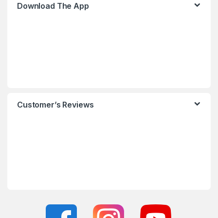
Download The App
Customer’s Reviews