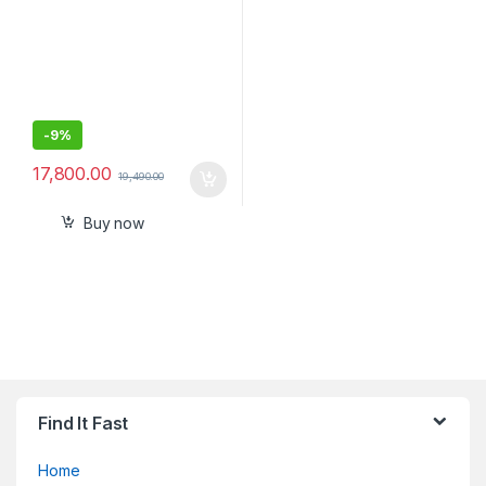
-
9%
17,800.00
19,490.00
Buy now
Find It Fast
Home