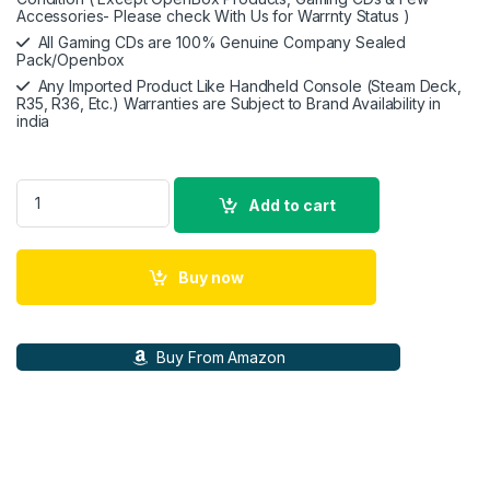
Accessories- Please check With Us for Warrnty Status )
All Gaming CDs are 100% Genuine Company Sealed
Pack/Openbox
Any Imported Product Like Handheld Console (Steam Deck,
R35, R36, Etc.) Warranties are Subject to Brand Availability in
india
Nintendo Switch Lite - Handheld Gaming Device ( Blue) quanti
Add to cart
Buy now
Buy From Amazon