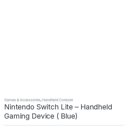
Games & Accessories
,
Handheld Console
Nintendo Switch Lite – Handheld
Gaming Device ( Blue)