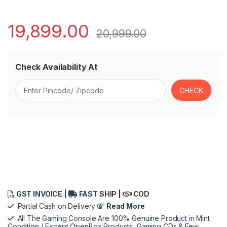
19,899.00
20,999.00
Check Availability At
GST INVOICE |
FAST SHIP |
COD
Partial Cash on Delivery
Read More
All The Gaming Console Are 100% Genuine Product in Mint
Condition ( Except OpenBox Products, Gaming CDs & Few