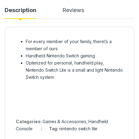
Description
Reviews
For every member of your family, there\’s a
member of ours
Handheld Nintendo Switch gaming
Optimized for personal, handheld play,
Nintendo Switch Lite is a small and light Nintendo
Switch system
Categories:
Games & Accessories
,
Handheld
Console
Tag:
nintendo switch lite