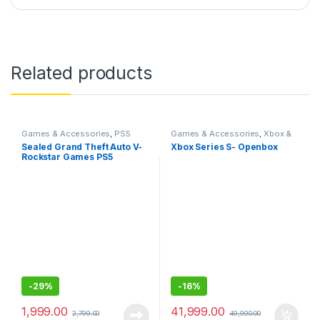
Related products
Games & Accessories
,
PS5
Games & Accessories
,
Xbox &
Gaming Cds
Accessories
Sealed Grand Theft Auto V-
Xbox Series S- Openbox
Rockstar Games PS5
-
29%
-
16%
1,999.00
41,999.00
2,799.00
49,990.00