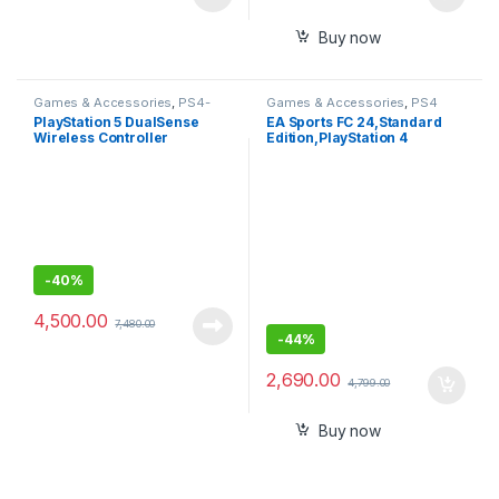
Buy now
Games & Accessories
,
PS4-
Games & Accessories
,
PS4
PS5 Controllers
Gaming CDs
PlayStation 5 DualSense
EA Sports FC 24,Standard
Wireless Controller
Edition,PlayStation 4
-
40%
4,500.00
7,480.00
-
44%
2,690.00
4,799.00
Buy now