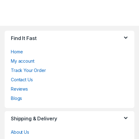
Find It Fast
Home
My account
Track Your Order
Contact Us
Reviews
Blogs
Shipping & Delivery
About Us