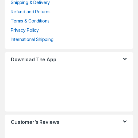
Shipping & Delivery
Refund and Returns
Terms & Conditions
Privacy Policy
International Shipping
Download The App
Customer’s Reviews