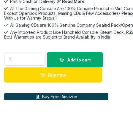
Partial Cash on Delivery
Read More
All The Gaming Console Are 100% Genuine Product in Mint Condi
Except OpenBox Products, Gaming CDs & Few Accessories- Pleas
With Us for Warrnty Status )
All Gaming CDs are 100% Genuine Company Sealed Pack/Ope
Any Imported Product Like Handheld Console (Steam Deck, R35
Etc.) Warranties are Subject to Brand Availability in india
Nitho Drive Pro ONE Competition - Gaming Racing Wheel with 
Add to cart
Buy now
Buy From Amazon