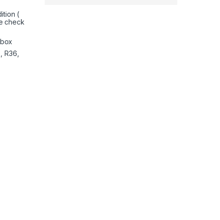
tion (
e check
nbox
, R36,
Separate Shifter and Floor Pedals, 270 Degree Zero Dead Zone 