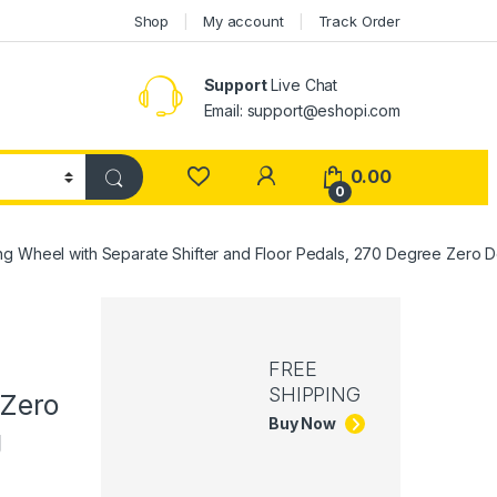
Shop
My account
Track Order
Support
Live Chat
Email: support@eshopi.com
My Account
0.00
0
ing Wheel with Separate Shifter and Floor Pedals, 270 Degree Zero
FREE
SHIPPING
 Zero
Buy Now
g