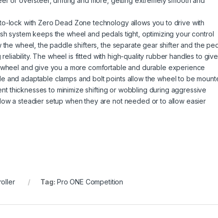
er or oversteer, drifting and more, getting extremely smooth and
to-lock with Zero Dead Zone technology allows you to drive with
sh system keeps the wheel and pedals tight, optimizing your control
 the wheel, the paddle shifters, the separate gear shifter and the pe
 reliability. The wheel is fitted with high-quality rubber handles to giv
r wheel and give you a more comfortable and durable experience
e and adaptable clamps and bolt points allow the wheel to be mount
rent thicknesses to minimize shifting or wobbling during aggressive
low a steadier setup when they are not needed or to allow easier
oller
Tag:
Pro ONE Competition