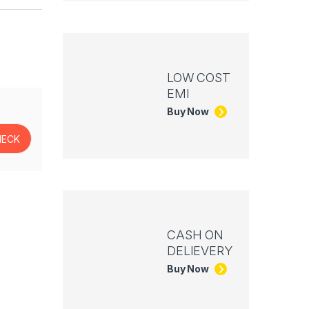
LOW COST
EMI
Buy Now
CASH ON
DELIEVERY
Buy Now