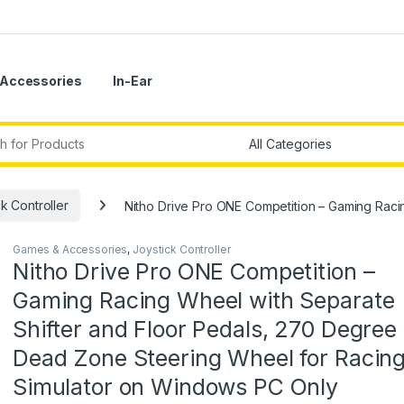
Accessories
In-Ear
r:
k Controller
Nitho Drive Pro ONE Competition – Gaming Rac
Games & Accessories
,
Joystick Controller
Nitho Drive Pro ONE Competition –
Gaming Racing Wheel with Separate
Shifter and Floor Pedals, 270 Degree
Dead Zone Steering Wheel for Racin
Simulator on Windows PC Only