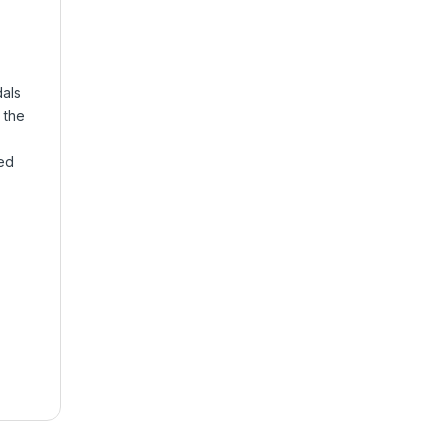
dals
e the
ed