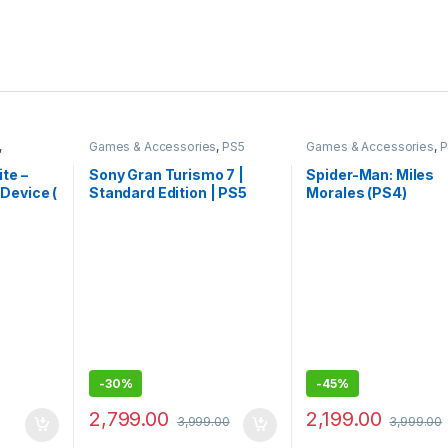
,
Games & Accessories
,
PS5
Games & Accessories
,
P
Gaming Cds
Gaming CDs
te –
Sony Gran Turismo 7 |
Spider-Man: Miles
Device (
Standard Edition | PS5
Morales (PS4)
Game (PlayStation 5)
-
30%
-
45%
2,799.00
2,199.00
3,999.00
3,999.00