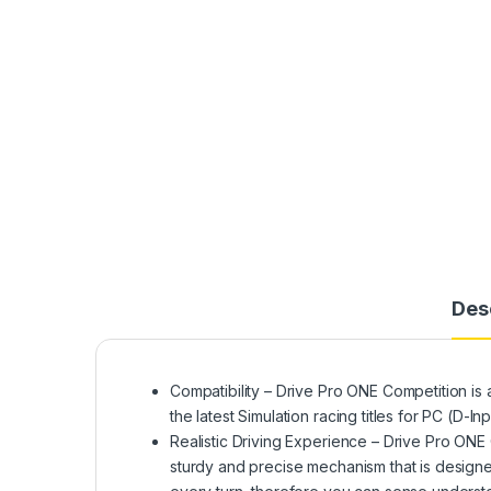
Des
Compatibility – Drive Pro ONE Competition is
the latest Simulation racing titles for PC (
Realistic Driving Experience – Drive Pro ONE
sturdy and precise mechanism that is designe