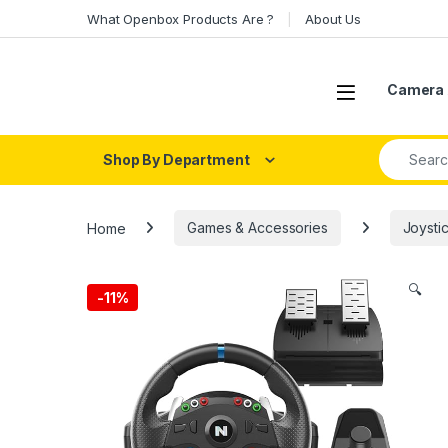
Skip to navigation
Skip to content
What Openbox Products Are ?
About Us
Open
Camera 
Search fo
Shop By Department
Home
Games & Accessories
Joystic
🔍
-
11%