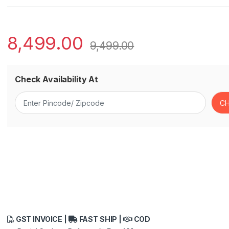
8,499.00
9,499.00
Check Availability At
GST INVOICE |
FAST SHIP |
COD