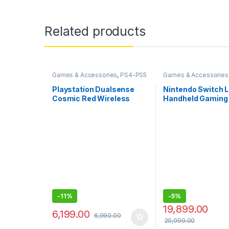
Related products
Games & Accessories
,
PS4-PS5
Games & Accessories
Controllers
Handheld Console
Playstation Dualsense
Nintendo Switch Li
Cosmic Red Wireless
Handheld Gaming 
Controller for PlayStation
Blue)
5
-
11%
-
5%
19,899.00
6,199.00
6,990.00
20,999.00