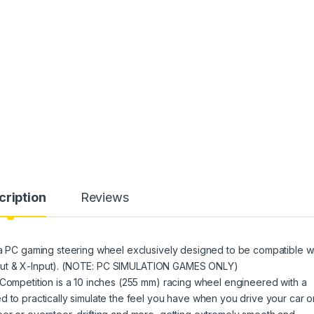
cription
Reviews
 a PC gaming steering wheel exclusively designed to be compatible w
D-Input & X-Input). (NOTE: PC SIMULATION GAMES ONLY)
 Competition is a 10 inches (255 mm) racing wheel engineered with a
d to practically simulate the feel you have when you drive your car o