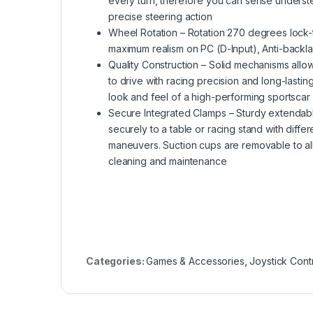
every turn, therefore you can sense underste
precise steering action
Wheel Rotation – Rotation 270 degrees lock-
maximum realism on PC (D-Input), Anti-backla
Quality Construction – Solid mechanisms allow
to drive with racing precision and long-lasting
look and feel of a high-performing sportsca
Secure Integrated Clamps – Sturdy extendabl
securely to a table or racing stand with diffe
maneuvers. Suction cups are removable to al
cleaning and maintenance
Categories:
Games & Accessories
,
Joystick Contr