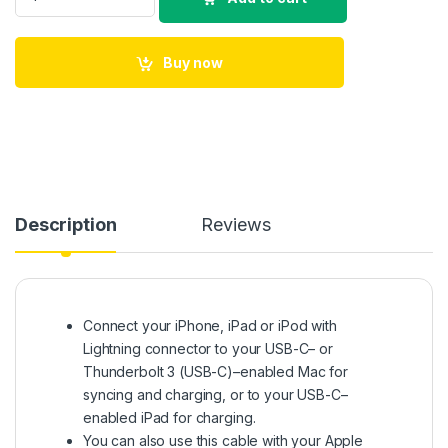
Buy now
Description
Reviews
Connect your iPhone, iPad or iPod with
Lightning connector to your USB-C– or
Thunderbolt 3 (USB-C)–enabled Mac for
syncing and charging, or to your USB-C–
enabled iPad for charging.
You can also use this cable with your Apple