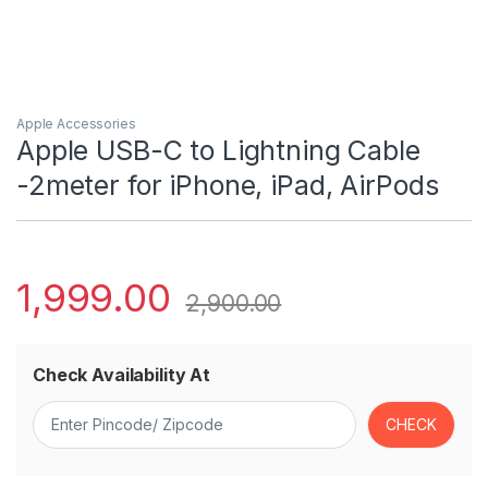
Apple Accessories
Apple USB-C to Lightning Cable
-2meter for iPhone, iPad, AirPods
1,999.00
2,900.00
Check Availability At