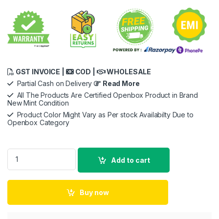
GST INVOICE |
COD |
WHOLESALE
Partial Cash on Delivery
Read More
All The Products Are Certified Openbox Product in Brand
New Mint Condition
Product Color Might Vary as Per stock Availabilty Due to
Openbox Category
Apple USB-C to Lightning Cable -2meter for iPhone, iPad, Air
Add to cart
Buy now