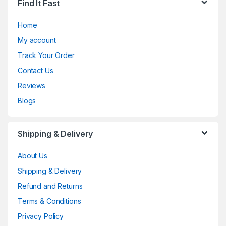
Find It Fast
Home
My account
Track Your Order
Contact Us
Reviews
Blogs
Shipping & Delivery
About Us
Shipping & Delivery
Refund and Returns
Terms & Conditions
Privacy Policy