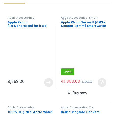
Apple Accessories
Apple Accessories
,
Smart
Watches
Apple Pencil
Apple Watch Series 8 [GPS +
(1st Generation) for iPad
Cellular 45 mm] smart watch
As Available color & stock
-
22%
41,900.00
9,299.00
53,900.00
Buy now
Apple Accessories
Apple Accessories
,
Car
Accessories
100% Origional Apple Watch
Belkin Magsafe Car Vent