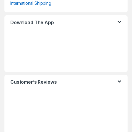
International Shipping
Download The App
Customer’s Reviews