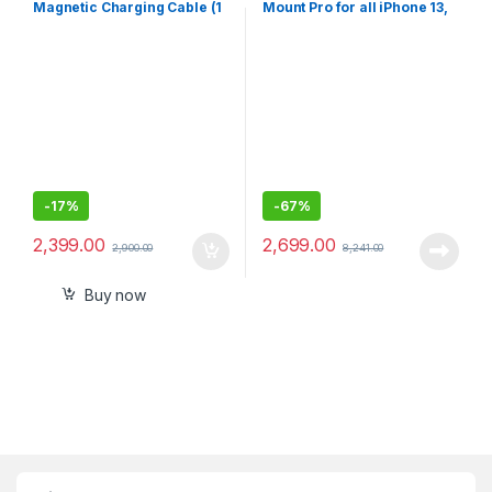
Magnetic Charging Cable (1
Mount Pro for all iPhone 13,
m)
13 Pro, 12 pro to12 mini
(Keeps All iPhone 13/12
-
17%
-
67%
2,399.00
2,699.00
2,900.00
8,241.00
Buy now