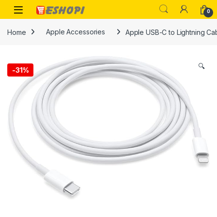
Skip to navigation
Skip to content
Open
0
Home
Apple Accessories
Apple USB-C to Lightning Cab
🔍
-
31%