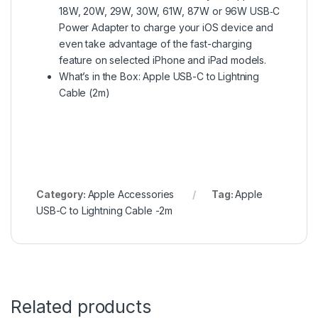
18W, 20W, 29W, 30W, 61W, 87W or 96W USB‑C
Power Adapter to charge your iOS device and
even take advantage of the fast-charging
feature on selected iPhone and iPad models.
What’s in the Box: Apple USB-C to Lightning
Cable (2m)
Category:
Apple Accessories
Tag:
Apple
USB-C to Lightning Cable -2m
Related products