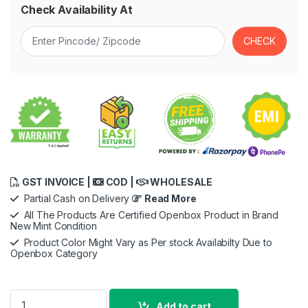
Check Availability At
GST INVOICE |
COD |
WHOLESALE
Partial Cash on Delivery
Read More
All The Products Are Certified Openbox Product in Brand
New Mint Condition
Product Color Might Vary as Per stock Availabilty Due to
Openbox Category
Apple USB-C to Lightning Cable -2meter for iPhone, iPad, Air
Add to cart