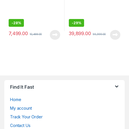
-
28%
-
29%
7,499.00
39,899.00
10,488.00
55,999.00
Find It Fast
Home
My account
Track Your Order
Contact Us