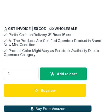
GST INVOICE |
COD |
WHOLESALE
Partial Cash on Delivery
Read More
All The Products Are Certified Openbox Product in Brand
New Mint Condition
Product Color Might Vary as Per stock Availabilty Due to
Openbox Category
Beetel X73 Cordless 2.4Ghz Landline Phone quantity
Add to cart
Buy now
Buy From Amazon