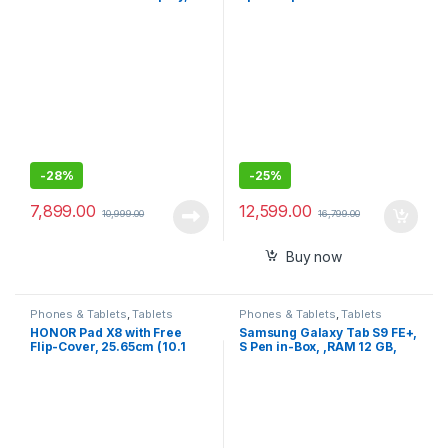
+ 64GB, 8 inches, 8MP Rear
Portable Speaker for
Camera, AI face Unlock, All-
Audio/Video Conference
Day Battery, WiFi Only
Calls & Music – USB Powered
– Works with Teams
(Certified), Zoom & More –
Dual-Mic, Full-Duplex Audio
-
28%
-
25%
7,899.00
12,599.00
10,999.00
16,799.00
Buy now
Phones & Tablets
,
Tablets
Phones & Tablets
,
Tablets
HONOR Pad X8 with Free
Samsung Galaxy Tab S9 FE+,
Flip-Cover, 25.65cm (10.1
S Pen in-Box, ,RAM 12 GB,
inch) FHD Display, 4GB RAM
ROM 256 GB , Wi-Fi, IP68
64GB ROM, Mediatek
Tablet,
MT8786, Android 12, y WiFi
Tablet