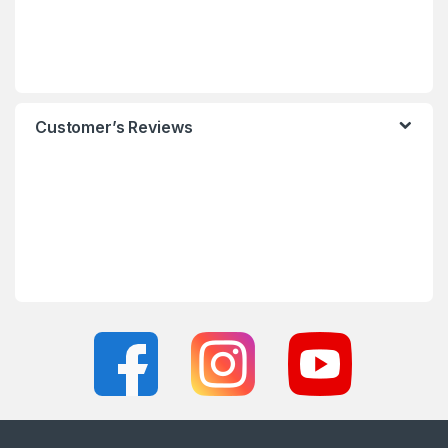
Customer’s Reviews