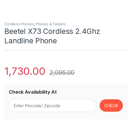
Cordless Phones
,
Phones & Tablets
Beetel X73 Cordless 2.4Ghz
Landline Phone
1,730.00
2,095.00
Check Availability At