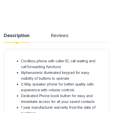
Description
Reviews
Cordless phone with caller ID, call waiting and
call forwarding functions
Alphanumeric illuminated keypad for easy
visibility of buttons to operate
2-Way speaker phone for better quality calls
experience with volume controls
Dedicated Phone book button for easy and
immediate access for all your saved contacts
1 year manufacturer warranty from the date of