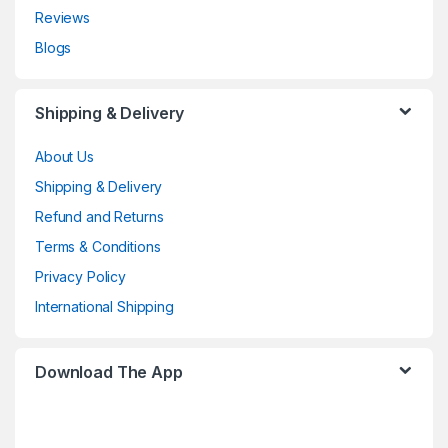
Reviews
Blogs
Shipping & Delivery
About Us
Shipping & Delivery
Refund and Returns
Terms & Conditions
Privacy Policy
International Shipping
Download The App