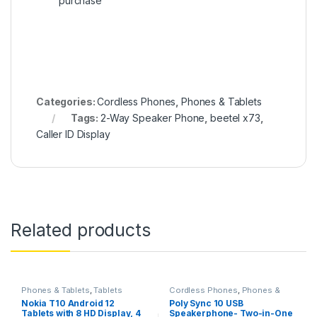
purchase
Categories:
Cordless Phones
,
Phones & Tablets
Tags:
2-Way Speaker Phone
,
beetel x73
,
Caller ID Display
Related products
Phones & Tablets
,
Tablets
Cordless Phones
,
Phones &
Tablets
Nokia T10 Android 12
Poly Sync 10 USB
Tablets with 8 HD Display, 4
Speakerphone- Two-in-One