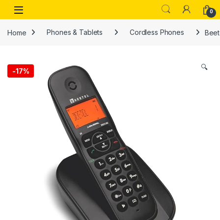
Skip to navigation
Skip to content
Open
0
Home
Phones & Tablets
Cordless Phones
Beet
🔍
-
17%