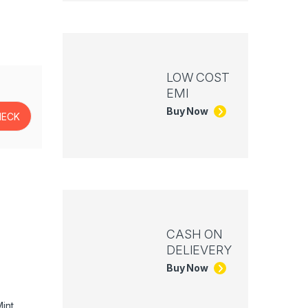
LOW COST
EMI
Buy Now
CASH ON
DELIEVERY
Buy Now
int