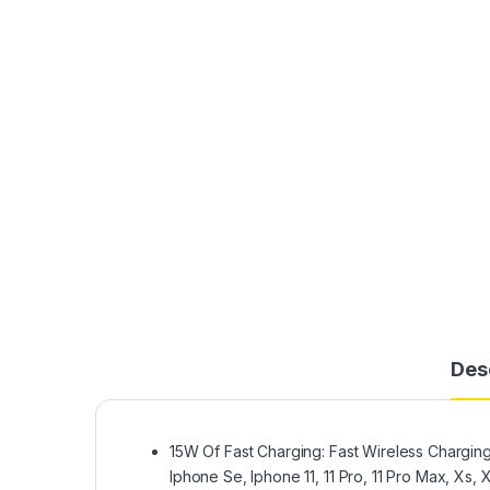
Des
15W Of Fast Charging: Fast Wireless Chargin
Iphone Se, Iphone 11, 11 Pro, 11 Pro Max, Xs,