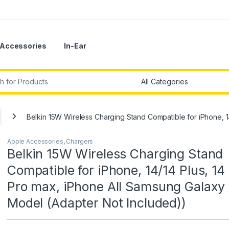
Accessories
In-Ear
r:
Belkin 15W Wireless Charging Stand Compatible for iPhone, 1
Apple Accessories
,
Chargers
Belkin 15W Wireless Charging Stand
Compatible for iPhone, 14/14 Plus, 14 
Pro max, iPhone All Samsung Galaxy
Model (Adapter Not Included))