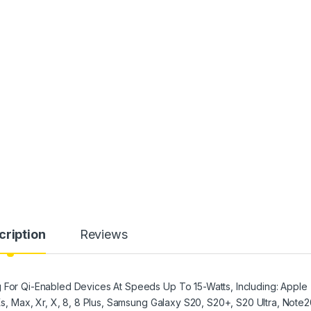
cription
Reviews
g For Qi-Enabled Devices At Speeds Up To 15-Watts, Including: Apple
 Xs, Max, Xr, X, 8, 8 Plus, Samsung Galaxy S20, S20+, S20 Ultra, Note2