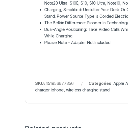
Note20 Ultra, S10E, S10, S10 Ultra, Note10, N
Charging, Simplified: Unclutter Your Desk Or
Stand. Power Source Type Is Corded Electric
The Belkin Difference: Pioneer In Technolog
Dual-Angle Positioning: Take Video Calls Wh
While Charging.
Please Note – Adapter Not Included
SKU:
451956677356
Categories:
Apple A
charger iphone
,
wireless charging stand