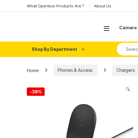
Skip to navigation
Skip to content
What Openbox Products Are ?
About Us
Open
Camera 
Search fo
Shop By Department
Home
Phones & Access.
Chargers
🔍
-
38%