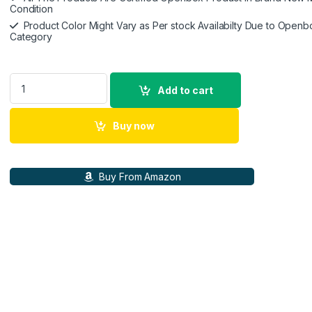
Condition
Product Color Might Vary as Per stock Availabilty Due to Openb
Category
Belkin 15W Wireless Charging Stand Compatible for iPhone, 14
Add to cart
Buy now
Buy From Amazon