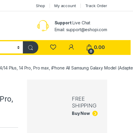
Shop
My account
Track Order
Support
Live Chat
Email: support@eshopi.com
My Account
0.00
0
4/14 Plus, 14 Pro, Pro max, iPhone All Samsung Galaxy Model (Adapte
Pro,
FREE
SHIPPING
Buy Now