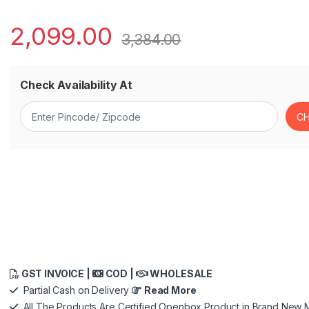
2,099.00
3,384.00
Check Availability At
GST INVOICE |
COD |
WHOLESALE
Partial Cash on Delivery
Read More
All The Products Are Certified Openbox Product in Brand New M