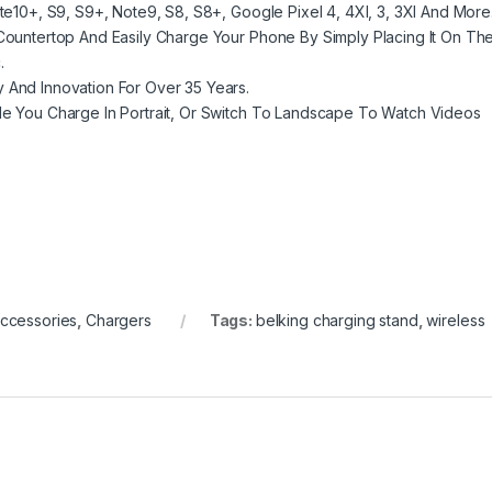
ote10+, S9, S9+, Note9, S8, S8+, Google Pixel 4, 4Xl, 3, 3Xl And More
 Countertop And Easily Charge Your Phone By Simply Placing It On Th
.
y And Innovation For Over 35 Years.
ile You Charge In Portrait, Or Switch To Landscape To Watch Videos
ccessories
,
Chargers
Tags:
belking charging stand
,
wireless