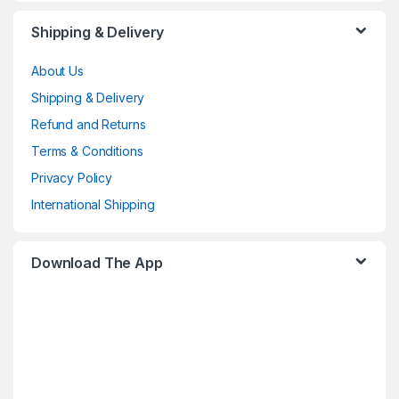
Shipping & Delivery
About Us
Shipping & Delivery
Refund and Returns
Terms & Conditions
Privacy Policy
International Shipping
Download The App