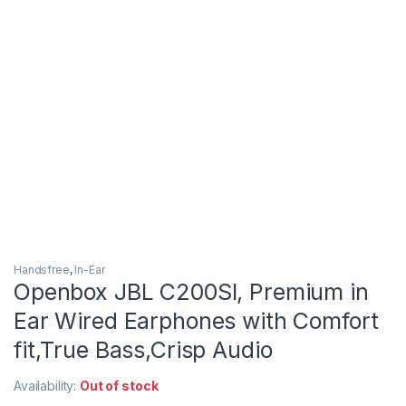
Handsfree
,
In-Ear
Openbox JBL C200SI, Premium in
Ear Wired Earphones with Comfort
fit,True Bass,Crisp Audio
Availability:
Out of stock