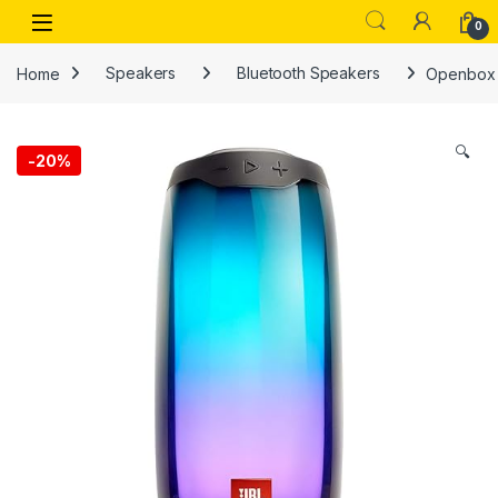
Skip to navigation
Skip to content
Open
0
Home
Speakers
Bluetooth Speakers
Openbox J
🔍
-
20%