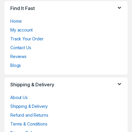
Find It Fast
Home
My account
Track Your Order
Contact Us
Reviews
Blogs
Shipping & Delivery
About Us
Shipping & Delivery
Refund and Returns
Terms & Conditions