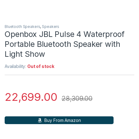
Bluetooth Speakers
,
Speakers
Openbox JBL Pulse 4 Waterproof
Portable Bluetooth Speaker with
Light Show
Availability:
Out of stock
22,699.00
28,309.00
Buy From Amazon