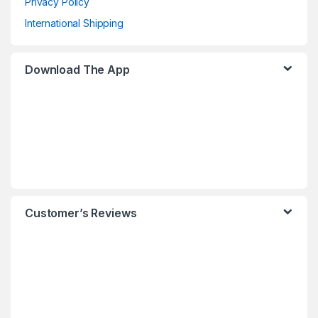
Privacy Policy
International Shipping
Download The App
Customer’s Reviews