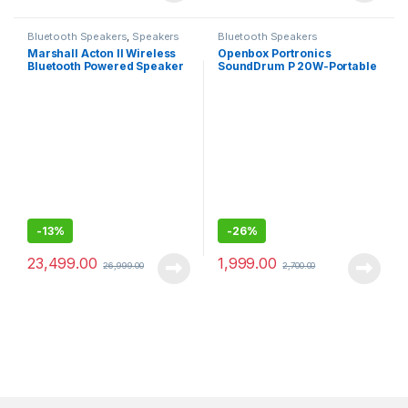
Bluetooth Speakers
,
Speakers
Bluetooth Speakers
Marshall Acton II Wireless
Openbox Portronics
Bluetooth Powered Speaker
SoundDrum P 20W-Portable
(Black)
Bluetooth Speaker
-
13%
-
26%
23,499.00
1,999.00
26,999.00
2,700.00