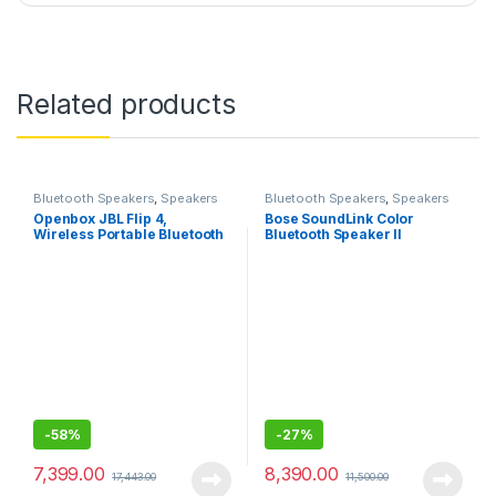
Related products
Bluetooth Speakers
,
Speakers
Bluetooth Speakers
,
Speakers
Openbox JBL Flip 4,
Bose SoundLink Color
Wireless Portable Bluetooth
Bluetooth Speaker II
Speaker with Mic, JBL
Signature Sound with Bass
Radiator, Vibrant colors with
Rugged Fabric Design, JBL
Connect+, IPX7 waterproof
-
58%
-
27%
7,399.00
8,390.00
17,443.00
11,500.00