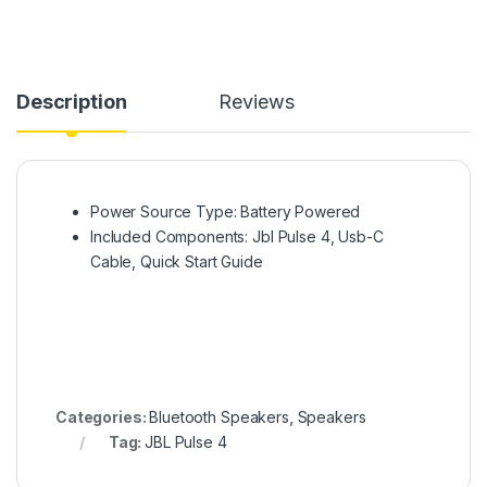
Description
Reviews
Power Source Type: Battery Powered
Included Components: Jbl Pulse 4, Usb-C
Cable, Quick Start Guide
Categories:
Bluetooth Speakers
,
Speakers
Tag:
JBL Pulse 4