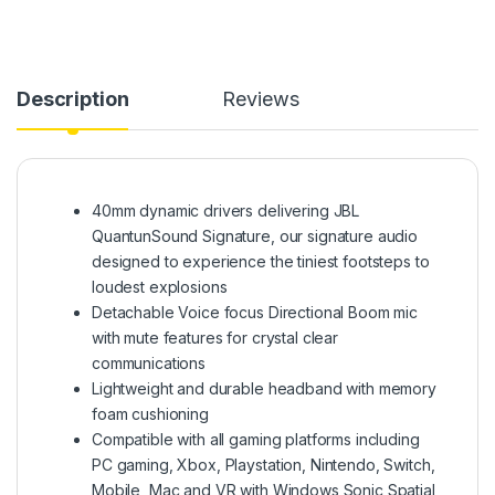
Description
Reviews
40mm dynamic drivers delivering JBL
QuantunSound Signature, our signature audio
designed to experience the tiniest footsteps to
loudest explosions
Detachable Voice focus Directional Boom mic
with mute features for crystal clear
communications
Lightweight and durable headband with memory
foam cushioning
Compatible with all gaming platforms including
PC gaming, Xbox, Playstation, Nintendo, Switch,
Mobile, Mac and VR with Windows Sonic Spatial