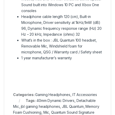
Sound built into Windows 10 PC and Xbox One
consoles
Headphone cable length 120 (cm), Built-in
Microphone, Driver sensitivity at 1kHz/1mW (dB)
96, Dynamic frequency response range (Hz) 20
Hz – 20 kHz, Impedance (ohms) 32
What’s in the box : JBL Quantum 100 headset,
Removable Mic, Windshield foam for
microphone, QSG / Warranty card / Safety sheet
1 year manufacturer’s warranty
Categories:
Gaming Headphones
,
IT Accessories
Tags:
40mm Dynamic Drivers
,
Detachable
Mic
,
jbl gaming headphones
,
JBL Quantum
,
Memory
Foam Cushioning
,
Mic
,
Quantum Sound Signature