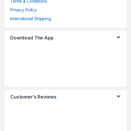
Terms & Conditions
Privacy Policy
International Shipping
Download The App
Customer’s Reviews