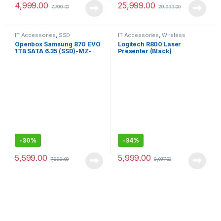
4,999.00
25,999.00
7,799.00
29,999.00
IT Accessories
,
SSD
IT Accessories
,
Wireless
Presenter
Openbox Samsung 870 EVO
Logitech R800 Laser
1TB SATA 6.35 (SSD)-MZ-
Presenter (Black)
77E1T0
-
30%
-
34%
5,599.00
5,999.00
7,999.00
9,077.00