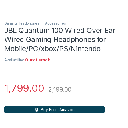
Gaming Headphones
,
IT Accessories
JBL Quantum 100 Wired Over Ear
Wired Gaming Headphones for
Mobile/PC/xbox/PS/Nintendo
Availability:
Out of stock
1,799.00
2,199.00
Buy From Amazon