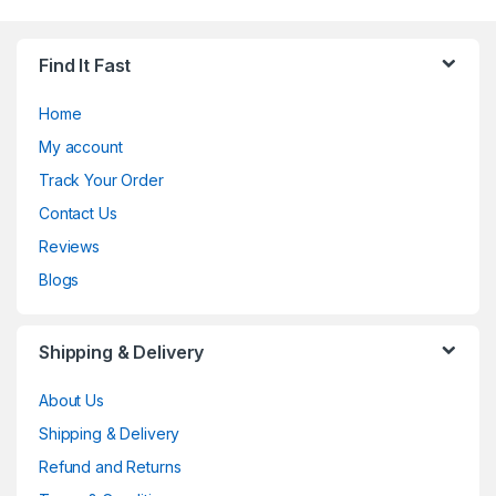
Find It Fast
Home
My account
Track Your Order
Contact Us
Reviews
Blogs
Shipping & Delivery
About Us
Shipping & Delivery
Refund and Returns