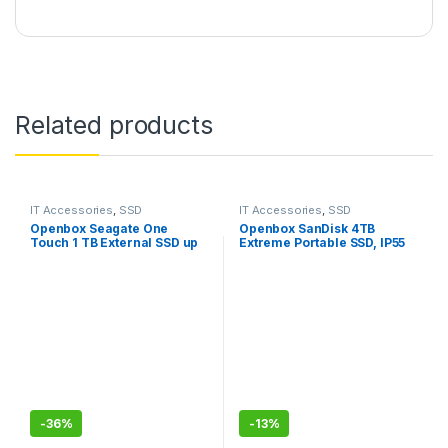
Related products
IT Accessories
,
SSD
IT Accessories
,
SSD
Openbox Seagate One
Openbox SanDisk 4TB
Touch 1 TB External SSD up
Extreme Portable SSD, IP55
to 1030 Mb/s, for Windows
Water/dust Resistance & HW
and Mac,
Encryption
-
36%
-
13%