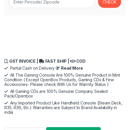
GST INVOICE |
FAST SHIP |
COD
Partial Cash on Delivery
Read More
All The Gaming Console Are 100% Genuine Product in Mint
Condition ( Except OpenBox Products, Gaming CDs & Few
Accessories- Please check With Us for Warrnty Status )
All Gaming CDs are 100% Genuine Company Sealed
Pack/Openbox
Any Imported Product Like Handheld Console (Steam Deck,
R35, R36, Etc.) Warranties are Subject to Brand Availability in
india
Logitech G29 Driving Force Racing Wheel and Floor Pedals,Sta