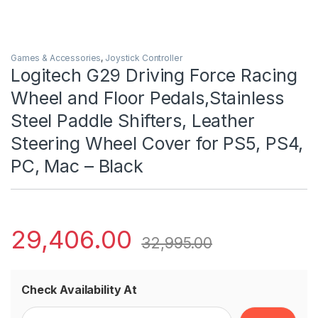
Games & Accessories
,
Joystick Controller
Logitech G29 Driving Force Racing
Wheel and Floor Pedals,Stainless
Steel Paddle Shifters, Leather
Steering Wheel Cover for PS5, PS4,
PC, Mac – Black
29,406.00
32,995.00
Check Availability At