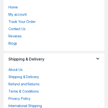
Home
My account
Track Your Order
Contact Us
Reviews
Blogs
Shipping & Delivery
About Us
Shipping & Delivery
Refund and Returns
Terms & Conditions
Privacy Policy
International Shipping