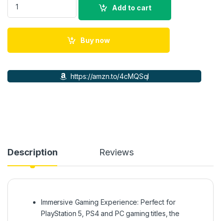
Add to cart
Buy now
https://amzn.to/4cMQSqI
Description
Reviews
Immersive Gaming Experience: Perfect for
PlayStation 5, PS4 and PC gaming titles, the