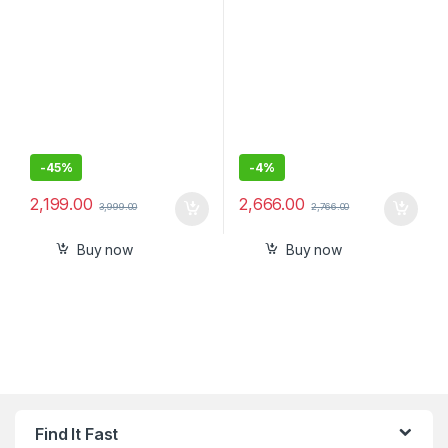
-
45%
-
4%
2,199.00
2,666.00
3,999.00
2,766.00
Buy now
Buy now
Find It Fast