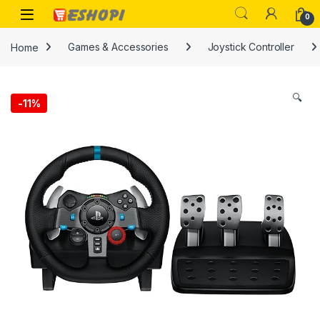
Skip to navigation
Skip to content
Open
0
Home
Games & Accessories
Joystick Controller
🔍
-
11%