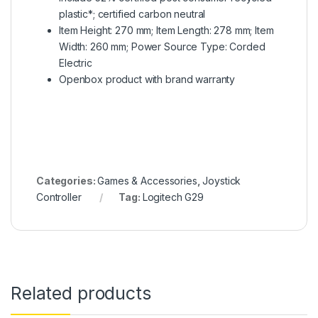
plastic*; certified carbon neutral
Item Height: 270 mm; Item Length: 278 mm; Item
Width: 260 mm; Power Source Type: Corded
Electric
Openbox product with brand warranty
Categories:
Games & Accessories
,
Joystick
Controller
Tag:
Logitech G29
Related products