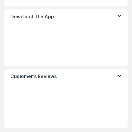
Download The App
Customer’s Reviews