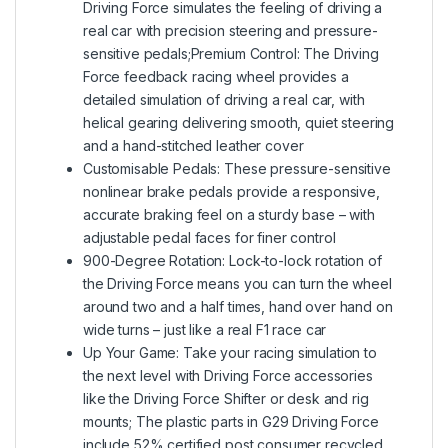
Driving Force simulates the feeling of driving a
real car with precision steering and pressure-
sensitive pedals;Premium Control: The Driving
Force feedback racing wheel provides a
detailed simulation of driving a real car, with
helical gearing delivering smooth, quiet steering
and a hand-stitched leather cover
Customisable Pedals: These pressure-sensitive
nonlinear brake pedals provide a responsive,
accurate braking feel on a sturdy base – with
adjustable pedal faces for finer control
900-Degree Rotation: Lock-to-lock rotation of
the Driving Force means you can turn the wheel
around two and a half times, hand over hand on
wide turns – just like a real F1 race car
Up Your Game: Take your racing simulation to
the next level with Driving Force accessories
like the Driving Force Shifter or desk and rig
mounts; The plastic parts in G29 Driving Force
include 52% certified post consumer recycled