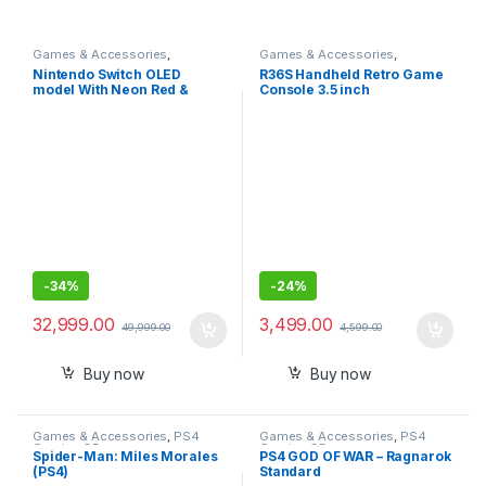
Games & Accessories
,
Games & Accessories
,
Handheld Console
Handheld Console
Nintendo Switch OLED
R36S Handheld Retro Game
model With Neon Red &
Console 3.5 inch
Neon Blue Joy-Con-
Preinstalled Emulator
Imported
System Transparent 64GB
-
34%
-
24%
32,999.00
3,499.00
49,999.00
4,599.00
Buy now
Buy now
Games & Accessories
,
PS4
Games & Accessories
,
PS4
Gaming CDs
Gaming CDs
Spider-Man: Miles Morales
PS4 GOD OF WAR – Ragnarok
(PS4)
Standard