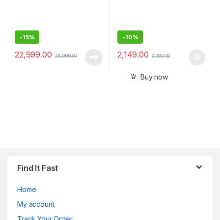
-
15%
-
10%
22,999.00
2,149.00
26,999.00
2,390.00
Buy now
Find It Fast
Home
My account
Track Your Order