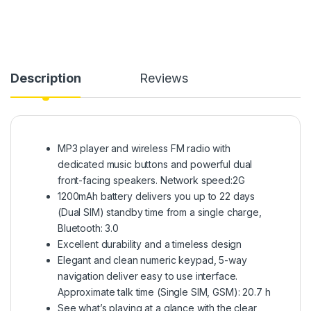
Description
Reviews
MP3 player and wireless FM radio with
dedicated music buttons and powerful dual
front-facing speakers. Network speed:2G
1200mAh battery delivers you up to 22 days
(Dual SIM) standby time from a single charge,
Bluetooth: 3.0
Excellent durability and a timeless design
Elegant and clean numeric keypad, 5-way
navigation deliver easy to use interface.
Approximate talk time (Single SIM, GSM): 20.7 h
See what’s playing at a glance with the clear,