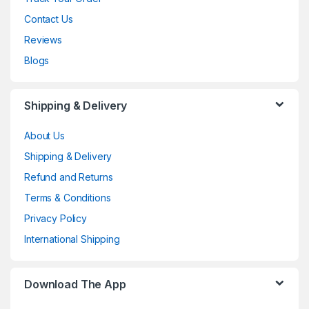
Contact Us
Reviews
Blogs
Shipping & Delivery
About Us
Shipping & Delivery
Refund and Returns
Terms & Conditions
Privacy Policy
International Shipping
Download The App