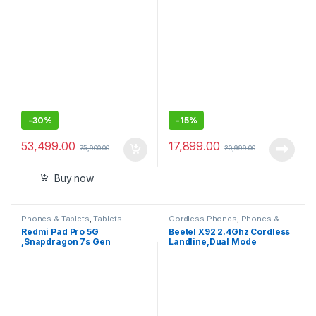
(8.3″) Liquid Retina Display,
GB ROM (Expandable Upto 1
128GB, Wi-Fi 6E, 12MP
TB)| 11 Inch Screen, 90 Hz
Front/12MP Back Camera,
Refresh Rate, Quad Speaker
Touch ID, All-Day Battery
with Dolby Atmos,13 MP Rear
Life
Camera
-
30%
-
15%
53,499.00
17,899.00
75,900.00
20,999.00
Buy now
Phones & Tablets
,
Tablets
Cordless Phones
,
Phones &
Tablets
Redmi Pad Pro 5G
Beetel X92 2.4Ghz Cordless
,Snapdragon 7s Gen
Landline,Dual Mode
2,30.7cm Tablet,33+ Days
DTMF/FSK,1 Line 7 segment
Standby,10000mAh,HyperO
LCD Display,Blue LED
S,8GB, 128GB,Quad
Backlit,Illuminated Keypad
Speakers,Wi-Fi 6 + 5G