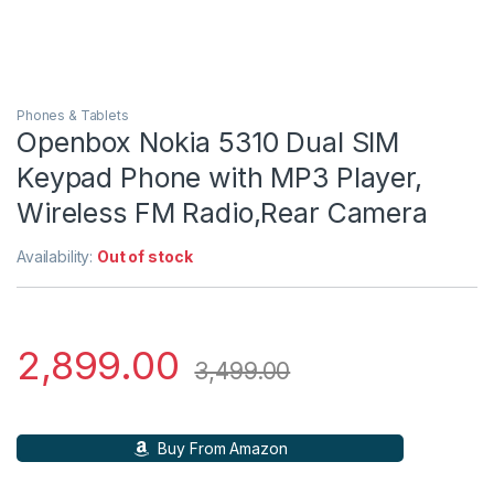
Phones & Tablets
Openbox Nokia 5310 Dual SIM
Keypad Phone with MP3 Player,
Wireless FM Radio,Rear Camera
Availability:
Out of stock
2,899.00
3,499.00
Buy From Amazon