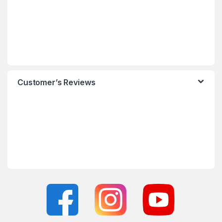
Customer’s Reviews