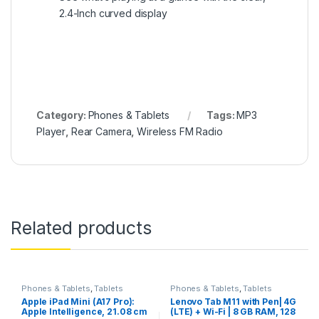
2.4-Inch curved display
Category:
Phones & Tablets
Tags:
MP3
Player
,
Rear Camera
,
Wireless FM Radio
Related products
Phones & Tablets
,
Tablets
Phones & Tablets
,
Tablets
Apple iPad Mini (A17 Pro):
Lenovo Tab M11 with Pen| 4G
Apple Intelligence, 21.08 cm
(LTE) + Wi-Fi | 8 GB RAM, 128