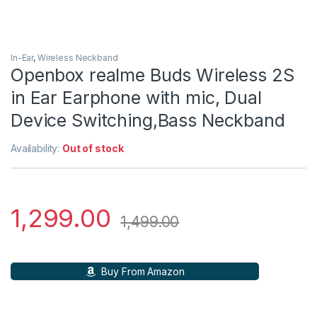
In-Ear
,
Wireless Neckband
Openbox realme Buds Wireless 2S
in Ear Earphone with mic, Dual
Device Switching,Bass Neckband
Availability:
Out of stock
1,299.00
1,499.00
Buy From Amazon