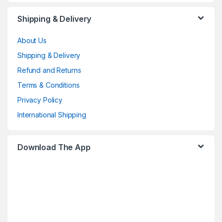
Shipping & Delivery
About Us
Shipping & Delivery
Refund and Returns
Terms & Conditions
Privacy Policy
International Shipping
Download The App