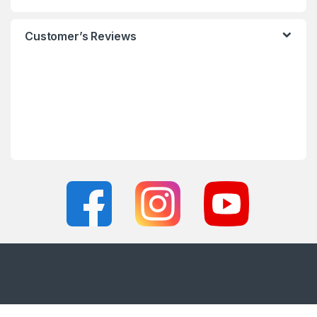
Customer’s Reviews