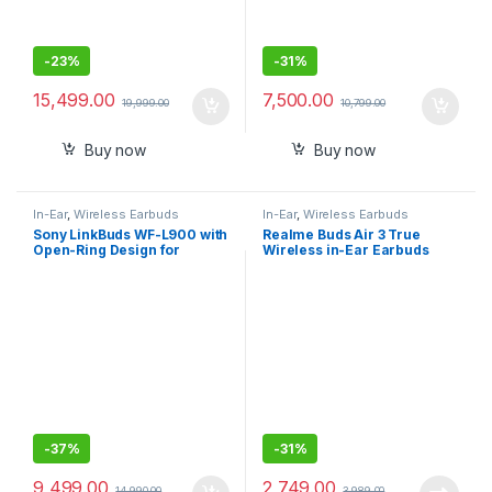
-
23%
-
31%
15,499.00
7,500.00
19,999.00
10,799.00
Buy now
Buy now
In-Ear
,
Wireless Earbuds
In-Ear
,
Wireless Earbuds
Sony LinkBuds WF-L900 with
Realme Buds Air 3 True
Open-Ring Design for
Wireless in-Ear Earbuds
Ambient Sound, 17.5 Hrs
with 42dB Active Noise
Battery, DSEE, IPX4, 360RA,
Cancellation (ANC)
Swift Pair, True Wireless
Earbuds with Alexa Built-in
-
37%
-
31%
9,499.00
2,749.00
14,990.00
3,989.00