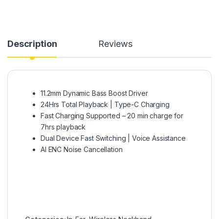
Description
Reviews
11.2mm Dynamic Bass Boost Driver
24Hrs Total Playback | Type-C Charging
Fast Charging Supported – 20 min charge for
7hrs playback
Dual Device Fast Switching | Voice Assistance
AI ENC Noise Cancellation