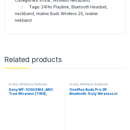
Categories:
In-Ear
,
Wireless Neckband
Tags:
24Hrs Playtime
,
Bluetooth Headset
,
neckband
,
realme Buds Wireless 2S
,
realme
nekband
Related products
In-Ear
,
Wireless Earbuds
In-Ear
,
Wireless Earbuds
Sony WF-1000XM4 ,ANC
OnePlus Buds Pro 2R
True Wireless (TWS),
Bluetooth Truly Wireless in
Bluetooth 5.2 In Ear Earbuds
Ear Earbuds