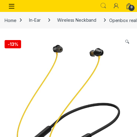
Skip to navigation
Skip to content
Open
0
Home
In-Ear
Wireless Neckband
Openbox realm
🔍
-
13%