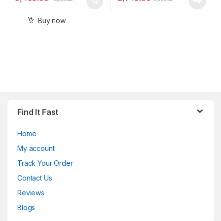
Buy now
Find It Fast
Home
My account
Track Your Order
Contact Us
Reviews
Blogs