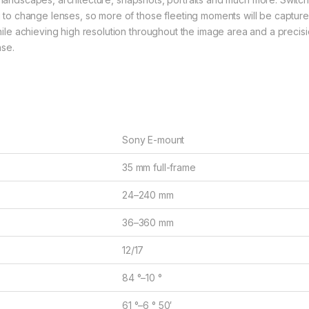
to change lenses, so more of those fleeting moments will be capture
le achieving high resolution throughout the image area and a precis
nse.
Sony E-mount
35 mm full-frame
24–240 mm
36–360 mm
12/17
84 °–10 °
61 °–6 ° 50′