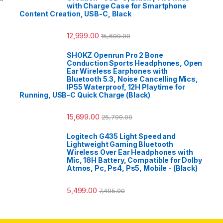
with Charge Case for Smartphone
Content Creation, USB-C, Black
12,999.00
15,699.00
SHOKZ Openrun Pro 2 Bone
Conduction Sports Headphones, Open
Ear Wireless Earphones with
Bluetooth 5.3, Noise Cancelling Mics,
IP55 Waterproof, 12H Playtime for
Running, USB-C Quick Charge (Black)
15,699.00
25,799.00
Logitech G435 Light Speed and
Lightweight Gaming Bluetooth
Wireless Over Ear Headphones with
Mic, 18H Battery, Compatible for Dolby
Atmos, Pc, Ps4, Ps5, Mobile - (Black)
5,499.00
7,495.00