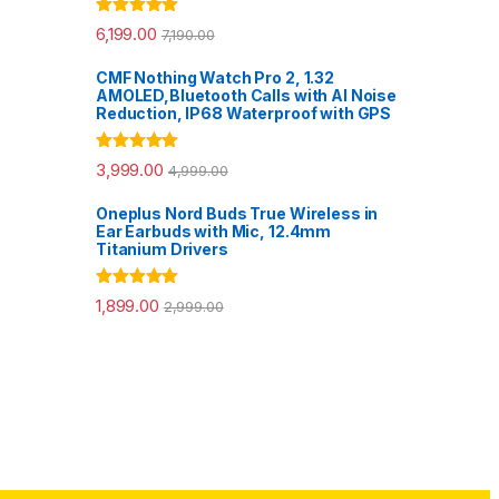
Rated
5.00
6,199.00
7,190.00
out of 5
CMF Nothing Watch Pro 2, 1.32
AMOLED,Bluetooth Calls with AI Noise
Reduction, IP68 Waterproof with GPS
Rated
5.00
3,999.00
4,999.00
out of 5
Oneplus Nord Buds True Wireless in
Ear Earbuds with Mic, 12.4mm
Titanium Drivers
Rated
5.00
1,899.00
2,999.00
out of 5