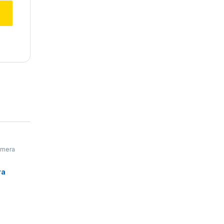
mera
ra
rophone