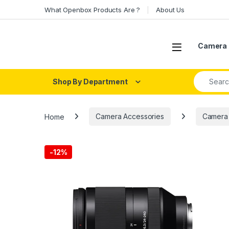
Skip to navigation
Skip to content
What Openbox Products Are ?
About Us
Open
Camera 
Search fo
Shop By Department
Home
Camera Accessories
Camera
-
12%