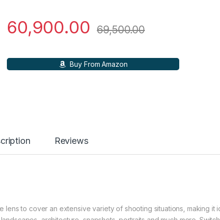
60,900.00
69,500.00
Buy From Amazon
cription
Reviews
ens to cover an extensive variety of shooting situations, making it i
or landscapes, architecture, snapshots, portraits and much more. Switc