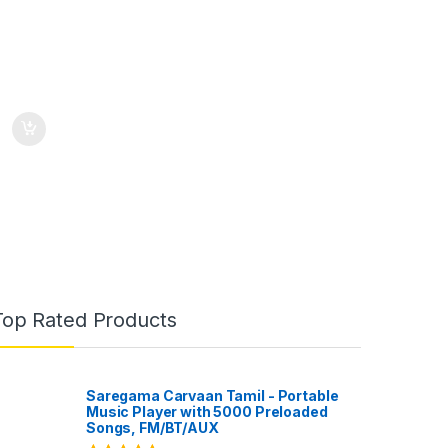
Top Rated Products
Saregama Carvaan Tamil - Portable
Music Player with 5000 Preloaded
Songs, FM/BT/AUX