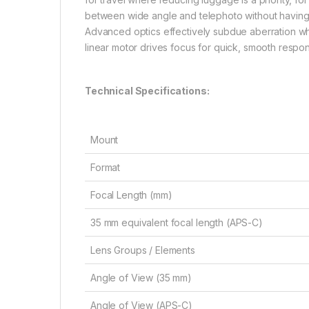
between wide angle and telephoto without having 
Advanced optics effectively subdue aberration whi
linear motor drives focus for quick, smooth respo
Technical Specifications:
Mount
Format
Focal Length (mm)
35 mm equivalent focal length (APS-C)
Lens Groups / Elements
Angle of View (35 mm)
Angle of View (APS-C)