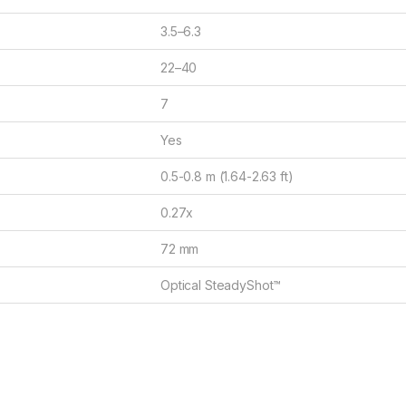
3.5–6.3
22–40
7
Yes
0.5-0.8 m (1.64-2.63 ft)
0.27x
72 mm
Optical SteadyShot™