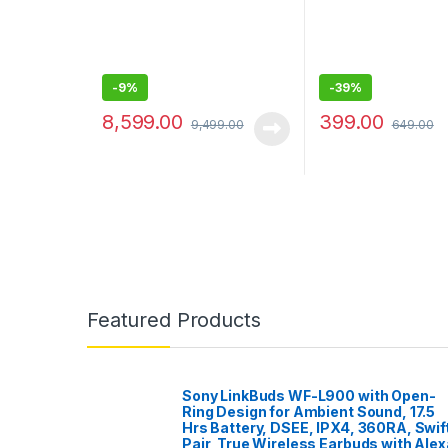
-
9%
-
39%
8,599.00
399.00
9,499.00
649.00
Featured Products
Sony LinkBuds WF-L900 with Open-
Ring Design for Ambient Sound, 17.5
Hrs Battery, DSEE, IPX4, 360RA, Swif
Pair, True Wireless Earbuds with Alex