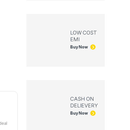
LOW COST
EMI
Buy Now
CASH ON
DELIEVERY
Buy Now
deal
h