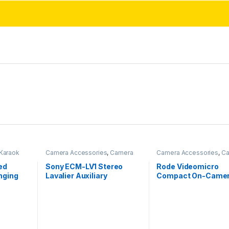
Karaok
Camera Accessories
,
Camera
Camera Accessories
,
Ca
Mics Wired
Mics Wired
ed
Sony ECM-LV1 Stereo
Rode Videomicro
nging
Lavalier Auxiliary
Compact On-Came
Microphone for Vlogging
Unidirectional Mic
and Content Creation