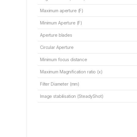
Maximum aperture (F)
Minimum Aperture (F)
Aperture blades
Circular Aperture
Minimum focus distance
Maximum Magnification ratio (x)
Filter Diameter (mm)
Image stabilisation (SteadyShot)