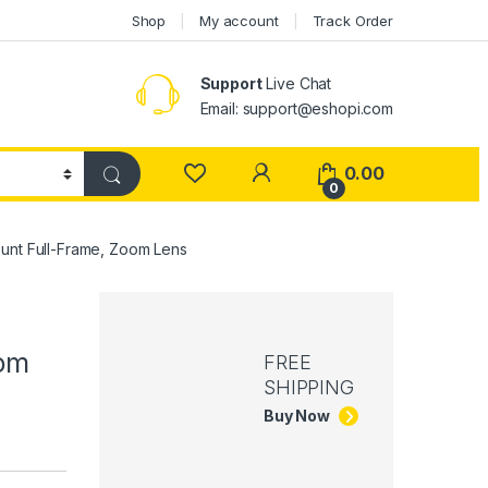
Shop
My account
Track Order
Support
Live Chat
Email: support@eshopi.com
My Account
0.00
0
nt Full-Frame, Zoom Lens
oom
FREE
SHIPPING
Buy Now