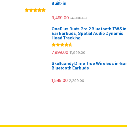
Built-in
Rated
5.00
9,499.00
14,990.00
out of 5
OnePlus Buds Pro 2 Bluetooth TWS in
Ear Earbuds, Spatial Audio Dynamic
Head Tracking
Rated
4.33
7,999.00
11,999.00
out of 5
Skullcandy Dime True Wireless in-Ear
Bluetooth Earbuds
1,549.00
2,299.00