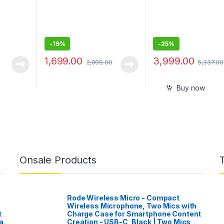
-
19%
-
25%
1,699.00
3,999.00
2,099.00
5,337.00
Buy now
Onsale Products
Rode Wireless Micro - Compact
Wireless Microphone, Two Mics with
t
Charge Case for Smartphone Content
a
Creation - USB-C, Black | Two Mics