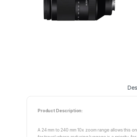
Des
Product Description:
A 24 mm to 240 mm 10x zoom range allows this one l
for travel where reducing luggage is a priority, f