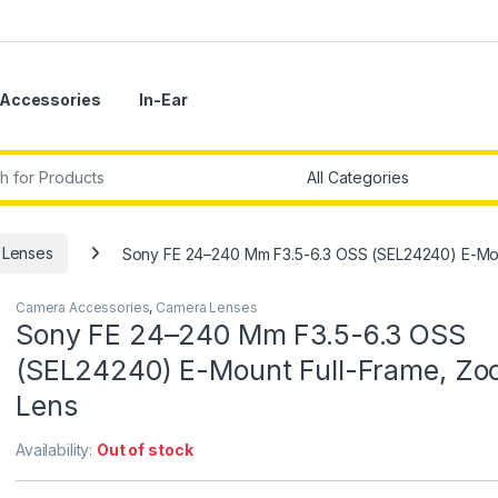
Accessories
In-Ear
r:
 Lenses
Sony FE 24–240 Mm F3.5-6.3 OSS (SEL24240) E-Mou
Camera Accessories
,
Camera Lenses
Sony FE 24–240 Mm F3.5-6.3 OSS
(SEL24240) E-Mount Full-Frame, Z
Lens
Availability:
Out of stock