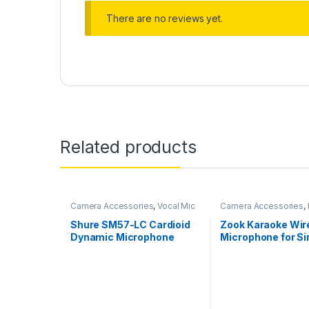
There are no reviews yet.
Related products
Camera Accessories
,
Vocal Mic
Camera Accessories
,
Mics
Shure SM57-LC Cardioid
Zook Karaoke Wir
Dynamic Microphone
Microphone for Si