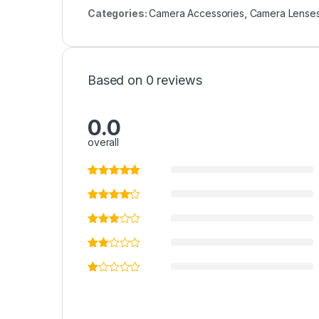
Categories:
Camera Accessories
,
Camera Lense
Based on 0 reviews
0.0
overall