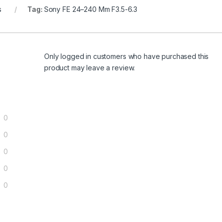
s
Tag:
Sony FE 24–240 Mm F3.5-6.3
Only logged in customers who have purchased this
product may leave a review.
0
0
0
0
0