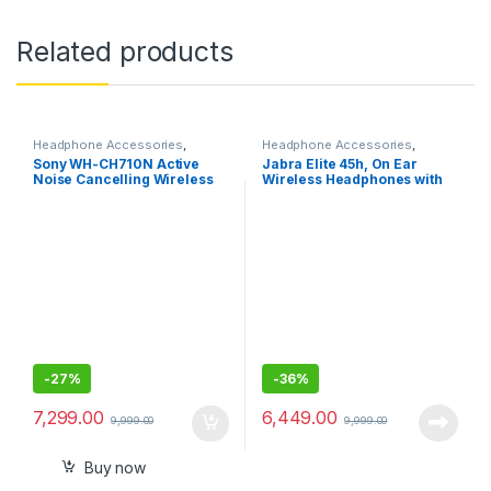
Related products
Headphone Accessories
,
Headphone Accessories
,
Wireless Headphones
Wireless Headphones
Sony WH-CH710N Active
Jabra Elite 45h, On Ear
Noise Cancelling Wireless
Wireless Headphones with
Headphones
Mic
-
27%
-
36%
7,299.00
6,449.00
9,999.00
9,999.00
Buy now