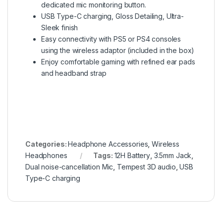
dedicated mic monitoring button.
USB Type-C charging, Gloss Detailing, Ultra-
Sleek finish
Easy connectivity with PS5 or PS4 consoles
using the wireless adaptor (included in the box)
Enjoy comfortable gaming with refined ear pads
and headband strap
Categories:
Headphone Accessories
,
Wireless
Headphones
Tags:
12H Battery
,
3.5mm Jack
,
Dual noise-cancellation Mic
,
Tempest 3D audio
,
USB
Type-C charging