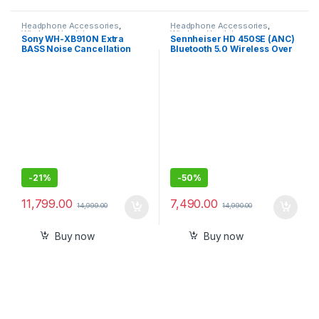
Headphone Accessories
,
Headphone Accessories
,
Wireless Headphones
Wireless Headphones
Sony WH-XB910N Extra
Sennheiser HD 450SE (ANC)
BASS Noise Cancellation
Bluetooth 5.0 Wireless Over
Headphones
Ear Headphone with Mic
support
-
21%
-
50%
11,799.00
7,490.00
14,999.00
14,990.00
Buy now
Buy now