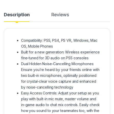
Description
Reviews
Compatibility: PS5, PS4, PS VR, Windows, Mac
OS, Mobile Phones
Built for a new generation: Wireless experience
fine-tuned for 3D audio on PS5 consoles
Dual Hidden Noise-Cancelling Microphones:
Ensure you’re heard by your friends online with
two built-in microphones, optimally positioned
for crystal-clear voice capture and enhanced
by noise-cancelling technology
Easy Access Controls: Adjust your setup as you
play with built-in mic mute, master volume and
in-game audio to chat mix controls. Easily check
how you sound to your teammates too, with the