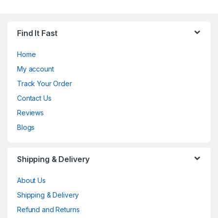
Find It Fast
Home
My account
Track Your Order
Contact Us
Reviews
Blogs
Shipping & Delivery
About Us
Shipping & Delivery
Refund and Returns