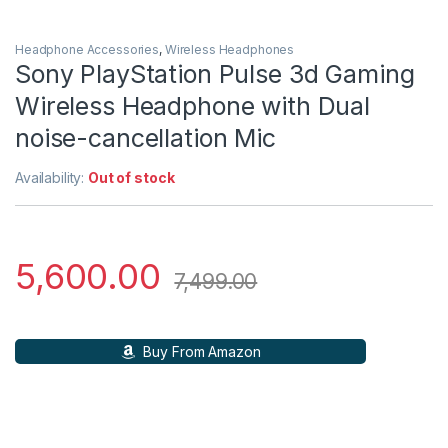
Headphone Accessories
,
Wireless Headphones
Sony PlayStation Pulse 3d Gaming
Wireless Headphone with Dual
noise-cancellation Mic
Availability:
Out of stock
5,600.00
7,499.00
Buy From Amazon