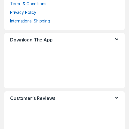
Terms & Conditions
Privacy Policy
International Shipping
Download The App
Customer’s Reviews