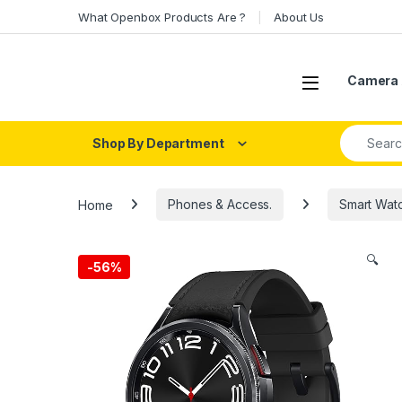
Skip to navigation
Skip to content
What Openbox Products Are ?
About Us
Open
Camera 
Search fo
Shop By Department
Home
Phones & Access.
Smart Wat
🔍
-
56%