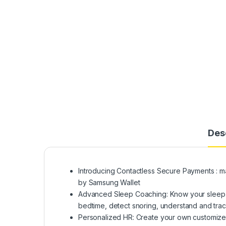
Des
Introducing Contactless Secure Payments : m
by Samsung Wallet
Advanced Sleep Coaching: Know your sleep w
bedtime, detect snoring, understand and trac
Personalized HR: Create your own customized