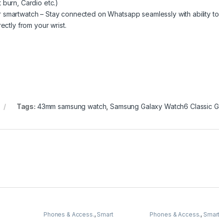
 burn, Cardio etc.)
 smartwatch – Stay connected on Whatsapp seamlessly with ability to
ectly from your wrist.
Tags:
43mm samsung watch
,
Samsung Galaxy Watch6 Classic 
Phones & Access.
,
Smart
Phones & Access.
,
Smar