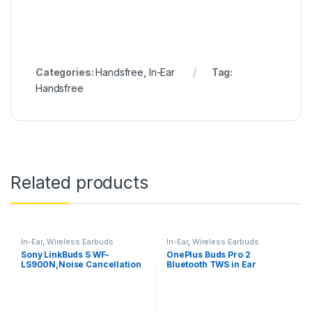
Categories:
Handsfree
,
In-Ear
Tag:
Handsfree
Related products
In-Ear
,
Wireless Earbuds
In-Ear
,
Wireless Earbuds
Sony LinkBuds S WF-
OnePlus Buds Pro 2
LS900N,Noise Cancellation
Bluetooth TWS in Ear
Earbuds Hi-Res Audio and
Earbuds, Spatial Audio
360 Reality Audio with
Dynamic Head Tracking
Multipoint, Spotify Tap