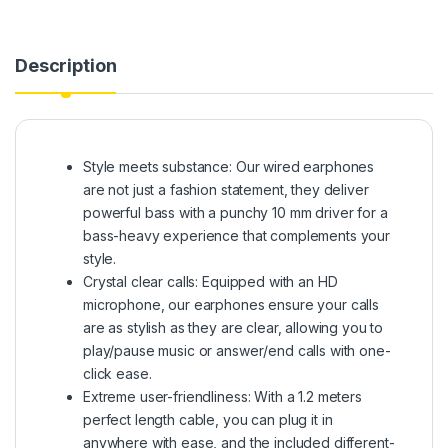
Description
Style meets substance: Our wired earphones
are not just a fashion statement, they deliver
powerful bass with a punchy 10 mm driver for a
bass-heavy experience that complements your
style.
Crystal clear calls: Equipped with an HD
microphone, our earphones ensure your calls
are as stylish as they are clear, allowing you to
play/pause music or answer/end calls with one-
click ease.
Extreme user-friendliness: With a 1.2 meters
perfect length cable, you can plug it in
anywhere with ease, and the included different-