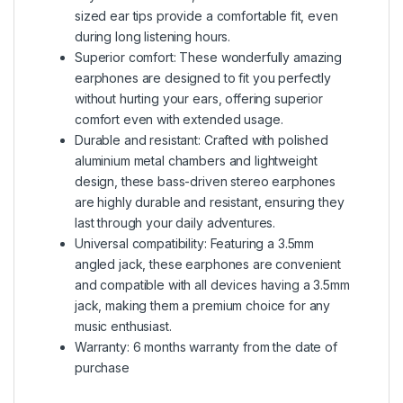
sized ear tips provide a comfortable fit, even
during long listening hours.
Superior comfort: These wonderfully amazing
earphones are designed to fit you perfectly
without hurting your ears, offering superior
comfort even with extended usage.
Durable and resistant: Crafted with polished
aluminium metal chambers and lightweight
design, these bass-driven stereo earphones
are highly durable and resistant, ensuring they
last through your daily adventures.
Universal compatibility: Featuring a 3.5mm
angled jack, these earphones are convenient
and compatible with all devices having a 3.5mm
jack, making them a premium choice for any
music enthusiast.
Warranty: 6 months warranty from the date of
purchase