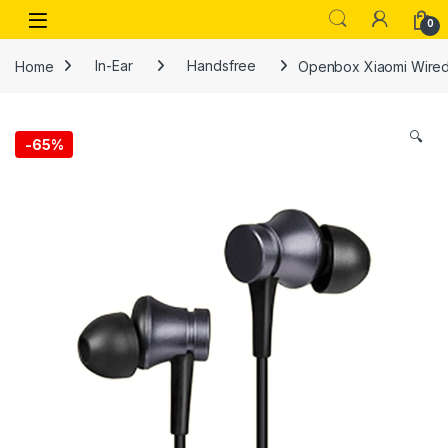
Skip to navigation
Skip to content
Open
0
Home
In-Ear
Handsfree
Openbox Xiaomi Wired 
🔍
-
65%