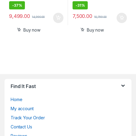
-
37%
-
31%
9,499.00
7,500.00
14,990.00
10,799.00
Buy now
Buy now
Find It Fast
Home
My account
Track Your Order
Contact Us
Reviews