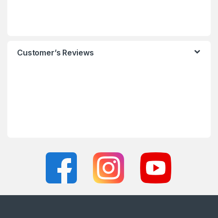
Customer’s Reviews