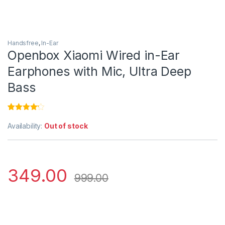
Handsfree
,
In-Ear
Openbox Xiaomi Wired in-Ear
Earphones with Mic, Ultra Deep
Bass
Rated
1
4.00
out
Availability:
Out of stock
of 5
based on
customer
rating
349.00
999.00