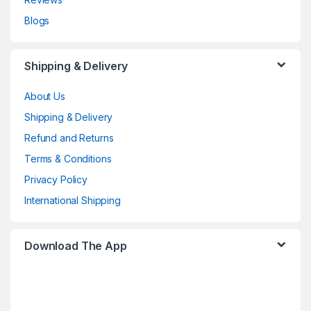
Blogs
Shipping & Delivery
About Us
Shipping & Delivery
Refund and Returns
Terms & Conditions
Privacy Policy
International Shipping
Download The App