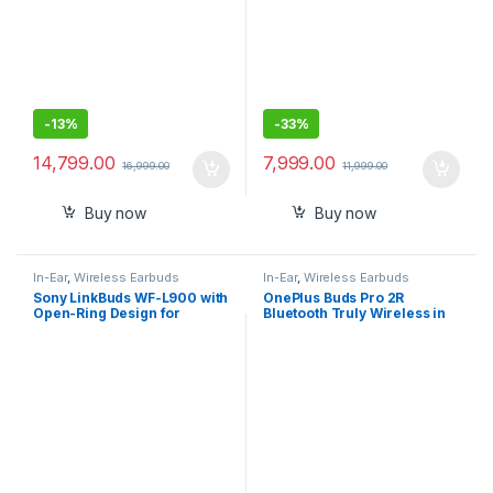
-
13%
-
33%
14,799.00
7,999.00
16,999.00
11,999.00
Buy now
Buy now
In-Ear
,
Wireless Earbuds
In-Ear
,
Wireless Earbuds
Sony LinkBuds WF-L900 with
OnePlus Buds Pro 2R
Open-Ring Design for
Bluetooth Truly Wireless in
Ambient Sound, 17.5 Hrs
Ear Earbuds
Battery, DSEE, IPX4, 360RA,
Swift Pair, True Wireless
Earbuds with Alexa Built-in