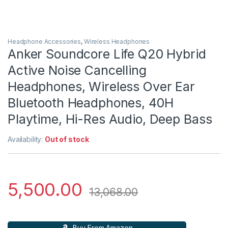
Headphone Accessories
,
Wireless Headphones
Anker Soundcore Life Q20 Hybrid
Active Noise Cancelling
Headphones, Wireless Over Ear
Bluetooth Headphones, 40H
Playtime, Hi-Res Audio, Deep Bass
Availability:
Out of stock
5,500.00
13,068.00
Buy From Amazon