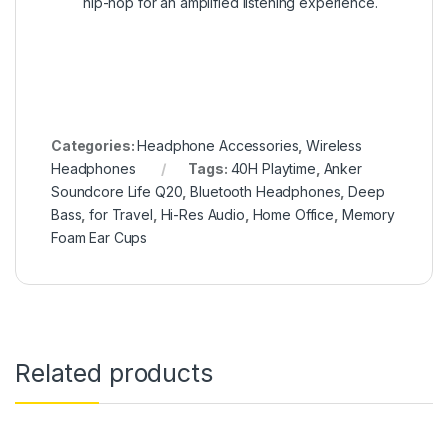
hip-hop for an amplified listening experience.
Categories:
Headphone Accessories
,
Wireless
Headphones
Tags:
40H Playtime
,
Anker
Soundcore Life Q20
,
Bluetooth Headphones
,
Deep
Bass
,
for Travel
,
Hi-Res Audio
,
Home Office
,
Memory
Foam Ear Cups
Related products