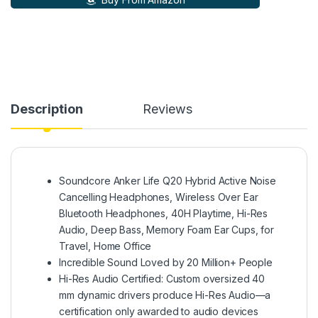
Description
Reviews
Soundcore Anker Life Q20 Hybrid Active Noise
Cancelling Headphones, Wireless Over Ear
Bluetooth Headphones, 40H Playtime, Hi-Res
Audio, Deep Bass, Memory Foam Ear Cups, for
Travel, Home Office
Incredible Sound Loved by 20 Million+ People
Hi-Res Audio Certified: Custom oversized 40
mm dynamic drivers produce Hi-Res Audio—a
certification only awarded to audio devices