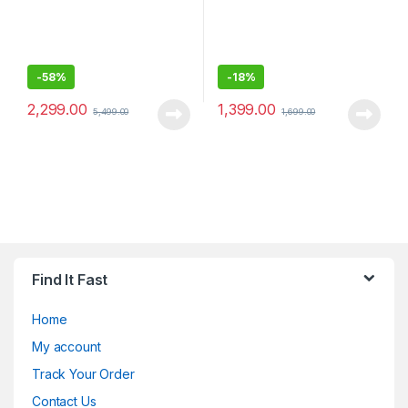
-
58%
-
18%
2,299.00
1,399.00
5,499.00
1,699.00
Find It Fast
Home
My account
Track Your Order
Contact Us