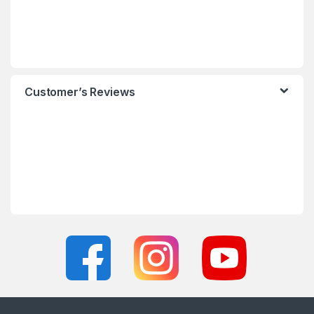
Customer’s Reviews