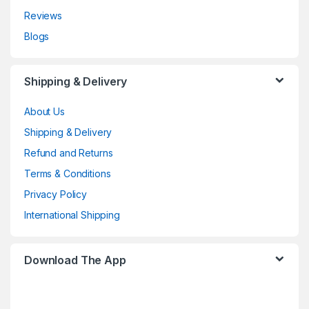
Reviews
Blogs
Shipping & Delivery
About Us
Shipping & Delivery
Refund and Returns
Terms & Conditions
Privacy Policy
International Shipping
Download The App