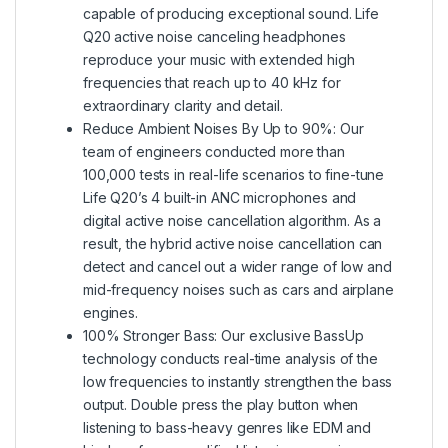
capable of producing exceptional sound. Life
Q20 active noise canceling headphones
reproduce your music with extended high
frequencies that reach up to 40 kHz for
extraordinary clarity and detail.
Reduce Ambient Noises By Up to 90%: Our
team of engineers conducted more than
100,000 tests in real-life scenarios to fine-tune
Life Q20’s 4 built-in ANC microphones and
digital active noise cancellation algorithm. As a
result, the hybrid active noise cancellation can
detect and cancel out a wider range of low and
mid-frequency noises such as cars and airplane
engines.
100% Stronger Bass: Our exclusive BassUp
technology conducts real-time analysis of the
low frequencies to instantly strengthen the bass
output. Double press the play button when
listening to bass-heavy genres like EDM and