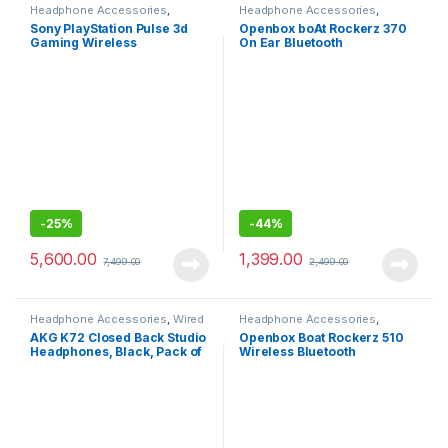
Headphone Accessories
,
Headphone Accessories
,
Wireless Headphones
Wireless Headphones
Sony PlayStation Pulse 3d
Openbox boAt Rockerz 370
Gaming Wireless
On Ear Bluetooth
Headphone with Dual noise-
Headphones with Bluetooth
cancellation Mic
v5.0, with Mic
-
25%
-
44%
5,600.00
1,399.00
7,499.00
2,499.00
Headphone Accessories
,
Wired
Headphone Accessories
,
Headphones
Wireless Headphones
AKG K72 Closed Back Studio
Openbox Boat Rockerz 510
Headphones, Black, Pack of
Wireless Bluetooth
1
Headphones