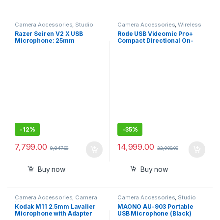
Camera Accessories
,
Studio
Camera Accessories
,
Wireless
Mics
,
Studio Mics
Mic
Razer Seiren V2 X USB
Rode USB Videomic Pro+
Microphone: 25mm
Compact Directional On-
Condenser Microphone,
Camera Shotgun Condenser
Digital Analogue Limiter –
Microphone (Black)
Mic Monitoring/Gain and
Mute Buttons
-
12%
-
35%
7,799.00
14,999.00
8,847.00
22,900.00
Buy now
Buy now
Camera Accessories
,
Camera
Camera Accessories
,
Studio
Mics Wired
Mics
Kodak M11 2.5mm Lavalier
MAONO AU-903 Portable
Microphone with Adapter
USB Microphone (Black)