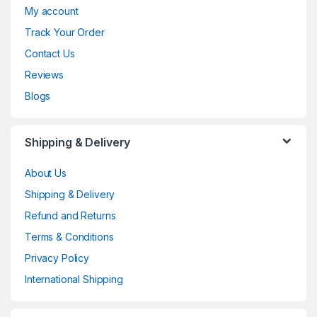
My account
Track Your Order
Contact Us
Reviews
Blogs
Shipping & Delivery
About Us
Shipping & Delivery
Refund and Returns
Terms & Conditions
Privacy Policy
International Shipping