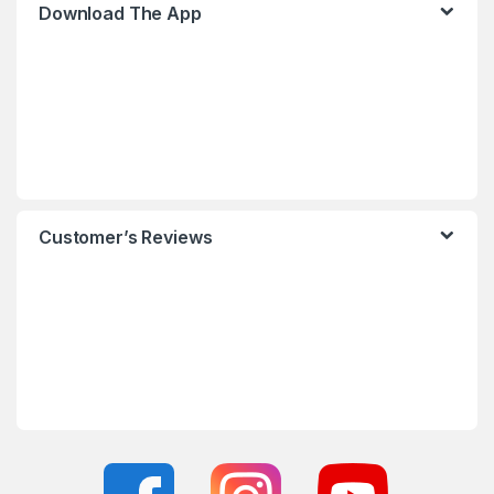
Download The App
Customer’s Reviews