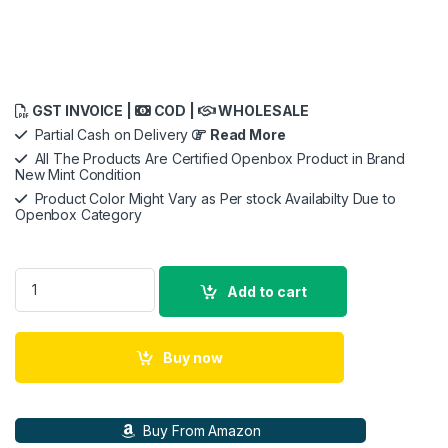
GST INVOICE |
COD |
WHOLESALE
Partial Cash on Delivery
Read More
All The Products Are Certified Openbox Product in Brand
New Mint Condition
Product Color Might Vary as Per stock Availabilty Due to
Openbox Category
Rode Vlogger Kit Mobile Filmmaking Kit For Ios Devices quanti
Add to cart
Buy now
Buy From Amazon