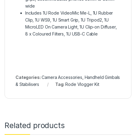
wide
Includes 1U Rode VideoMic Me-L, 1U Rubber
Clip, 1U WS9, 1U Smart Grip, 1U Tripod2, 1U
MicroLED On Camera Light, 1U Clip-on Diffuser,
8 x Coloured Filters, 1U USB-C Cable
Categories:
Camera Accessories
,
Handheld Gimbals
& Stabilisers
Tag:
Rode Vlogger Kit
Related products