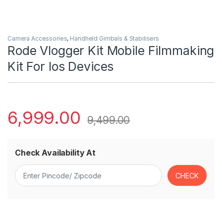
Camera Accessories
,
Handheld Gimbals & Stabilisers
Rode Vlogger Kit Mobile Filmmaking
Kit For Ios Devices
6,999.00
9,499.00
Check Availability At