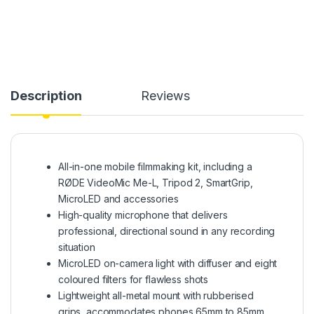
Description
Reviews
All-in-one mobile filmmaking kit, including a
RØDE VideoMic Me-L, Tripod 2, SmartGrip,
MicroLED and accessories
High-quality microphone that delivers
professional, directional sound in any recording
situation
MicroLED on-camera light with diffuser and eight
coloured filters for flawless shots
Lightweight all-metal mount with rubberised
grips, accommodates phones 65mm to 85mm