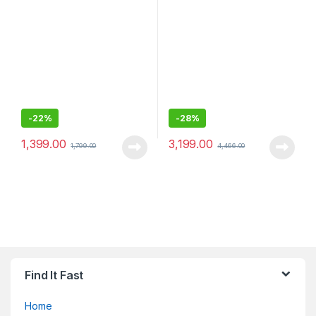
for Smartphones
-
22%
-
28%
1,399.00
3,199.00
1,799.00
4,466.00
Find It Fast
Home