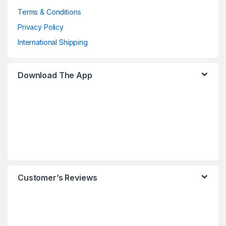
Terms & Conditions
Privacy Policy
International Shipping
Download The App
Customer’s Reviews