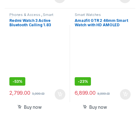
Phones & Access.
,
Smart
Smart Watches
Watches
Redmi Watch 3 Active
Amazfit GTR 2 46mm Smart
Bluetooth Calling 1.83
Watch with HD AMOLED
Screen, Premium Metallic
Display, Built-in Amazon
Finish, 200+ Watch Faces,
Alexa, Built-in GPS, SpO2
Upto 12 Days of Battery Life,
,Stress Monitor
5ATM, 100+ Sports Modes
-
53%
-
23%
2,799.00
6,899.00
5,999.00
8,999.00
Buy now
Buy now