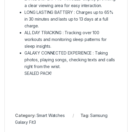
a clear viewing area for easy interaction.
LONG LASTING BATTERY : Charges up to 65%
in 30 minutes and lasts up to 13 days at a full
charge.
ALL DAY TRACKING : Tracking over 100
workouts and monitoring sleep patterns for
sleep insights.
GALAXY CONNECTED EXPERIENCE : Taking
photos, playing songs, checking texts and calls
right from the wrist.
SEALED PACK!
Category:
Smart Watches
Tag:
Samsung
Galaxy Fit3