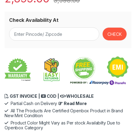
3,598.00
Check Availability At
GST INVOICE |
COD |
WHOLESALE
Partial Cash on Delivery
Read More
All The Products Are Certified Openbox Product in Brand
New Mint Condition
Product Color Might Vary as Per stock Availabilty Due to
Openbox Category