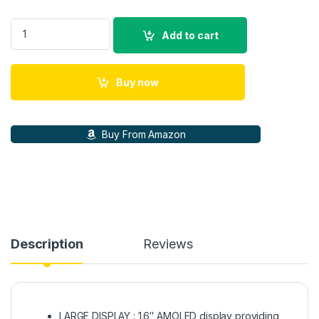
Galaxy Fit 3 Light and Sleek Fitness Band, 13 Days Battery, 10
Add to cart
Buy now
Buy From Amazon
Description
Reviews
LARGE DISPLAY : 1.6″ AMOLED display providing