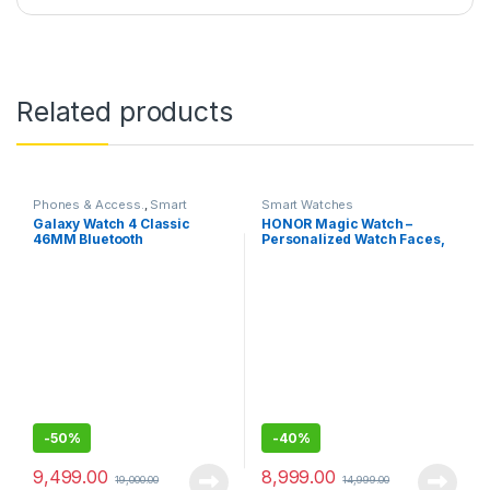
Related products
Phones & Access.
,
Smart
Smart Watches
Watches
Galaxy Watch 4 Classic
HONOR Magic Watch –
46MM Bluetooth
Personalized Watch Faces,
Sleep and HR Monitor, Smart
Companion-46MM
-
50%
-
40%
9,499.00
8,999.00
19,000.00
14,999.00