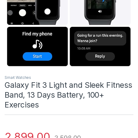
Smart Watches
Galaxy Fit 3 Light and Sleek Fitness
Band, 13 Days Battery, 100+
Exercises
2,899.00