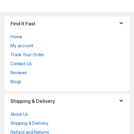
Find It Fast
Home
My account
Track Your Order
Contact Us
Reviews
Blogs
Shipping & Delivery
About Us
Shipping & Delivery
Refund and Returns