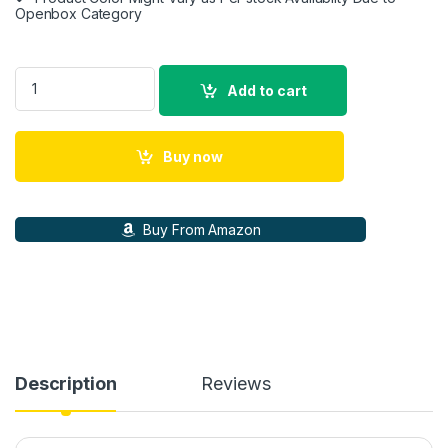
Openbox Category
Samsung Original 25W Type-C Travel Adaptor Without Cable, 
Add to cart
Buy now
Buy From Amazon
Description
Reviews