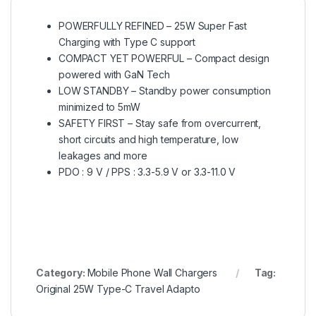
POWERFULLY REFINED – 25W Super Fast
Charging with Type C support
COMPACT YET POWERFUL – Compact design
powered with GaN Tech
LOW STANDBY – Standby power consumption
minimized to 5mW
SAFETY FIRST – Stay safe from overcurrent,
short circuits and high temperature, low
leakages and more
PDO : 9 V / PPS : 3.3-5.9 V or 3.3-11.0 V
Category:
Mobile Phone Wall Chargers
Tag:
Original 25W Type-C Travel Adapto