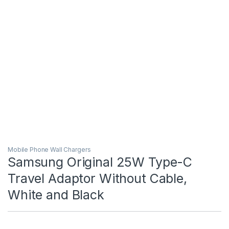
Mobile Phone Wall Chargers
Samsung Original 25W Type-C
Travel Adaptor Without Cable,
White and Black