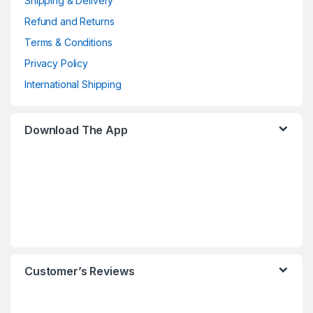
Shipping & Delivery
Refund and Returns
Terms & Conditions
Privacy Policy
International Shipping
Download The App
Customer’s Reviews