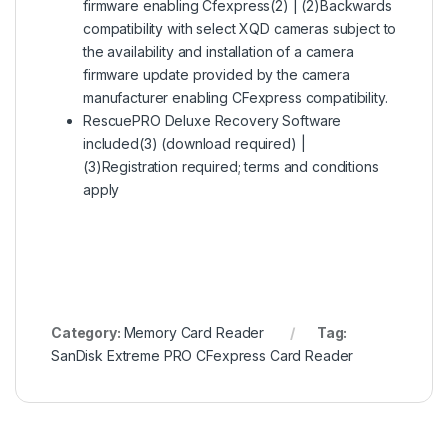
firmware enabling Cfexpress(2) | (2)Backwards
compatibility with select XQD cameras subject to
the availability and installation of a camera
firmware update provided by the camera
manufacturer enabling CFexpress compatibility.
RescuePRO Deluxe Recovery Software
included(3) (download required) |
(3)Registration required; terms and conditions
apply
Category:
Memory Card Reader
Tag:
SanDisk Extreme PRO CFexpress Card Reader