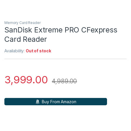
Memory Card Reader
SanDisk Extreme PRO CFexpress
Card Reader
Availability:
Out of stock
3,999.00
4,989.00
Buy From Amazon