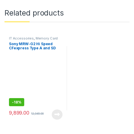
Related products
IT Accessories
,
Memory Card
Reader
Sony MRW-G2 Hi Speed
CFexpress Type A and SD
Card Reader
-
18%
9,899.00
12,045.00