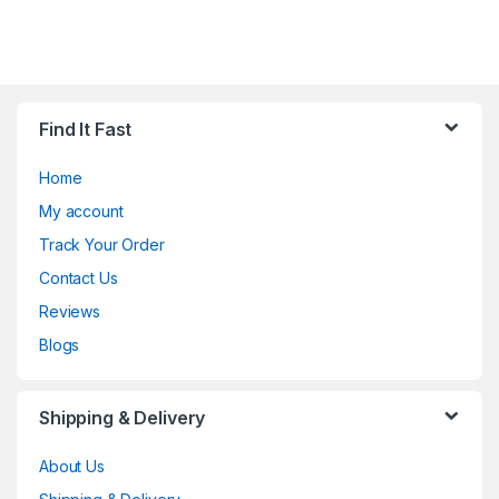
Find It Fast
Home
My account
Track Your Order
Contact Us
Reviews
Blogs
Shipping & Delivery
About Us