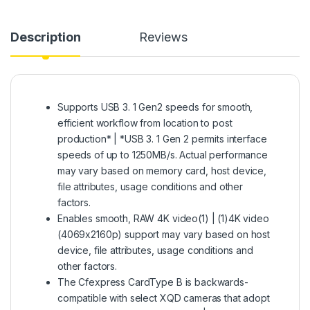
Description
Reviews
Supports USB 3. 1 Gen2 speeds for smooth,
efficient workflow from location to post
production* | *USB 3. 1 Gen 2 permits interface
speeds of up to 1250MB/s. Actual performance
may vary based on memory card, host device,
file attributes, usage conditions and other
factors.
Enables smooth, RAW 4K video(1) | (1)4K video
(4069x2160p) support may vary based on host
device, file attributes, usage conditions and
other factors.
The Cfexpress CardType B is backwards-
compatible with select XQD cameras that adopt