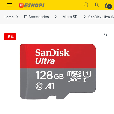
Skip to navigation
Skip to content
Open
0
Home
IT Accessories
Micro SD
SanDisk Ultra 
🔍
-
5%