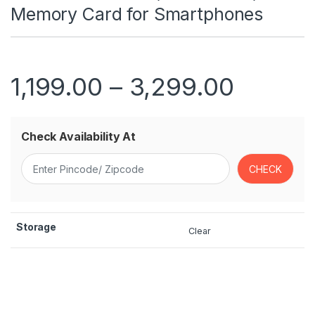
Memory Card for Smartphones
Price r
1,199.00
–
3,299.00
Check Availability At
Storage
Clear