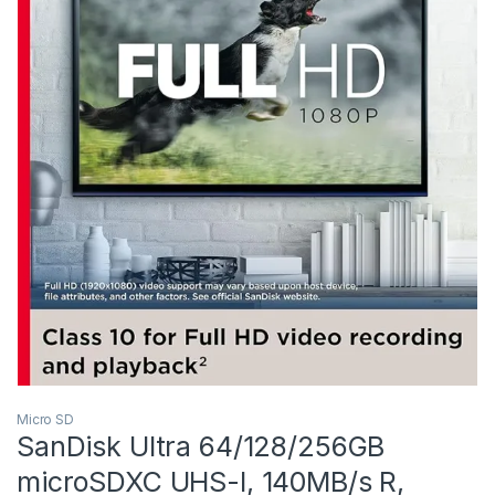
Micro SD
SanDisk Ultra 64/128/256GB
microSDXC UHS-I, 140MB/s R,