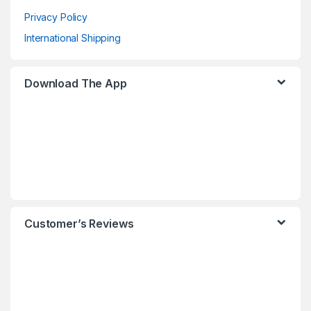
Privacy Policy
International Shipping
Download The App
Customer’s Reviews