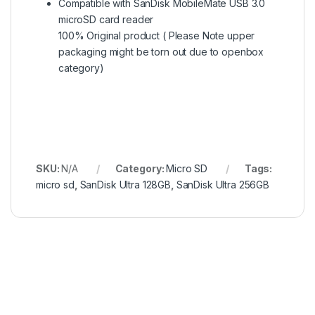
Compatible with SanDisk MobileMate USB 3.0
microSD card reader
100% Original product ( Please Note upper
packaging might be torn out due to openbox
category)
SKU:
N/A
Category:
Micro SD
Tags:
micro sd
,
SanDisk Ultra 128GB
,
SanDisk Ultra 256GB