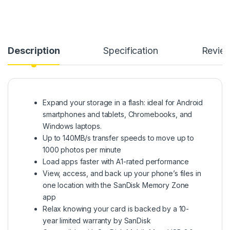
Description
Specification
Revie
Expand your storage in a flash: ideal for Android
smartphones and tablets, Chromebooks, and
Windows laptops.
Up to 140MB/s transfer speeds to move up to
1000 photos per minute
Load apps faster with A1-rated performance
View, access, and back up your phone’s files in
one location with the SanDisk Memory Zone
app
Relax knowing your card is backed by a 10-
year limited warranty by SanDisk