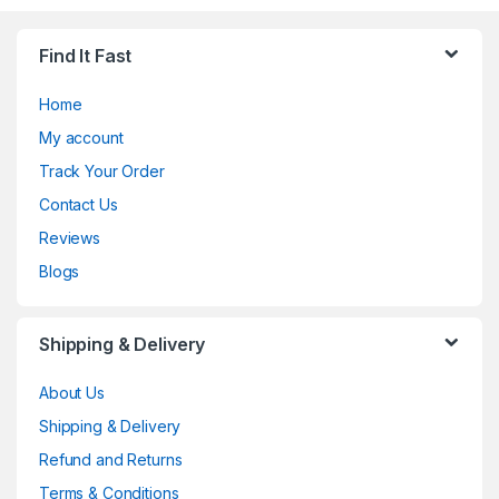
Find It Fast
Home
My account
Track Your Order
Contact Us
Reviews
Blogs
Shipping & Delivery
About Us
Shipping & Delivery
Refund and Returns
Terms & Conditions