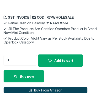
GST INVOICE |
COD |
WHOLESALE
Partial Cash on Delivery
Read More
All The Products Are Certified Openbox Product in Brand
New Mint Condition
Product Color Might Vary as Per stock Availabilty Due to
Openbox Category
SanDisk Ultra 64/128/256GB microSDXC UHS-I, 140MB/s R, M
Add to cart
Buy now
Buy From Amazon