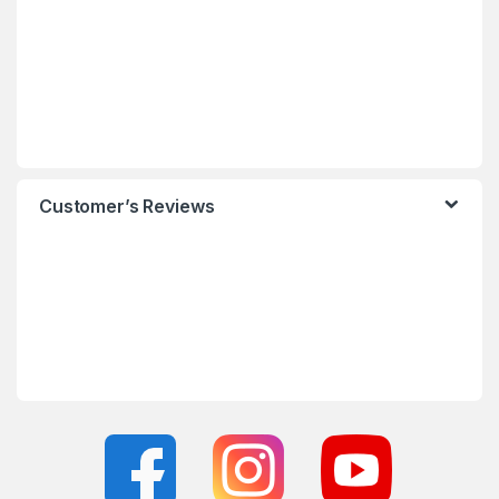
Customer’s Reviews