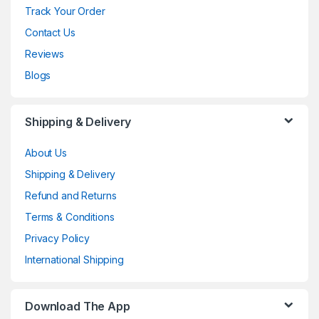
Track Your Order
Contact Us
Reviews
Blogs
Shipping & Delivery
About Us
Shipping & Delivery
Refund and Returns
Terms & Conditions
Privacy Policy
International Shipping
Download The App