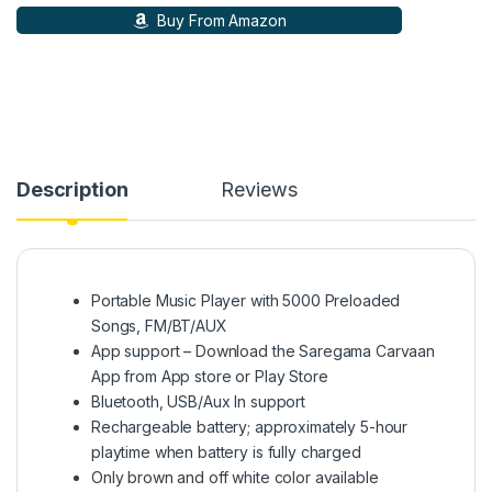
Buy From Amazon
Description
Reviews
Portable Music Player with 5000 Preloaded
Songs, FM/BT/AUX
App support – Download the Saregama Carvaan
App from App store or Play Store
Bluetooth, USB/Aux In support
Rechargeable battery; approximately 5-hour
playtime when battery is fully charged
Only brown and off white color available