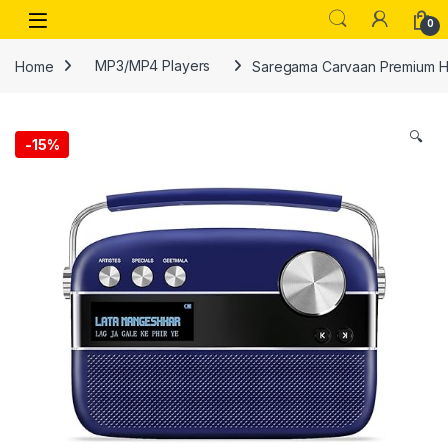
Skip to navigation
Skip to content
Open
0
Home
MP3/MP4 Players
Saregama Carvaan Premium Hi
🔍
-
15%