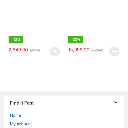
-
12%
-
33%
2,649.00
15,999.00
3,000.00
24,000.00
Find It Fast
Home
My account