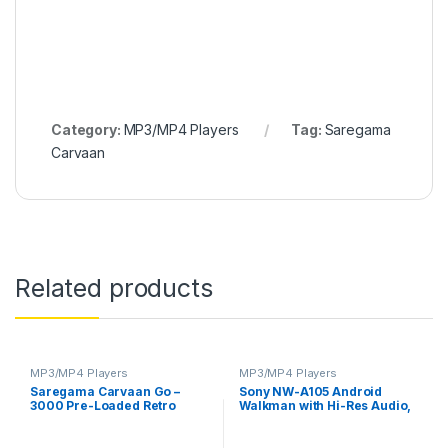
Category:
MP3/MP4 Players
Tag:
Saregama
Carvaan
Related products
MP3/MP4 Players
MP3/MP4 Players
Saregama Carvaan Go –
Sony NW-A105 Android
3000 Pre-Loaded Retro
Walkman with Hi-Res Audio,
Hindi Songs (Quick Silver)
Touch Sensor, 26 Hours
Battery