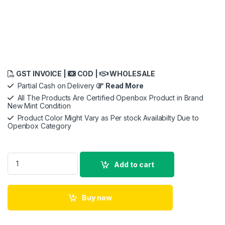
GST INVOICE |
COD |
WHOLESALE
Partial Cash on Delivery
Read More
All The Products Are Certified Openbox Product in Brand
New Mint Condition
Product Color Might Vary as Per stock Availabilty Due to
Openbox Category
Saregama Carvaan Premium Hindi - Portable Music Player wi
Add to cart
Buy now