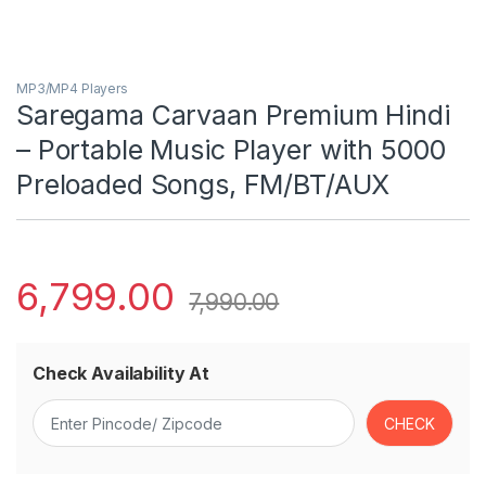
MP3/MP4 Players
Saregama Carvaan Premium Hindi
– Portable Music Player with 5000
Preloaded Songs, FM/BT/AUX
6,799.00
7,990.00
Check Availability At