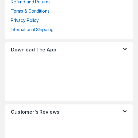
Refund and Returns
Terms & Conditions
Privacy Policy
International Shipping
Download The App
Customer’s Reviews