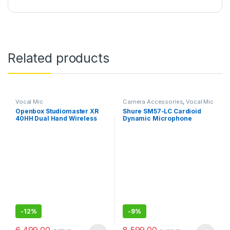
Related products
Vocal Mic
Camera Accessories
,
Vocal Mic
Openbox Studiomaster XR
Shure SM57-LC Cardioid
40HH Dual Hand Wireless
Dynamic Microphone
Microphone
-
12%
-
9%
6,499.00
8,599.00