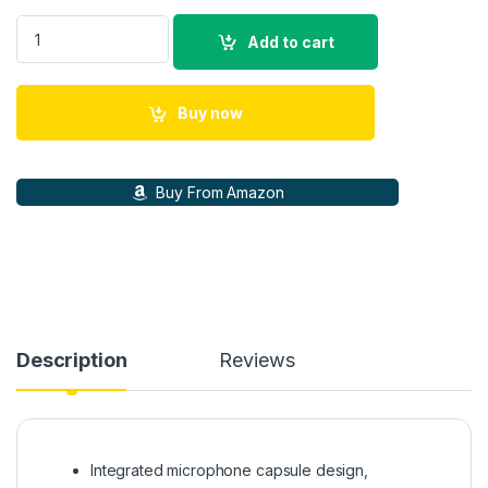
Shure BETA 58A Dynamic Vocal Microphone The Beta 58A, Vo
Add to cart
Buy now
Buy From Amazon
Description
Reviews
Integrated microphone capsule design,