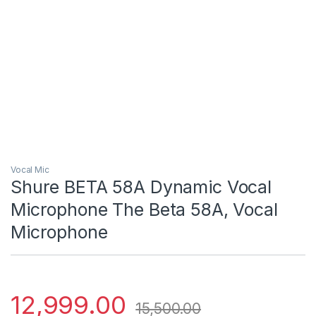
Vocal Mic
Shure BETA 58A Dynamic Vocal
Microphone The Beta 58A, Vocal
Microphone
12,999.00
15,500.00