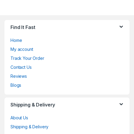
Find It Fast
Home
My account
Track Your Order
Contact Us
Reviews
Blogs
Shipping & Delivery
About Us
Shipping & Delivery