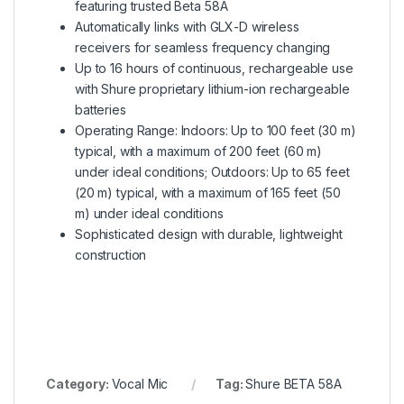
featuring trusted Beta 58A
Automatically links with GLX-D wireless
receivers for seamless frequency changing
Up to 16 hours of continuous, rechargeable use
with Shure proprietary lithium-ion rechargeable
batteries
Operating Range: Indoors: Up to 100 feet (30 m)
typical, with a maximum of 200 feet (60 m)
under ideal conditions; Outdoors: Up to 65 feet
(20 m) typical, with a maximum of 165 feet (50
m) under ideal conditions
Sophisticated design with durable, lightweight
construction
Category:
Vocal Mic
Tag:
Shure BETA 58A