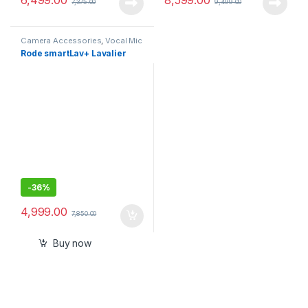
7,375.00
9,499.00
Camera Accessories
,
Vocal Mic
Rode smartLav+ Lavalier
-
36%
4,999.00
7,850.00
Buy now