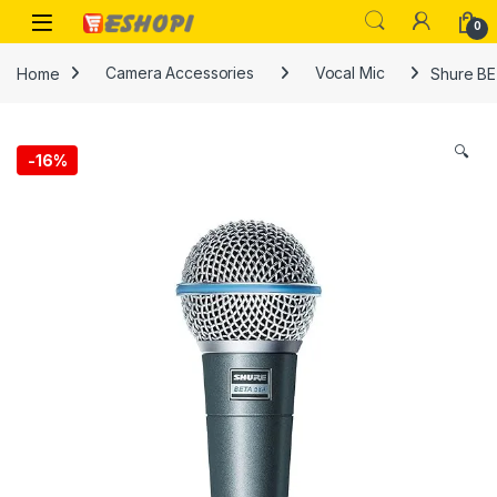
Skip to navigation
Skip to content
Open
0
Home
Camera Accessories
Vocal Mic
Shure BE
🔍
-
16%