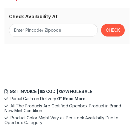
Check Availability At
GST INVOICE |
COD |
WHOLESALE
Partial Cash on Delivery
Read More
All The Products Are Certified Openbox Product in Brand
New Mint Condition
Product Color Might Vary as Per stock Availabilty Due to
Openbox Category