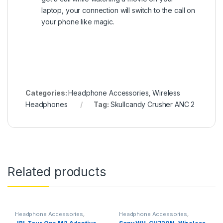
laptop, your connection will switch to the call on
your phone like magic.
Categories:
Headphone Accessories
,
Wireless
Headphones
Tag:
Skullcandy Crusher ANC 2
Related products
Headphone Accessories
,
Headphone Accessories
,
Wireless Headphones
Wireless Headphones