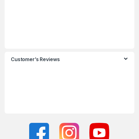
Customer’s Reviews