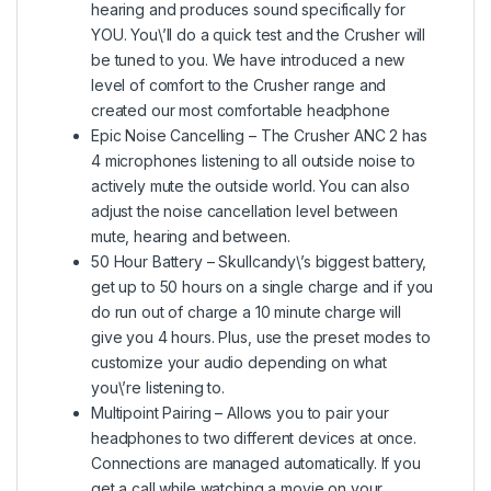
hearing and produces sound specifically for
YOU. You\’ll do a quick test and the Crusher will
be tuned to you. We have introduced a new
level of comfort to the Crusher range and
created our most comfortable headphone
Epic Noise Cancelling – The Crusher ANC 2 has
4 microphones listening to all outside noise to
actively mute the outside world. You can also
adjust the noise cancellation level between
mute, hearing and between.
50 Hour Battery – Skullcandy\’s biggest battery,
get up to 50 hours on a single charge and if you
do run out of charge a 10 minute charge will
give you 4 hours. Plus, use the preset modes to
customize your audio depending on what
you\’re listening to.
Multipoint Pairing – Allows you to pair your
headphones to two different devices at once.
Connections are managed automatically. If you
get a call while watching a movie on your