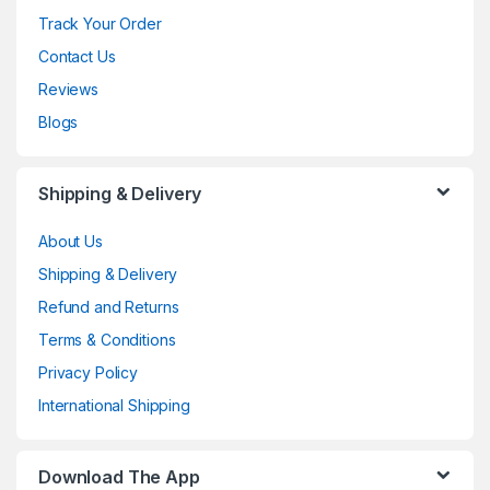
Track Your Order
Contact Us
Reviews
Blogs
Shipping & Delivery
About Us
Shipping & Delivery
Refund and Returns
Terms & Conditions
Privacy Policy
International Shipping
Download The App