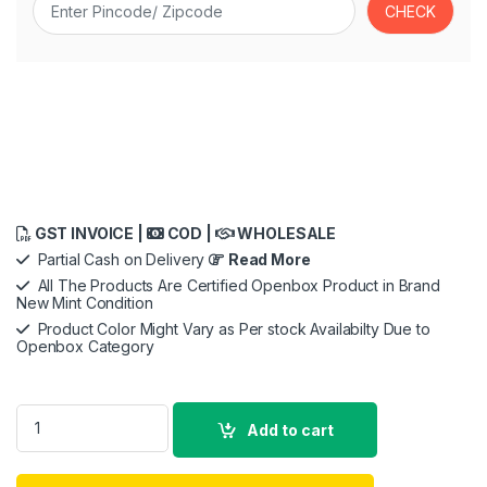
GST INVOICE |
COD |
WHOLESALE
Partial Cash on Delivery
Read More
All The Products Are Certified Openbox Product in Brand
New Mint Condition
Product Color Might Vary as Per stock Availabilty Due to
Openbox Category
Skullcandy Crusher ANC 2 Over-Ear Noise Cancelling Wireless
Add to cart