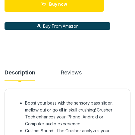
Buy now
Buy From Amazon
Description
Reviews
Boost your bass with the sensory bass slider,
mellow out or go all in skull crushing! Crusher
Tech enhances your iPhone, Android or
Computer audio experience.
Custom Sound- The Crusher analyzes your