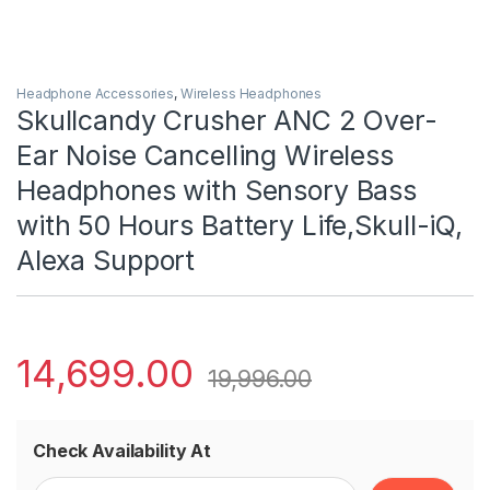
Headphone Accessories
,
Wireless Headphones
Skullcandy Crusher ANC 2 Over-
Ear Noise Cancelling Wireless
Headphones with Sensory Bass
with 50 Hours Battery Life,Skull-iQ,
Alexa Support
14,699.00
19,996.00
Check Availability At