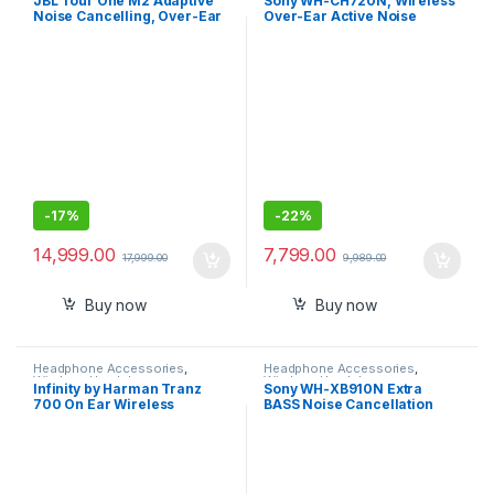
JBL Tour One M2 Adaptive
Sony WH-CH720N, Wireless
Noise Cancelling, Over-Ear
Over-Ear Active Noise
Headphones with Spatial
Cancellation Headphones
Sound,Bluetooth 5.3
-
17%
-
22%
14,999.00
7,799.00
17,999.00
9,989.00
Buy now
Buy now
Headphone Accessories
,
Headphone Accessories
,
Wireless Headphones
Wireless Headphones
Infinity by Harman Tranz
Sony WH-XB910N Extra
700 On Ear Wireless
BASS Noise Cancellation
Headphone with Mic, 20 Hrs
Headphones
Playtime