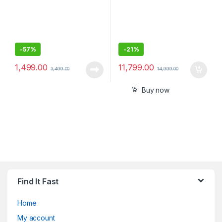
-
57%
-
21%
1,499.00
11,799.00
3,499.00
14,999.00
Buy now
Find It Fast
Home
My account