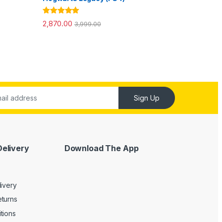
Rated
5.00
2,870.00
3,999.00
out of 5
Sign Up
Delivery
Download The App
livery
turns
tions