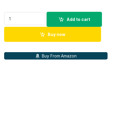
SONY BC-QZI Quick Battery Wall Charger for SONY NPZ-Series
Add to cart
Buy now
Buy From Amazon