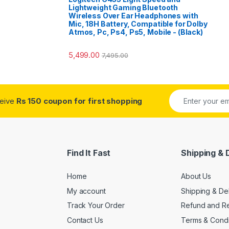
Lightweight Gaming Bluetooth
Wireless Over Ear Headphones with
Mic, 18H Battery, Compatible for Dolby
Atmos, Pc, Ps4, Ps5, Mobile - (Black)
5,499.00
7,495.00
ceive
Rs 150 coupon for first shopping
Find It Fast
Shipping & 
Home
About Us
My account
Shipping & De
Track Your Order
Refund and Re
Contact Us
Terms & Condi