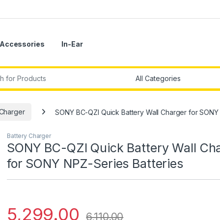
Accessories
In-Ear
r:
 Charger
SONY BC-QZI Quick Battery Wall Charger for SONY 
Battery Charger
SONY BC-QZI Quick Battery Wall Ch
for SONY NPZ-Series Batteries
5,299.00
6,110.00