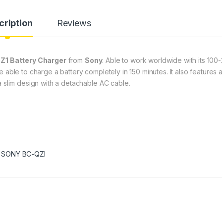
cription
Reviews
Z1 Battery Charger
from
Sony
. Able to work worldwide with its 100
 able to charge a battery completely in 150 minutes. It also features 
a slim design with a detachable AC cable.
,
SONY BC-QZI