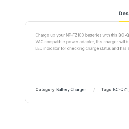
Des
Charge up your NP-FZ100 batteries with this
BC-Q
VAC compatible power adapter, this charger will be
LED indicator for checking charge status and has 
Category:
Battery Charger
Tags:
BC-QZ1