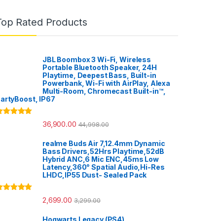
Top Rated Products
JBL Boombox 3 Wi-Fi, Wireless
Portable Bluetooth Speaker, 24H
Playtime, Deepest Bass, Built-in
Powerbank, Wi-Fi with AirPlay, Alexa
Multi-Room, Chromecast Built-in™,
artyBoost, IP67
ated
5.00
36,900.00
44,998.00
ut of 5
realme Buds Air 7,12.4mm Dynamic
Bass Drivers,52Hrs Playtime,52dB
Hybrid ANC,6 Mic ENC,45ms Low
Latency,360° Spatial Audio,Hi-Res
LHDC,IP55 Dust- Sealed Pack
ated
5.00
2,699.00
3,299.00
ut of 5
Hogwarts Legacy (PS4)