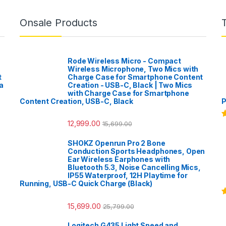
Onsale Products
Rode Wireless Micro - Compact
Wireless Microphone, Two Mics with
t
Charge Case for Smartphone Content
a
Creation - USB-C, Black | Two Mics
with Charge Case for Smartphone
Content Creation, USB-C, Black
P
12,999.00
15,699.00
R
o
SHOKZ Openrun Pro 2 Bone
Conduction Sports Headphones, Open
Ear Wireless Earphones with
Bluetooth 5.3, Noise Cancelling Mics,
IP55 Waterproof, 12H Playtime for
Running, USB-C Quick Charge (Black)
R
15,699.00
25,799.00
o
Logitech G435 Light Speed and