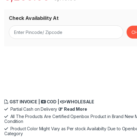
Check Availability At
GST INVOICE |
COD |
WHOLESALE
Partial Cash on Delivery
Read More
All The Products Are Certified Openbox Product in Brand New M
Condition
Product Color Might Vary as Per stock Availabilty Due to Openb
Category