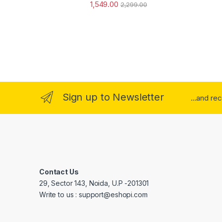
1,549.00
2,299.00
Sign up to Newsletter
...and re
Contact Us
29, Sector 143, Noida, U.P -201301
Write to us : support@eshopi.com