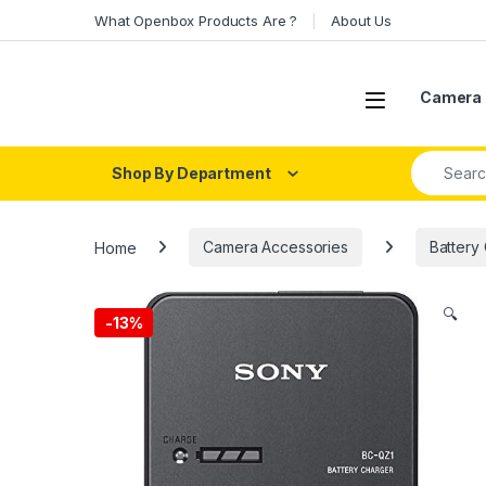
Skip to navigation
Skip to content
What Openbox Products Are ?
About Us
Open
Camera 
Search fo
Shop By Department
Home
Camera Accessories
Battery
🔍
-
13%