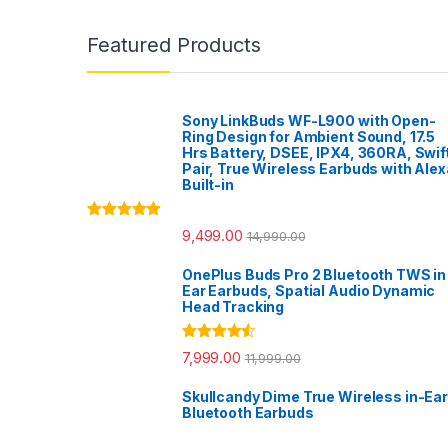
Featured Products
Sony LinkBuds WF-L900 with Open-
Ring Design for Ambient Sound, 17.5
Hrs Battery, DSEE, IPX4, 360RA, Swif
Pair, True Wireless Earbuds with Alex
Built-in
Rated
5.00
9,499.00
14,990.00
out of 5
OnePlus Buds Pro 2 Bluetooth TWS in
Ear Earbuds, Spatial Audio Dynamic
Head Tracking
Rated
4.33
7,999.00
11,999.00
out of 5
Skullcandy Dime True Wireless in-Ear
Bluetooth Earbuds