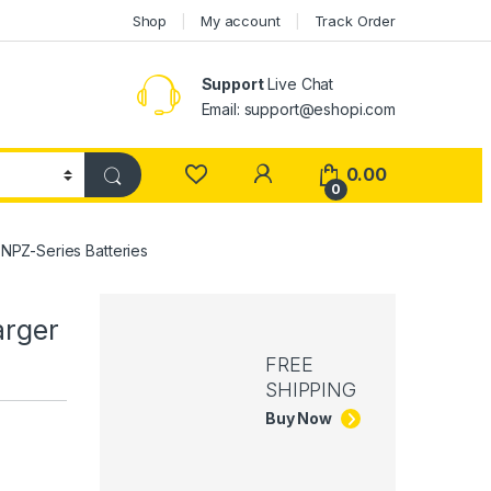
Shop
My account
Track Order
Support
Live Chat
Email: support@eshopi.com
My Account
0.00
0
NPZ-Series Batteries
arger
FREE
SHIPPING
Buy Now