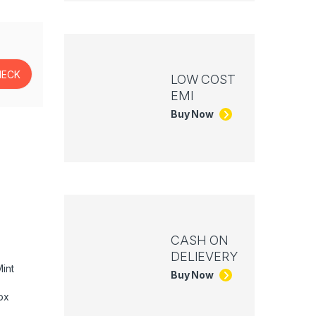
LOW COST
EMI
Buy Now
CASH ON
DELIEVERY
int
Buy Now
ox