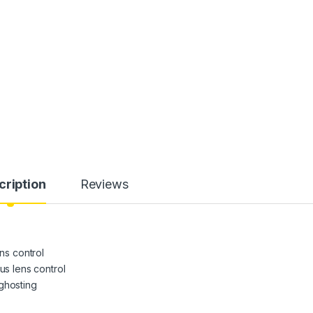
cription
Reviews
ens control
us lens control
ghosting