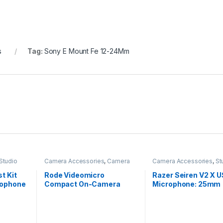
s
Tag:
Sony E Mount Fe 12-24Mm
Studio
Camera Accessories
,
Camera
Camera Accessories
,
St
Mics Wired
Mics
,
Studio Mics
t Kit
Rode Videomicro
Razer Seiren V2 X 
rophone
Compact On-Camera
Microphone: 25mm
Unidirectional Microphone
Condenser Microph
Digital Analogue Lim
,All
Mic Monitoring/Gai
ynamic
Mute Buttons