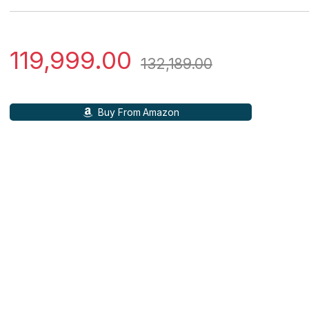
119,999.00
132,189.00
Buy From Amazon