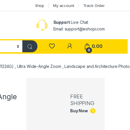
Shop
My account
Track Order
Support
Live Chat
Email: support@eshopi.com
My Account
0.00
0
1224G) , Ultra Wide-Angle Zoom , Landscape and Architecture Photo
-
Angle
FREE
SHIPPING
Buy Now