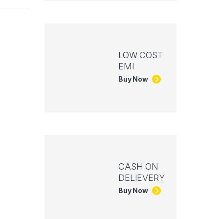
LOW COST
EMI
Buy Now
CASH ON
DELIEVERY
Buy Now