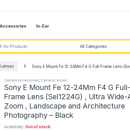
Accessories
In-Ear
r:
 Lenses
Sony E Mount Fe 12-24Mm F4 G Full-Frame Lens (Sel
Camera Accessories
,
Camera Lenses
Sony E Mount Fe 12-24Mm F4 G Full
Frame Lens (Sel1224G) , Ultra Wide-
Zoom , Landscape and Architecture
Photography – Black
Availability:
Out of stock