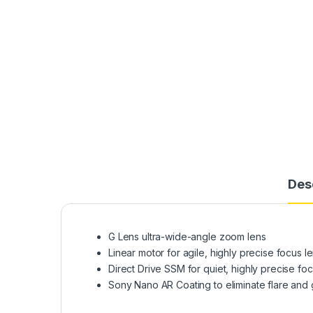
Des
G Lens ultra-wide-angle zoom lens
Linear motor for agile, highly precise focus l
Direct Drive SSM for quiet, highly precise foc
Sony Nano AR Coating to eliminate flare and 