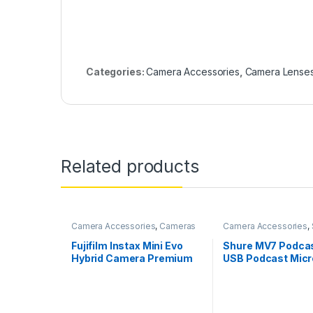
Categories:
Camera Accessories
,
Camera Lense
Related products
Camera Accessories
,
Cameras
Camera Accessories
,
Mics
Fujifilm Instax Mini Evo
Shure MV7 Podcas
Hybrid Camera Premium
USB Podcast Mic
Edition
for Podcasting,
Recording, Live
Streaming,Gaming
Metal USB/XLR D