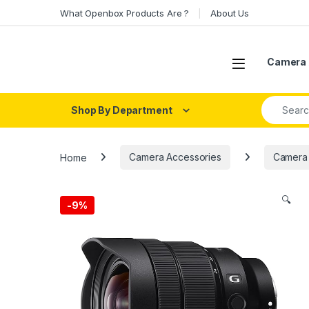
Skip to navigation
Skip to content
What Openbox Products Are ?
About Us
Open
Camera 
Search fo
Shop By Department
Home
Camera Accessories
Camera
🔍
-
9%