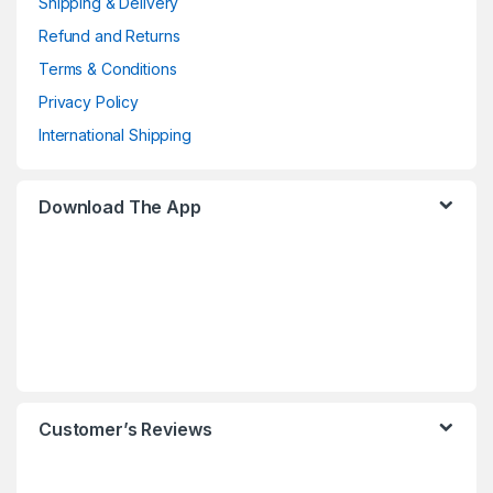
Shipping & Delivery
Refund and Returns
Terms & Conditions
Privacy Policy
International Shipping
Download The App
Customer’s Reviews