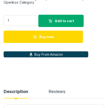
Openbox Category
Sony E Mount Vario-Tessar Tx Fe 16-35Mm F4 Za OSS Full-Fr
Add to cart
Buy now
Buy From Amazon
Description
Reviews