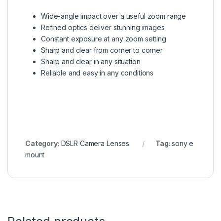
Wide-angle impact over a useful zoom range
Refined optics deliver stunning images
Constant exposure at any zoom setting
Sharp and clear from corner to corner
Sharp and clear in any situation
Reliable and easy in any conditions
Category:
DSLR Camera Lenses
Tag:
sony e
mount