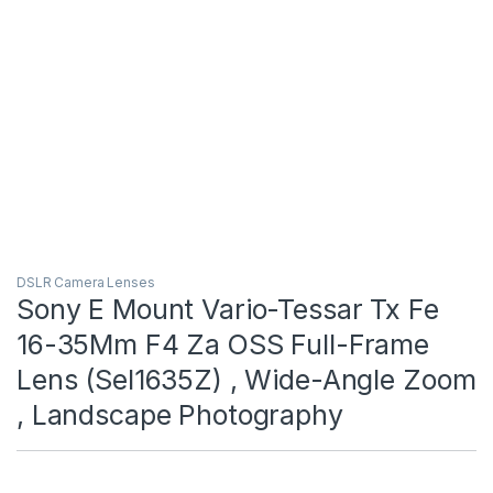
DSLR Camera Lenses
Sony E Mount Vario-Tessar Tx Fe
16-35Mm F4 Za OSS Full-Frame
Lens (Sel1635Z) , Wide-Angle Zoom
, Landscape Photography