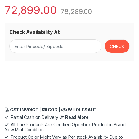
72,899.00
78,289.00
Check Availability At
GST INVOICE |
COD |
WHOLESALE
Partial Cash on Delivery
Read More
All The Products Are Certified Openbox Product in Brand
New Mint Condition
Product Color Might Vary as Per stock Availabilty Due to