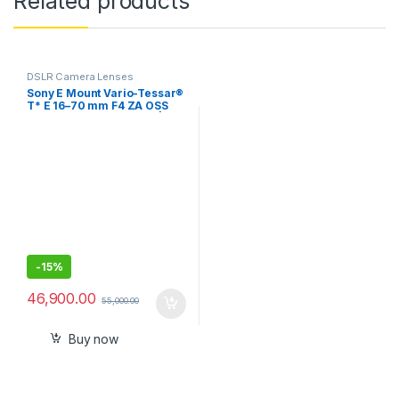
Related products
DSLR Camera Lenses
Sony E Mount Vario-Tessar®
T* E 16–70 mm F4 ZA OSS
APS-C Lens (SEL1670Z) |
Standard Zoom| for
Videography amp
Photography
-
15%
46,900.00
55,000.00
Buy now