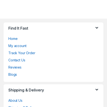
Find It Fast
Home
My account
Track Your Order
Contact Us
Reviews
Blogs
Shipping & Delivery
About Us