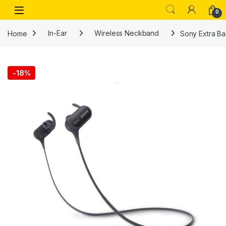
Skip to navigation
Skip to content
Open
0
Home
In-Ear
Wireless Neckband
Sony Extra B
-
18%