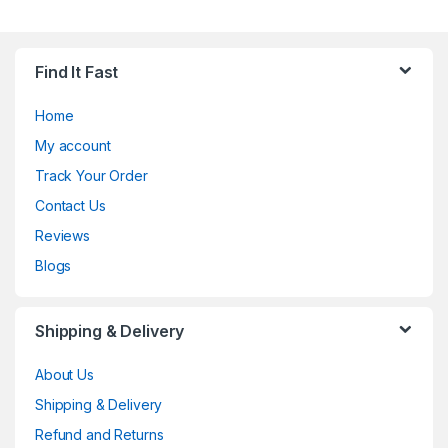
Find It Fast
Home
My account
Track Your Order
Contact Us
Reviews
Blogs
Shipping & Delivery
About Us
Shipping & Delivery
Refund and Returns