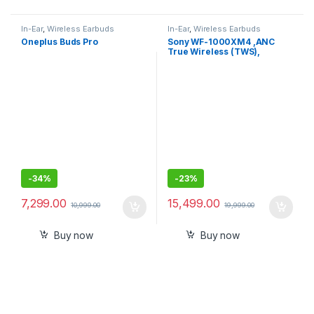
In-Ear
,
Wireless Earbuds
In-Ear
,
Wireless Earbuds
Oneplus Buds Pro
Sony WF-1000XM4 ,ANC
True Wireless (TWS),
Bluetooth 5.2 In Ear Earbuds
-
34%
-
23%
7,299.00
15,499.00
10,999.00
19,999.00
Buy now
Buy now