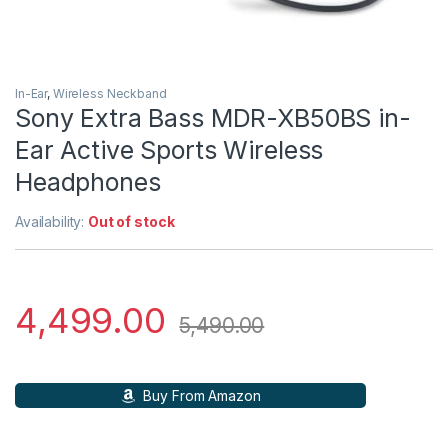
In-Ear
,
Wireless Neckband
Sony Extra Bass MDR-XB50BS in-
Ear Active Sports Wireless
Headphones
Availability:
Out of stock
4,499.00
5,490.00
Buy From Amazon