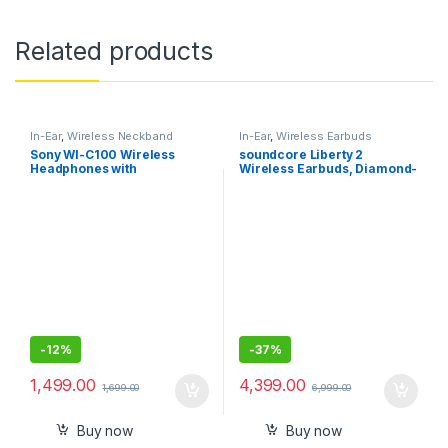
Related products
In-Ear
,
Wireless Neckband
In-Ear
,
Wireless Earbuds
Sony WI-C100 Wireless
soundcore Liberty 2
Headphones with
Wireless Earbuds, Diamond-
Customizable Equalizer for
Inspired Drivers, 32H
Deep Bass-Sealed Pack
Playtime, HearID
Personalized Sound,
Bluetooth 5.0, Bluetooth
Headphones, 4 Mics with
Uplink Noise Cancellation
-
12%
-
37%
1,499.00
4,399.00
1,699.00
6,999.00
Buy now
Buy now