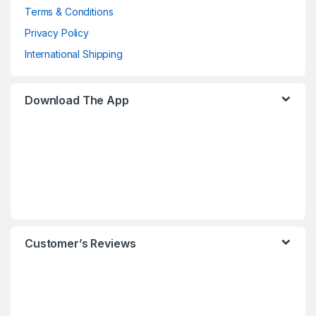
Terms & Conditions
Privacy Policy
International Shipping
Download The App
Customer’s Reviews