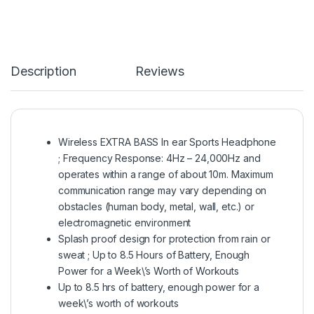
Description
Reviews
Wireless EXTRA BASS In ear Sports Headphone
; Frequency Response: 4Hz – 24,000Hz and
operates within a range of about 10m. Maximum
communication range may vary depending on
obstacles (human body, metal, wall, etc.) or
electromagnetic environment
Splash proof design for protection from rain or
sweat ; Up to 8.5 Hours of Battery, Enough
Power for a Week\’s Worth of Workouts
Up to 8.5 hrs of battery, enough power for a
week\’s worth of workouts