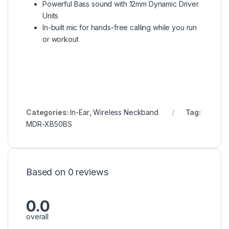
Powerful Bass sound with 12mm Dynamic Driver
Units
In-built mic for hands-free calling while you run
or workout
Categories:
In-Ear
,
Wireless Neckband
Tag:
MDR-XB50BS
Based on 0 reviews
0.0
overall