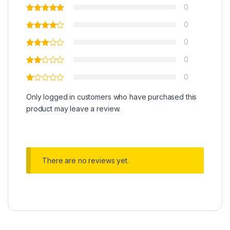
0
0
0
0
0
Only logged in customers who have purchased this
product may leave a review.
There are no reviews yet.