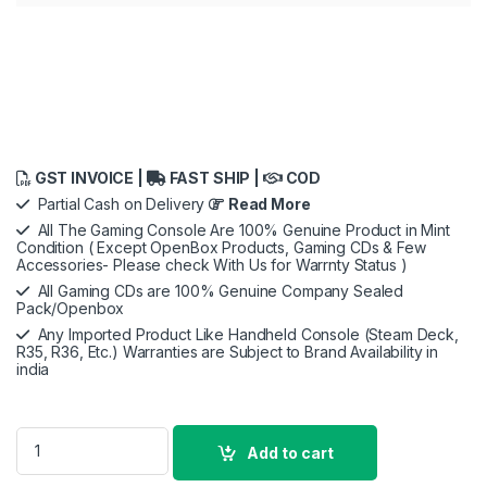
GST INVOICE |
FAST SHIP |
COD
Partial Cash on Delivery
Read More
All The Gaming Console Are 100% Genuine Product in Mint
Condition ( Except OpenBox Products, Gaming CDs & Few
Accessories- Please check With Us for Warrnty Status )
All Gaming CDs are 100% Genuine Company Sealed
Pack/Openbox
Any Imported Product Like Handheld Console (Steam Deck,
R35, R36, Etc.) Warranties are Subject to Brand Availability in
india
Sony God Of War Ragnarok | Standard Edition | PS5 Game (Pla
Add to cart