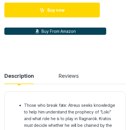
Buy now
Buy From Amazon
Description
Reviews
Those who break fate: Atreus seeks knowledge
to help him understand the prophecy of “Loki”
and what role he is to play in Ragnarök. Kratos
must decide whether he will be chained by the