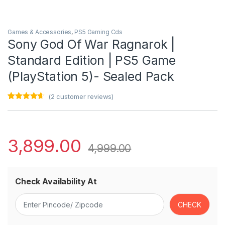
Games & Accessories
,
PS5 Gaming Cds
Sony God Of War Ragnarok |
Standard Edition | PS5 Game
(PlayStation 5)- Sealed Pack
(
2
customer reviews)
Rated
2
4.50
out of 5
based on
customer
ratings
3,899.00
4,999.00
Check Availability At