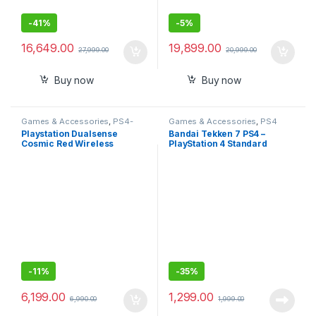
-
41%
-
5%
16,649.00
19,899.00
27,999.00
20,999.00
Buy now
Buy now
Games & Accessories
,
PS4-
Games & Accessories
,
PS4
PS5 Controllers
Gaming CDs
Playstation Dualsense
Bandai Tekken 7 PS4 –
Cosmic Red Wireless
PlayStation 4 Standard
Controller for PlayStation 5
Edition (PS4)
-
11%
-
35%
6,199.00
1,299.00
6,990.00
1,999.00