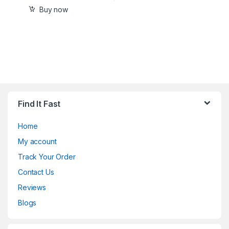
Buy now
Find It Fast
Home
My account
Track Your Order
Contact Us
Reviews
Blogs