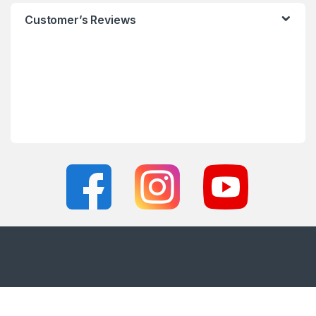
Customer’s Reviews