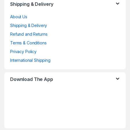
Shipping & Delivery
About Us
Shipping & Delivery
Refund and Returns
Terms & Conditions
Privacy Policy
International Shipping
Download The App