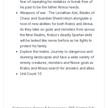
fear of repeating his mistakes or break free of
his past to be the father Atreus needs.
Weapons of war : The Leviathan Axe, Blades of
Chaos and Guardian Shield return alongside a
host of new abilities for both Kratos and Atreus.
As they take on gods and monsters from across
the Nine Realms, Kratos’s deadly Spartan skills
will be tested like never before as he fights to
protect his family.
Explore the realms :Journey to dangerous and
stunning landscapes and face a wide variety of
enemy creatures, monsters and Norse gods as
Kratos and Atreus search for answers and allies.
Unit Count: 1.0