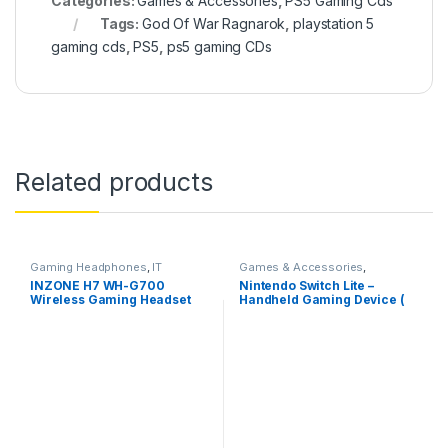
Categories:
Games & Accessories
,
PS5 Gaming Cds
Tags:
God Of War Ragnarok
,
playstation 5
gaming cds
,
PS5
,
ps5 gaming CDs
Related products
Gaming Headphones
,
IT
Games & Accessories
,
Accessories
Handheld Console
INZONE H7 WH-G700
Nintendo Switch Lite –
Wireless Gaming Headset
Handheld Gaming Device (
PC Compatible
Blue)