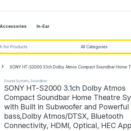
Accessories
In-Ear
r:
SONY HT-S2000 3.1ch Dolby Atmos Compact Soundbar Home Theat
Sound System
,
Soundbar
SONY HT-S2000 3.1ch Dolby Atmos
Compact Soundbar Home Theatre S
with Built in Subwoofer and Powerful
bass,Dolby Atmos/DTSX, Bluetooth
Connectivity, HDMI, Optical, HEC Ap