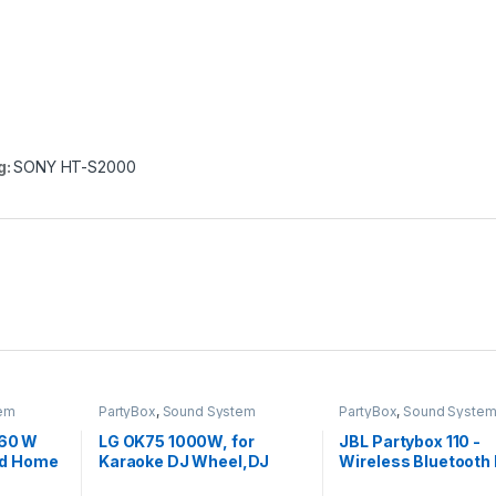
g:
SONY HT-S2000
em
PartyBox
,
Sound System
PartyBox
,
Sound Syste
 60 W
LG OK75 1000W, for
JBL Partybox 110 -
ed Home
Karaoke DJ Wheel,DJ
Wireless Bluetooth 
 box
Loop, Party Thruster, DJ
Speaker,160W Mons