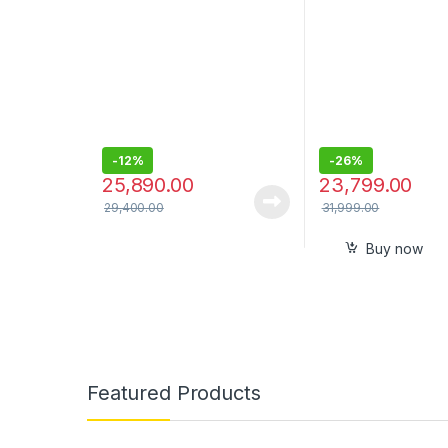
Speaker with 360°
Wireless Surround Sound
-
12%
-
26%
25,890.00
23,799.00
29,400.00
31,999.00
Buy now
Featured Products