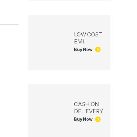
LOW COST
EMI
Buy Now
CASH ON
DELIEVERY
Buy Now