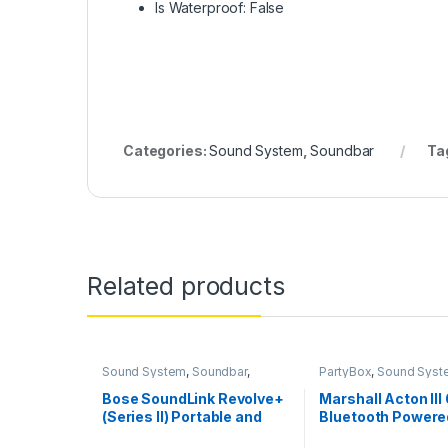
Is Waterproof: False
Categories:
Sound System
,
Soundbar
Ta
Related products
Sound System
,
Soundbar
,
PartyBox
,
Sound Syst
Speakers
Bose SoundLink Revolve+
Marshall Acton III
(Series II) Portable and
Bluetooth Power
Long-Lasting Bluetooth
Speaker- Without