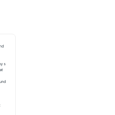
und
ny s
at
ound
: