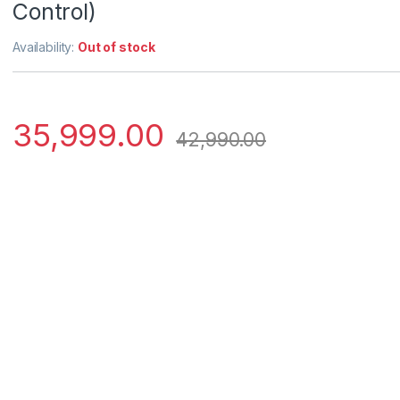
Control)
Availability:
Out of stock
35,999.00
42,990.00