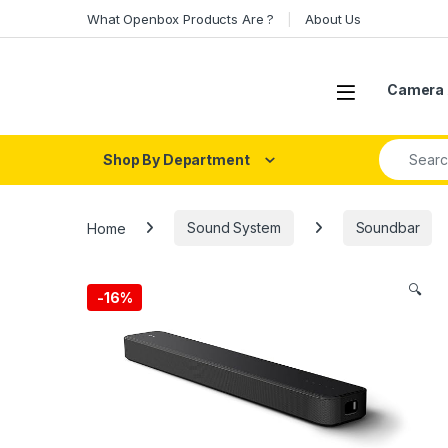
Skip to navigation
Skip to content
What Openbox Products Are ?
About Us
Open
Camera 
Search fo
Shop By Department
Home
Sound System
Soundbar
🔍
-
16%