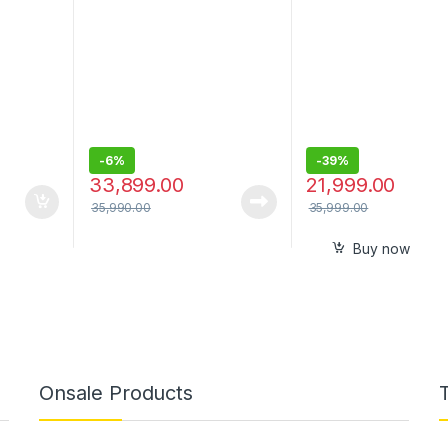
Pad and Multi-Color Party
Pro Sound
Lighting, Bass Blast EQ,
XBOOM App
-
6%
-
39%
33,899.00
21,999.00
35,990.00
35,999.00
Buy now
Onsale Products