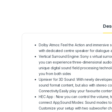
Des
Dolby Atmos: Feel the Action and immersive s
with dedicated centre speaker for dialogue a
Vertical Surround Engine: Sony s virtual surr
you can experience three-dimensional audio w
unique digital sound field processing technol
you from both sides
Upmixer for 3D Sound :With newly developed
sound format content, but also with stereo co
Connectivity:Easily play your favourite conten
HEC App : Now you can control the volume, tr
connect App;Sound Modes: Sound modes to cu
Customize your setup with two subwoofer c