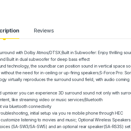
cription
Reviews
urround with Dolby Atmos/DTSX;Built in Subwoofer: Enjoy thrilling so
nd Built in dual subwoofer for deep bass effect
ound technology, the soundbar can position sound in vertical space so
ithout the need for in-ceiling or up-firing speakers;S-Force Pro: So
ogy virtually reproduces the surround sound field, with audio coming 
 upmixer you can experience 3D surround sound not only with surr
ntent, like streaming video or music services;Bluetooth
t via bluetooth connectivity
oubleshooting, initial setup via you re mobile phone through HEC
stomize listening to movies and music; Optional Wireless Speakers
hoices (SA-SW3/SA-SW5) and an optional rear speaker(SA-RS3S) set