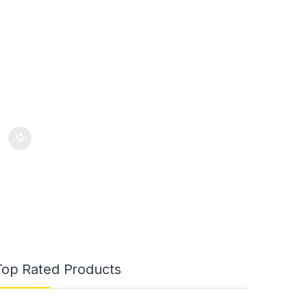
Top Rated Products