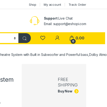
Shop
My account
Track Order
Support
Live Chat
Email: support@eshopi.com
My Account
0.00
0
re System with Built in Subwoofer and Powerful bass,Dolby Atmos/
ystem
FREE
SHIPPING
Buy Now
p