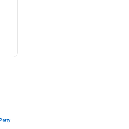
m
Party
trous