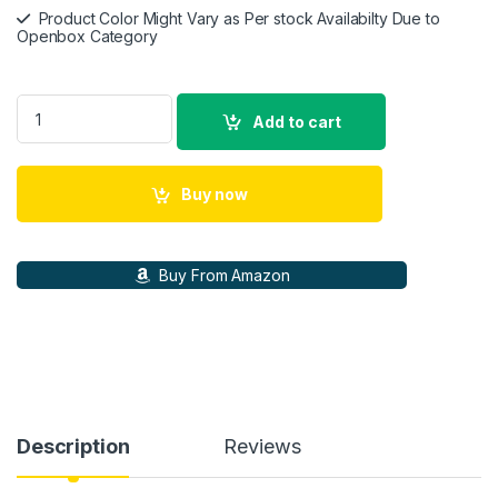
Product Color Might Vary as Per stock Availabilty Due to
Openbox Category
Sony HT-S40R Real 5.1ch Dolby Audio Soundbar for TV with 
Add to cart
Buy now
Buy From Amazon
Description
Reviews