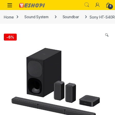
Skip to navigation
Skip to content
Open
0
Home
Sound System
Soundbar
Sony HT-S40R 
🔍
-
6%