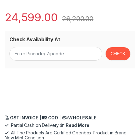
24,599.00
26,200.00
Check Availability At
GST INVOICE |
COD |
WHOLESALE
Partial Cash on Delivery
Read More
All The Products Are Certified Openbox Product in Brand
New Mint Condition