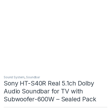
Sound System
,
Soundbar
Sony HT-S40R Real 5.1ch Dolby
Audio Soundbar for TV with
Subwoofer-600W – Sealed Pack