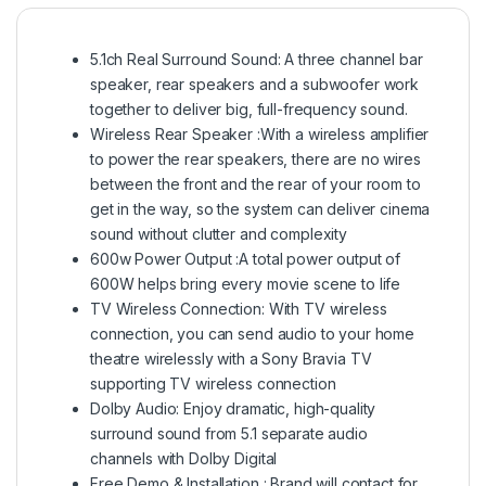
5.1ch Real Surround Sound: A three channel bar
speaker, rear speakers and a subwoofer work
together to deliver big, full-frequency sound.
Wireless Rear Speaker :With a wireless amplifier
to power the rear speakers, there are no wires
between the front and the rear of your room to
get in the way, so the system can deliver cinema
sound without clutter and complexity
600w Power Output :A total power output of
600W helps bring every movie scene to life
TV Wireless Connection: With TV wireless
connection, you can send audio to your home
theatre wirelessly with a Sony Bravia TV
supporting TV wireless connection
Dolby Audio: Enjoy dramatic, high-quality
surround sound from 5.1 separate audio
channels with Dolby Digital
Free Demo & Installation : Brand will contact for