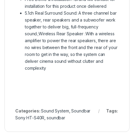
installation for this product once delivered
5.1ch Real Surround Sound: A three channel bar
speaker, rear speakers and a subwoofer work
together to deliver big, full-frequency
sound.;Wireless Rear Speaker :With a wireless
amplifier to power the rear speakers, there are
no wires between the front and the rear of your
room to get in the way, so the system can
deliver cinema sound without clutter and
complexity
Categories:
Sound System
,
Soundbar
Tags:
Sony HT-S40R
,
soundbar