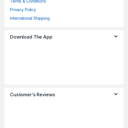
Terms & Conditions
Privacy Policy
International Shipping
Download The App
Customer’s Reviews