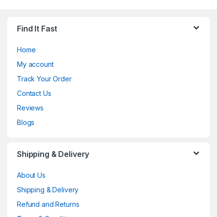
Find It Fast
Home
My account
Track Your Order
Contact Us
Reviews
Blogs
Shipping & Delivery
About Us
Shipping & Delivery
Refund and Returns