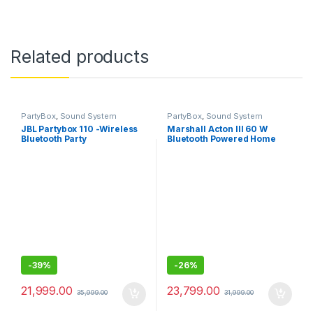
Related products
PartyBox
,
Sound System
PartyBox
,
Sound System
JBL Partybox 110 -Wireless
Marshall Acton III 60 W
Bluetooth Party
Bluetooth Powered Home
Speaker,160W Monstrous
Speaker- Without box
Pro Sound
-
39%
-
26%
21,999.00
23,799.00
35,999.00
31,999.00