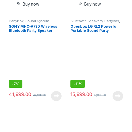
Buy now
Buy now
PartyBox
,
Sound System
Bluetooth Speakers
,
PartyBox
,
Sound System
SONY MHC-V73D Wireless
Openbox LG RL2 Powerful
Bluetooth Party Speaker
Portable Sound Party
(Black)
Speaker, with Karoake
Playback, Echo and Vocal
Effects, Built-in 15Hrs
Battery
-
7%
-
11%
41,999.00
15,999.00
44,980.00
17,990.00