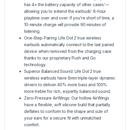
has 4× the battery capacity of other cases’—
allowing you to extend the earbuds’ 8-hour
playtime over and over. If you’re short of time, a
10-minute charge will provide 90 minutes of
listening.
One-Step Pairing: Life Dot 2 true wireless
earbuds automatically connect to the last paired
device when removed from the charging case
thanks to our proprietary Push and Go
technology.
Superior Balanced Sound: Life Dot 2 true
wireless earbuds have 8mm triple-layer dynamic
drivers to deliver 40% more bass and 100%
more treble for rich, expertly balanced sound.
Zero-Pressure AirWings: Our hollow AirWings
have a flexible, soft silicone build that partially
deflates to conform to the shape and size of
your ears for a secure fit with unmatched
comfort.