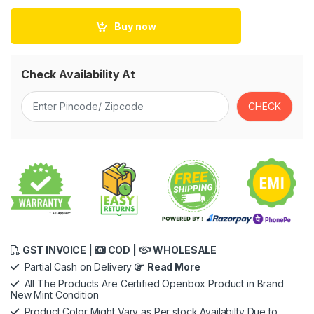
Buy now
Check Availability At
GST INVOICE |
COD |
WHOLESALE
Partial Cash on Delivery
Read More
All The Products Are Certified Openbox Product in Brand
New Mint Condition
Product Color Might Vary as Per stock Availabilty Due to