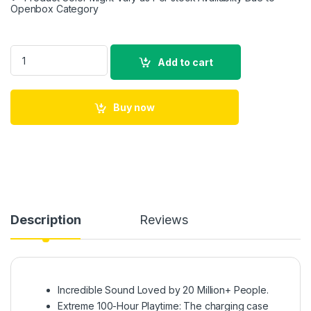
Openbox Category
soundcore Anker Life Dot 2 True Wireless Earbuds, 100 Hour 
Add to cart
Buy now
Description
Reviews
Incredible Sound Loved by 20 Million+ People.
Extreme 100-Hour Playtime: The charging case