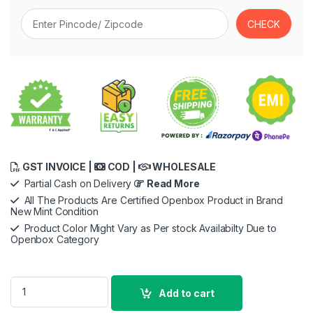
GST INVOICE |
COD |
WHOLESALE
Partial Cash on Delivery
Read More
All The Products Are Certified Openbox Product in Brand
New Mint Condition
Product Color Might Vary as Per stock Availabilty Due to
Openbox Category
soundcore Anker Life Dot 2 True Wireless Earbuds, 100 Hour 
Add to cart