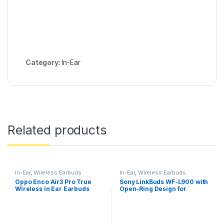
Category:
In-Ear
Related products
In-Ear
,
Wireless Earbuds
In-Ear
,
Wireless Earbuds
Oppo Enco Air3 Pro True
Sony LinkBuds WF-L900 with
Wireless in Ear Earbuds
Open-Ring Design for
Ambient Sound, 17.5 Hrs
Battery, DSEE, IPX4, 360RA,
Swift Pair, True Wireless
Earbuds with Alexa Built-in