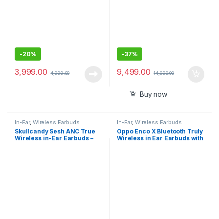
-
20%
-
37%
3,999.00
9,499.00
4,999.00
14,990.00
Buy now
In-Ear
,
Wireless Earbuds
In-Ear
,
Wireless Earbuds
Skullcandy Sesh ANC True
Oppo Enco X Bluetooth Truly
Wireless in-Ear Earbuds –
Wireless in Ear Earbuds with
True Black
Mic (White)