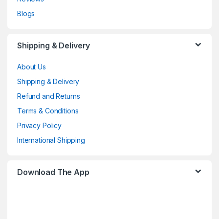
Blogs
Shipping & Delivery
About Us
Shipping & Delivery
Refund and Returns
Terms & Conditions
Privacy Policy
International Shipping
Download The App