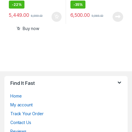
-
22%
-
35%
5,449.00
6,500.00
6,999.00
9,985.00
Buy now
Find It Fast
Home
My account
Track Your Order
Contact Us
Reviews