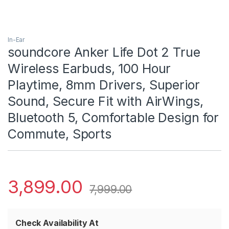
In-Ear
soundcore Anker Life Dot 2 True
Wireless Earbuds, 100 Hour
Playtime, 8mm Drivers, Superior
Sound, Secure Fit with AirWings,
Bluetooth 5, Comfortable Design for
Commute, Sports
3,899.00
7,999.00
Check Availability At