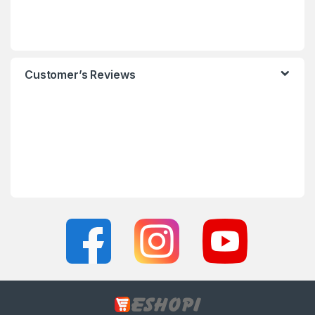
Customer’s Reviews