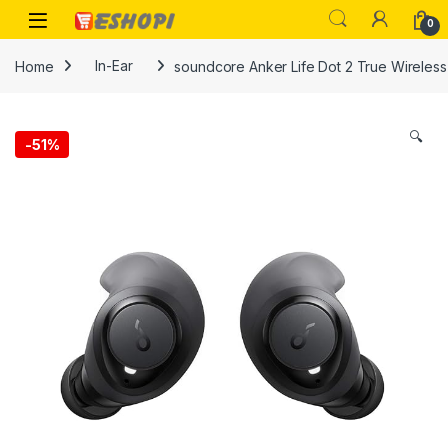
Skip to navigation
Skip to content
Open
0
Home
In-Ear
soundcore Anker Life Dot 2 True Wireless
🔍
-
51%