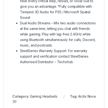
hear every critical step, reload, or vocal cue to
give you an advantage. *Fully compatible with
Tempest 3D Audio for PS5 / Microsoft Spatial
Sound
Dual Audio Streams – Mix two audio connections
at the same time, letting you chat with friends
while gaming. Play with lag-free 2.4GHz while
using Bluetooth simultaneously for calls, Discord,
music, and podcasts.
SteelSeries Warranty Support: For warranty
support and verification contact SteelSeries
Authorised Distributor – Techxhub
Category:
Gaming Headsets
Tag:
Arctis Nova
7P