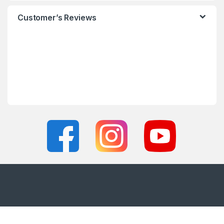
Customer’s Reviews