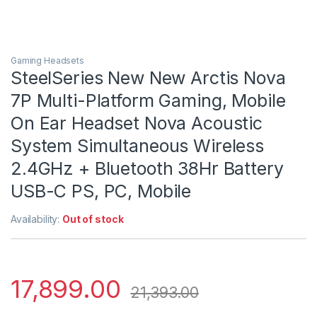
Gaming Headsets
SteelSeries New New Arctis Nova
7P Multi-Platform Gaming, Mobile
On Ear Headset Nova Acoustic
System Simultaneous Wireless
2.4GHz + Bluetooth 38Hr Battery
USB-C PS, PC, Mobile
Availability:
Out of stock
17,899.00
21,393.00