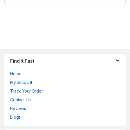
Find It Fast
Home
My account
Track Your Order
Contact Us
Reviews
Blogs