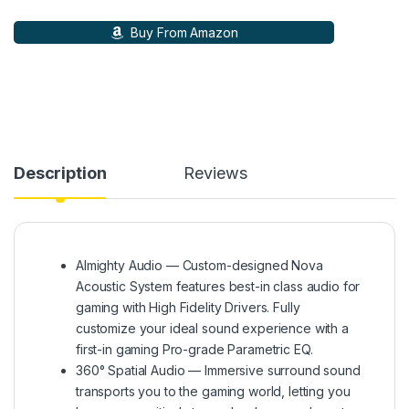
Buy From Amazon
Description
Reviews
Almighty Audio — Custom-designed Nova
Acoustic System features best-in class audio for
gaming with High Fidelity Drivers. Fully
customize your ideal sound experience with a
first-in gaming Pro-grade Parametric EQ.
360° Spatial Audio — Immersive surround sound
transports you to the gaming world, letting you