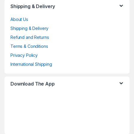
Shipping & Delivery
About Us
Shipping & Delivery
Refund and Returns
Terms & Conditions
Privacy Policy
International Shipping
Download The App