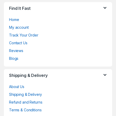
Find It Fast
Home
My account
Track Your Order
Contact Us
Reviews
Blogs
Shipping & Delivery
About Us
Shipping & Delivery
Refund and Returns
Terms & Conditions