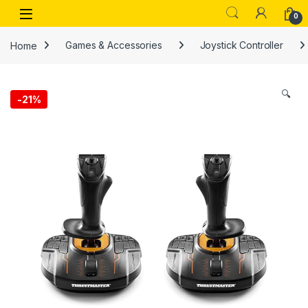
Skip to navigation
Skip to content
Open
0
Home
Games & Accessories
Joystick Controller
🔍
-
21%