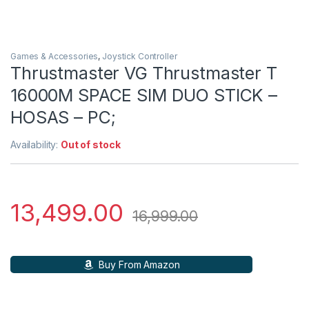
Games & Accessories
,
Joystick Controller
Thrustmaster VG Thrustmaster T
16000M SPACE SIM DUO STICK –
HOSAS – PC;
Availability:
Out of stock
13,499.00
16,999.00
Buy From Amazon