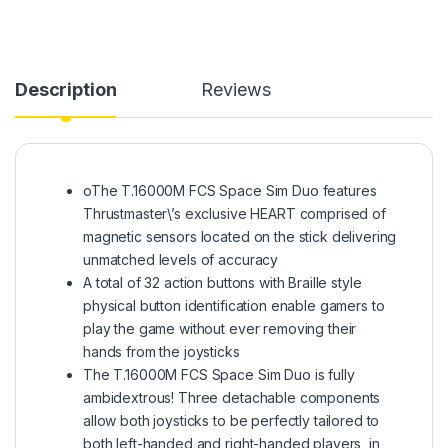
Description
Reviews
oThe T.16000M FCS Space Sim Duo features
Thrustmaster\’s exclusive HEART comprised of
magnetic sensors located on the stick delivering
unmatched levels of accuracy
A total of 32 action buttons with Braille style
physical button identification enable gamers to
play the game without ever removing their
hands from the joysticks
The T.16000M FCS Space Sim Duo is fully
ambidextrous! Three detachable components
allow both joysticks to be perfectly tailored to
both left-handed and right-handed players, in