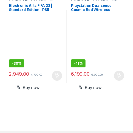
Gaming Cds
PS5 Controllers
Electronic Arts FIFA 23 |
Playstation Dualsense
Standard Edition | PS5
Cosmic Red Wireless
(PlayStation 5)
Controller for PlayStation 5
-
39%
-
11%
2,949.00
6,199.00
4,799.00
6,990.00
Buy now
Buy now