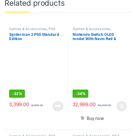
Related products
Games & Accessories
,
PS5
Games & Accessories
,
Gaming Cds
Handheld Console
Spiderman 2 PS5 Standard
Nintendo Switch OLED
Edition
model With Neon Red &
Neon Blue Joy-Con-
Imported
-
32%
-
34%
3,399.00
32,999.00
4,999.00
49,999.00
Buy now
Games & Accessories
,
PS5
Games & Accessories
,
PS4-