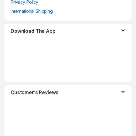
Privacy Policy
International Shipping
Download The App
Customer’s Reviews