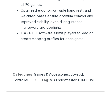
all PC games.
Optimized ergonomics: wide hand rests and
weighted bases ensure optimum comfort and
improved stability, even during intense
maneuvers and dogfights.
T.A.R.G.E.T software allows players to load or
create mapping profiles for each game.
Categories:
Games & Accessories
,
Joystick
Controller
Tag:
VG Thrustmaster T 16000M