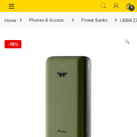
Skip to navigation
Skip to content
Open
0
Home
Phones & Access.
Power Banks
URBN 27
🔍
-
18%