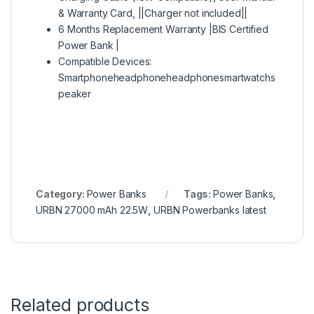
& Warranty Card, ||Charger not included||
6 Months Replacement Warranty |BIS Certified
Power Bank |
Compatible Devices:
Smartphoneheadphoneheadphonesmartwatchs
peaker
Category:
Power Banks
Tags:
Power Banks
,
URBN 27000 mAh 22.5W
,
URBN Powerbanks latest
Related products