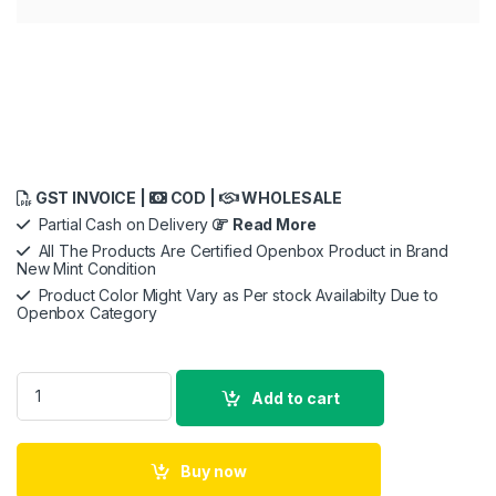
GST INVOICE |
COD |
WHOLESALE
Partial Cash on Delivery
Read More
All The Products Are Certified Openbox Product in Brand
New Mint Condition
Product Color Might Vary as Per stock Availabilty Due to
Openbox Category
URBN 27000 mAh 22.5W Super Fast Charging Compact Power B
Add to cart
Buy now