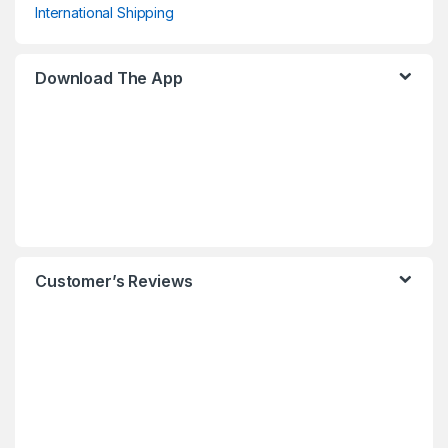
International Shipping
Download The App
Customer’s Reviews