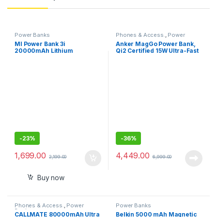
Power Banks
Phones & Access.
,
Power
Banks
MI Power Bank 3i
Anker MagGo Power Bank,
20000mAh Lithium
Qi2 Certified 15W Ultra-Fast
Polymer,18W Fast Charging,
MagSafe-Compatible
Input- Type C , Micro USB
Portable Charger,
with Triple Output
10,000mAh Battery Pack
with Smart Display and
Foldable Stand, For iPhone
15/14/13/12 Only(USB-C
Cable Include)
-
23%
-
36%
1,699.00
4,449.00
2,199.00
6,999.00
Buy now
Phones & Access.
,
Power
Power Banks
Banks
CALLMATE 80000mAh Ultra
Belkin 5000 mAh Magnetic