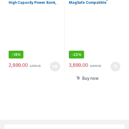
High Capacity Power Bank,
MagSafe Compatible
15W Fast Charging,Digital
Wireless Power Bank
Display,4 USB Output Ports
and 3 Input for iPhone,
Smartphones
-
19%
-
22%
2,899.00
3,899.00
3,599.00
4,999.00
Buy now