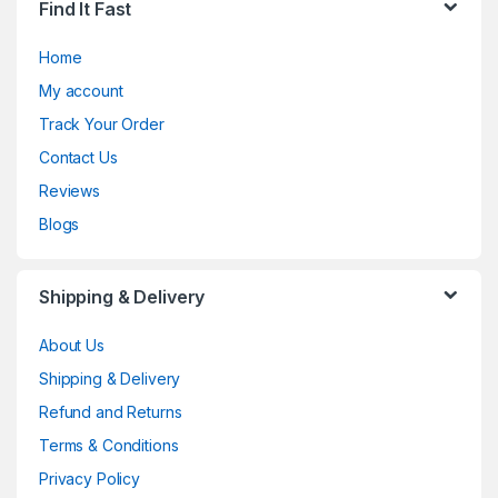
Find It Fast
Home
My account
Track Your Order
Contact Us
Reviews
Blogs
Shipping & Delivery
About Us
Shipping & Delivery
Refund and Returns
Terms & Conditions
Privacy Policy