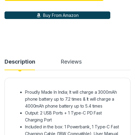
Buy From Amazon
Description
Reviews
Proudly Made In India; It will charge a 3000mAh
phone battery up to 7.2 times & It will charge a
4000mAh phone battery up to 5.4 times
Output: 2 USB Ports + 1 Type-C PD Fast
Charging Port
Included in the box: 1 Powerbank, 1 Type-C Fast
Charging Cable (18W Compatible), User Manual