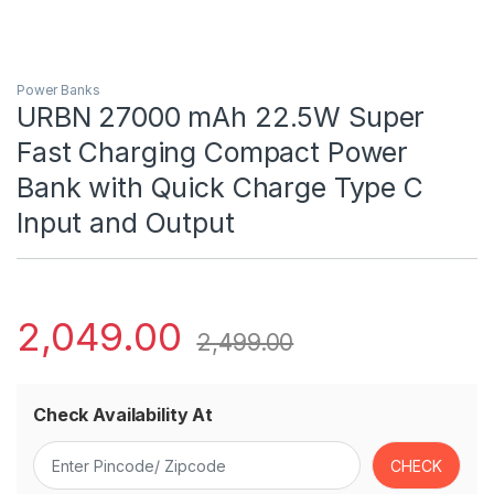
Power Banks
URBN 27000 mAh 22.5W Super
Fast Charging Compact Power
Bank with Quick Charge Type C
Input and Output
2,049.00
2,499.00
Check Availability At