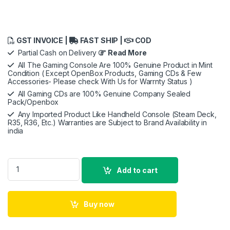
GST INVOICE |
FAST SHIP |
COD
Partial Cash on Delivery
Read More
All The Gaming Console Are 100% Genuine Product in Mint
Condition ( Except OpenBox Products, Gaming CDs & Few
Accessories- Please check With Us for Warrnty Status )
All Gaming CDs are 100% Genuine Company Sealed
Pack/Openbox
Any Imported Product Like Handheld Console (Steam Deck,
R35, R36, Etc.) Warranties are Subject to Brand Availability in
india
Xbox Series S- Openbox quantity
Add to cart
Buy now