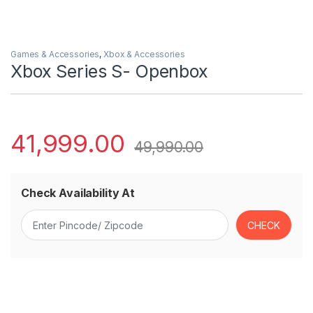
Games & Accessories
,
Xbox & Accessories
Xbox Series S- Openbox
41,999.00
49,990.00
Check Availability At