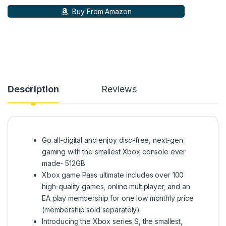
Buy From Amazon
Description
Reviews
Go all-digital and enjoy disc-free, next-gen
gaming with the smallest Xbox console ever
made- 512GB
Xbox game Pass ultimate includes over 100
high-quality games, online multiplayer, and an
EA play membership for one low monthly price
(membership sold separately)
Introducing the Xbox series S, the smallest,