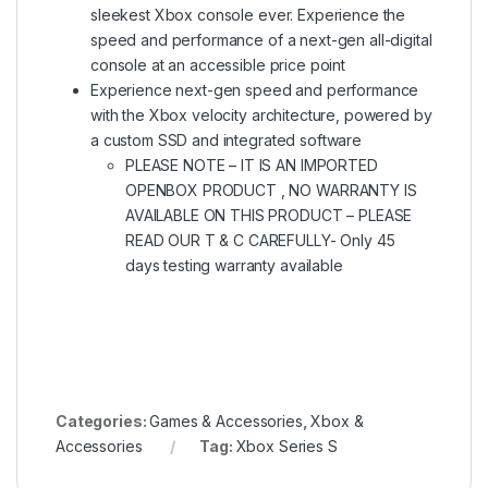
sleekest Xbox console ever. Experience the
speed and performance of a next-gen all-digital
console at an accessible price point
Experience next-gen speed and performance
with the Xbox velocity architecture, powered by
a custom SSD and integrated software
PLEASE NOTE – IT IS AN IMPORTED
OPENBOX PRODUCT , NO WARRANTY IS
AVAILABLE ON THIS PRODUCT – PLEASE
READ OUR T & C CAREFULLY- Only 45
days testing warranty available
Categories:
Games & Accessories
,
Xbox &
Accessories
Tag:
Xbox Series S