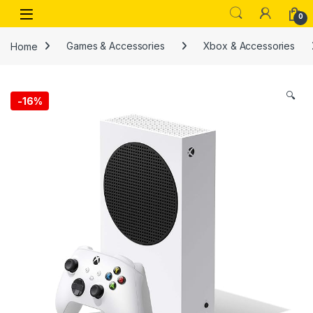
Skip to navigation
Skip to content
Open
0
Home
Games & Accessories
Xbox & Accessories
🔍
-
16%