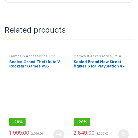
Related products
Games & Accessories
,
PS5
Games & Accessories
,
PS4
Gaming Cds
Gaming CDs
Sealed Grand Theft Auto V-
Sealed Brand New Street
Rockstar Games PS5
fighter 6 for PlayStation 4 -
Standard Edition
-
29%
-
29%
1,999.00
2,849.00
2,799.00
3,999.00