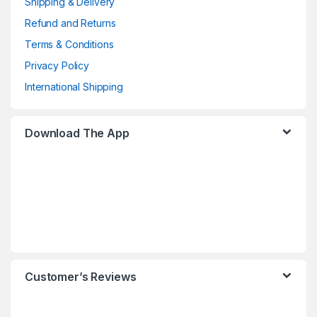
Shipping & Delivery
Refund and Returns
Terms & Conditions
Privacy Policy
International Shipping
Download The App
Customer’s Reviews