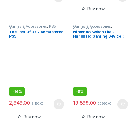
Buy now
Games & Accessories
,
PS5
Games & Accessories
,
Gaming Cds
Handheld Console
The Last Of Us 2 Remastered
Nintendo Switch Lite –
PS5
Handheld Gaming Device (
Blue)
-
16%
-
5%
2,949.00
19,899.00
3,490.00
20,999.00
Buy now
Buy now