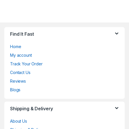
Find It Fast
Home
My account
Track Your Order
Contact Us
Reviews
Blogs
Shipping & Delivery
About Us