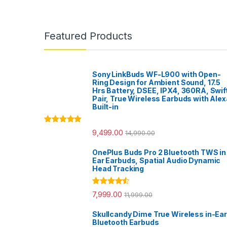
Featured Products
Sony LinkBuds WF-L900 with Open-
Ring Design for Ambient Sound, 17.5
Hrs Battery, DSEE, IPX4, 360RA, Swif
Pair, True Wireless Earbuds with Alex
Built-in
Rated
5.00
9,499.00
14,990.00
out of 5
OnePlus Buds Pro 2 Bluetooth TWS in
Ear Earbuds, Spatial Audio Dynamic
Head Tracking
Rated
4.33
7,999.00
11,999.00
out of 5
Skullcandy Dime True Wireless in-Ear
Bluetooth Earbuds