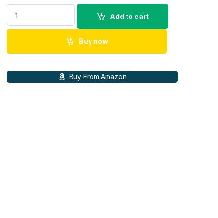
ZEISS Conquest HD Binoculars, 15x56 quantity
Add to cart
Buy now
Buy From Amazon