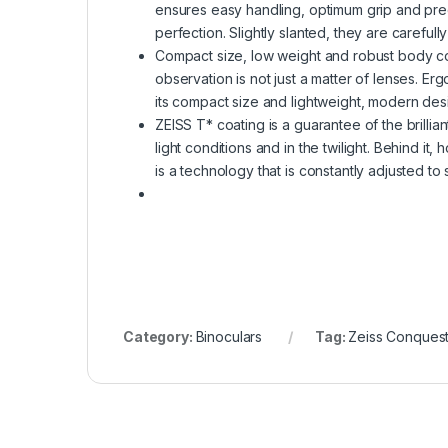
ensures easy handling, optimum grip and pre
perfection. Slightly slanted, they are carefull
Compact size, low weight and robust body co
observation is not just a matter of lenses. Er
its compact size and lightweight, modern desi
ZEISS T* coating is a guarantee of the brillia
light conditions and in the twilight. Behind it,
is a technology that is constantly adjusted to
Category:
Binoculars
Tag:
Zeiss Conques