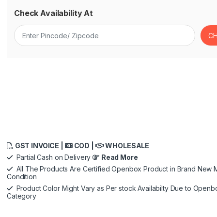
Check Availability At
GST INVOICE |
COD |
WHOLESALE
Partial Cash on Delivery
Read More
All The Products Are Certified Openbox Product in Brand New M
Condition
Product Color Might Vary as Per stock Availabilty Due to Openb
Category