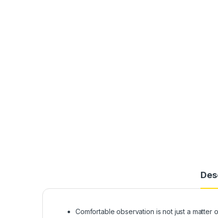
Des
Comfortable observation is not just a matter