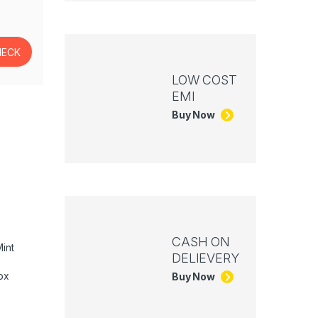
LOW COST
EMI
Buy Now
CASH ON
int
DELIEVERY
ox
Buy Now