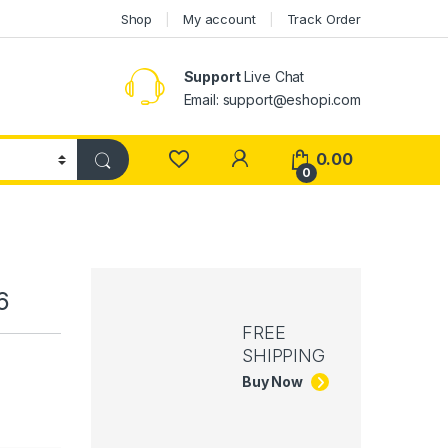
Shop
My account
Track Order
Support
Live Chat
Email: support@eshopi.com
My Account
0.00
0
6
FREE
SHIPPING
Buy Now