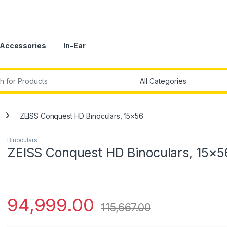
Accessories
In-Ear
r:
ZEISS Conquest HD Binoculars, 15×56
Binoculars
ZEISS Conquest HD Binoculars, 15×5
94,999.00
115,667.00