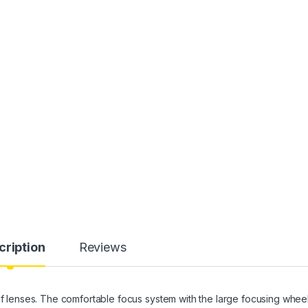
cription
Reviews
 of lenses. The comfortable focus system with the large focusing whee