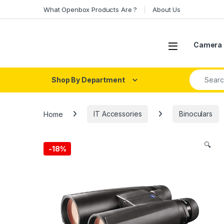
Skip to navigation
Skip to content
What Openbox Products Are ?
About Us
Open
Camera 
Search fo
Shop By Department
Home
IT Accessories
Binoculars
🔍
-
18%