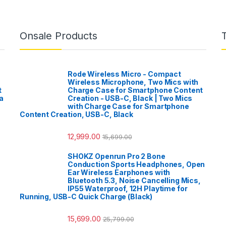
Onsale Products
Rode Wireless Micro - Compact
Wireless Microphone, Two Mics with
t
Charge Case for Smartphone Content
a
Creation - USB-C, Black | Two Mics
with Charge Case for Smartphone
Content Creation, USB-C, Black
12,999.00
15,699.00
SHOKZ Openrun Pro 2 Bone
Conduction Sports Headphones, Open
Ear Wireless Earphones with
Bluetooth 5.3, Noise Cancelling Mics,
IP55 Waterproof, 12H Playtime for
Running, USB-C Quick Charge (Black)
15,699.00
25,799.00