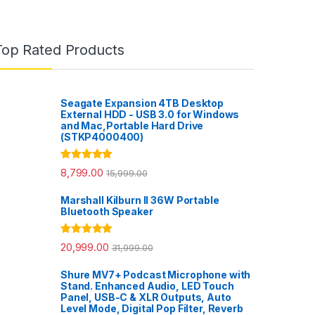
Top Rated Products
Seagate Expansion 4TB Desktop
External HDD - USB 3.0 for Windows
and Mac,Portable Hard Drive
(STKP4000400)
Rated
5.00
8,799.00
15,999.00
out of 5
Marshall Kilburn II 36W Portable
Bluetooth Speaker
Rated
5.00
20,999.00
31,999.00
out of 5
Shure MV7+ Podcast Microphone with
Stand. Enhanced Audio, LED Touch
Panel, USB-C & XLR Outputs, Auto
Level Mode, Digital Pop Filter, Reverb