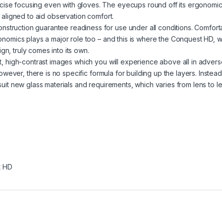
cise focusing even with gloves. The eyecups round off its ergonomi
y aligned to aid observation comfort.
nstruction guarantee readiness for use under all conditions. Comfort
gonomics plays a major role too – and this is where the Conquest HD, w
gn, truly comes into its own.
nt, high-contrast images­­ which you will experience above all in adver
 however, there is no specific formula for building up the layers. Instead,
 suit new glass materials and requirements, which varies from lens to le
t HD