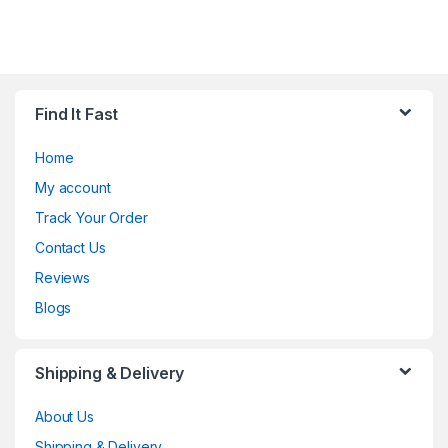
Find It Fast
Home
My account
Track Your Order
Contact Us
Reviews
Blogs
Shipping & Delivery
About Us
Shipping & Delivery