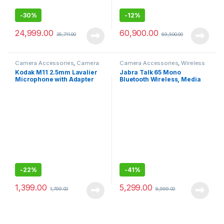
-
30%
-
12%
24,999.00
60,900.00
35,711.00
69,500.00
Camera Accessories
,
Camera
Camera Accessories
,
Wireless
Mics Wired
Mic
Kodak M11 2.5mm Lavalier
Jabra Talk 65 Mono
Microphone with Adapter
Bluetooth Wireless, Media
for Smartphones
Streaming and up to 100
Meters Bluetooth Range
-
22%
-
41%
1,399.00
5,299.00
1,799.00
8,999.00