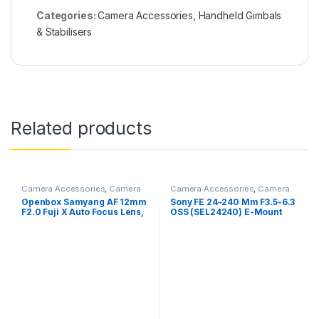
Categories:
Camera Accessories
,
Handheld Gimbals
& Stabilisers
Related products
Camera Accessories
,
Camera
Camera Accessories
,
Camera
Lenses
Lenses
Openbox Samyang AF 12mm
Sony FE 24–240 Mm F3.5-6.3
F2.0 Fuji X Auto Focus Lens,
OSS (SEL24240) E-Mount
Black,23113- for fuji
Full-Frame, Zoom Lens