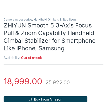
Camera Accessories
,
Handheld Gimbals & Stabilisers
ZHIYUN Smooth 5 3-Axis Focus
Pull & Zoom Capability Handheld
Gimbal Stabilizer for Smartphone
Like iPhone, Samsung
Availability:
Out of stock
18,999.00
25,922.00
Buy From Amazon