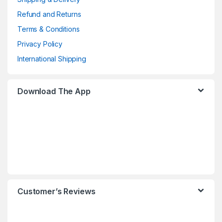
Refund and Returns
Terms & Conditions
Privacy Policy
International Shipping
Download The App
Customer’s Reviews