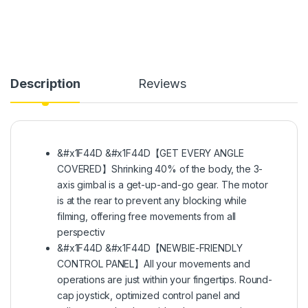
Description
Reviews
&#x1F44D &#x1F44D【GET EVERY ANGLE
COVERED】Shrinking 40% of the body, the 3-
axis gimbal is a get-up-and-go gear. The motor
is at the rear to prevent any blocking while
filming, offering free movements from all
perspectiv
&#x1F44D &#x1F44D【NEWBIE-FRIENDLY
CONTROL PANEL】All your movements and
operations are just within your fingertips. Round-
cap joystick, optimized control panel and