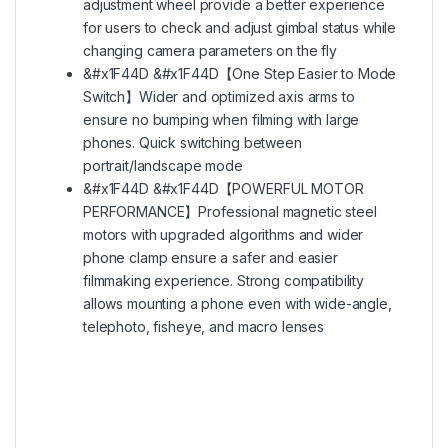
adjustment wheel provide a better experience
for users to check and adjust gimbal status while
changing camera parameters on the fly
&#x1F44D &#x1F44D【One Step Easier to Mode
Switch】Wider and optimized axis arms to
ensure no bumping when filming with large
phones. Quick switching between
portrait/landscape mode
&#x1F44D &#x1F44D【POWERFUL MOTOR
PERFORMANCE】Professional magnetic steel
motors with upgraded algorithms and wider
phone clamp ensure a safer and easier
filmmaking experience. Strong compatibility
allows mounting a phone even with wide-angle,
telephoto, fisheye, and macro lenses