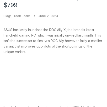
$799
Blogs
,
Tech Leaks
June 2, 2024
ASUS has lastly launched the ROG Ally X, the brand’s latest
handheld gaming PC, which was initially unviled last month. This
isn’t the successor to final yr’s ROG Ally however fairly a costlier
variant that improves upon lots of the shortcomings of the
unique variant.