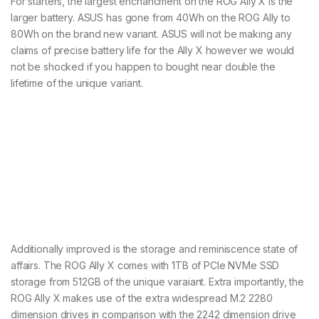
For starters, the largest enchancment on the ROG Ally X is the
larger battery. ASUS has gone from 40Wh on the ROG Ally to
80Wh on the brand new variant. ASUS will not be making any
claims of precise battery life for the Ally X however we would
not be shocked if you happen to bought near double the
lifetime of the unique variant.
Additionally improved is the storage and reminiscence state of
affairs. The ROG Ally X comes with 1TB of PCIe NVMe SSD
storage from 512GB of the unique varaiant. Extra importantly, the
ROG Ally X makes use of the extra widespread M.2 2280
dimension drives in comparison with the 2242 dimension drive