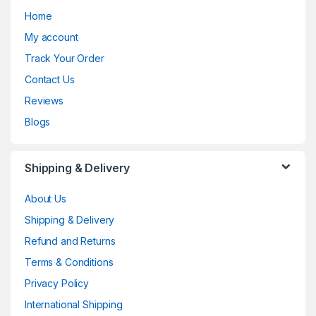
Home
My account
Track Your Order
Contact Us
Reviews
Blogs
Shipping & Delivery
About Us
Shipping & Delivery
Refund and Returns
Terms & Conditions
Privacy Policy
International Shipping