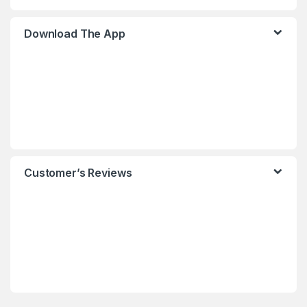
Download The App
Customer’s Reviews