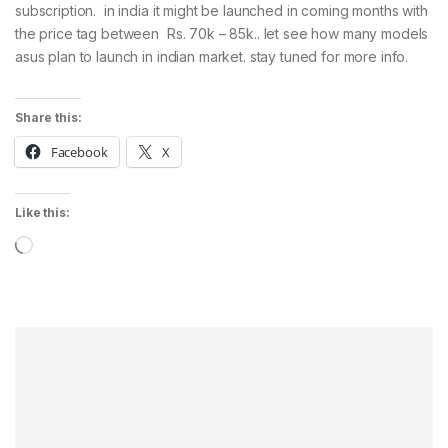
subscription. in india it might be launched in coming months with
the price tag between Rs. 70k – 85k.. let see how many models
asus plan to launch in indian market. stay tuned for more info.
Share this:
Facebook
X
Like this:
Loading…