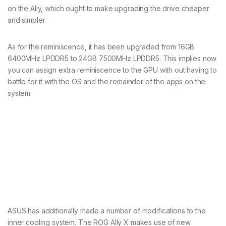
on the Ally, which ought to make upgrading the drive cheaper
and simpler.
As for the reminiscence, it has been upgraded from 16GB
6400MHz LPDDR5 to 24GB 7500MHz LPDDR5. This implies now
you can assign extra reminiscence to the GPU with out having to
battle for it with the OS and the remainder of the apps on the
system.
ASUS has additionally made a number of modifications to the
inner cooling system. The ROG Ally X makes use of new