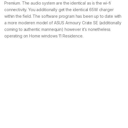
Premium. The audio system are the identical as is the wi-fi
connectivity. You additionally get the identical 65W charger
within the field. The software program has been up to date with
a more moderen model of ASUS Armoury Crate SE (additionally
coming to authentic mannequin) however it’s nonetheless
operating on Home windows 11 Residence.