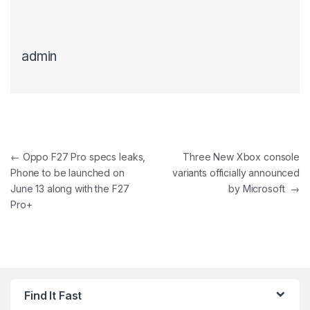
admin
Post navigation
←
Oppo F27 Pro specs leaks,
Three New Xbox console
Phone to be launched on
variants officially announced
June 13 along with the F27
by Microsoft
→
Pro+
Find It Fast