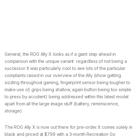
General, the ROG Ally X looks as if a giant step ahead in
comparison with the unique variant regardless of not being a
successor. It was particularly cool to see lots of the particular
complaints raised in our overview of the Ally (show getting
sizzling throughout gaming, fingerprint sensor being tougher to
make use of, grips being shallow, again button being too simple
to press by accident) being addressed within this latest model
apart from all the large image stuff (battery, reminiscence,
storage).
The ROG Ally X is now out there for pre-order. It comes solely in
black and priced at $799 with a 3-month Recreation Go