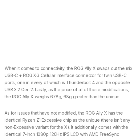
When it comes to connectivity, the ROG Ally X swaps out the mix
USB-C + ROG XG Cellular Interface connector for twin USB-C
ports, one in every of which is Thunderbolt 4 and the opposite
USB 3.2 Gen 2. Lastly, as the price of all of those modifications,
the ROG Ally X weighs 678g, 68g greater than the unique.
As for issues that have not modified, the ROG Ally X has the
identical Ryzen Z1 Excessive chip as the unique (there isn’t any
non-Excessive variant for the X). It additionally comes with the
identical 7-inch 1080p 120Hz IPS LCD with AMD FreeSync