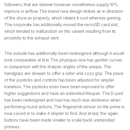
followers, that are slimmer however nonetheless supply 10%
improve in airflow. The brand new design strikes air in direction
of the show as properly, which retains it cool whereas gaming.
The corporate has additionally moved the microSD card slot,
which tended to malfunction on this variant resulting from its
proximity to the exhaust vent.
The outside has additionally been redesigned although it would
look comparable at first. The physique now has gentler curves
in comparison with the sharper angles of the unique. The
handgrips are deeper to offer a safer and cozy grip. The place
of the joysticks and controls has been adjusted for simpler
transition. The joysticks even have been improved to offer
higher suggestions and have an extended lifespan. The D-pad
has been redesigned and now has much less stickiness when
performing round actions. The fingerprint sensor on the prime is
now caved-in to make it simpler to find. And at last, the again
buttons have been made smaller to scale back unintended
presses.