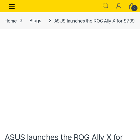
Skip to navigation
Skip to content
Open
0
Home
Blogs
ASUS launches the ROG Ally X for $799
ASUS launches the ROG Ally X for