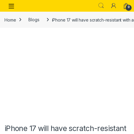
Skip to navigation
Skip to content
Open
0
Home
Blogs
iPhone 17 will have scratch-resistant with 
iPhone 17 will have scratch-resistant