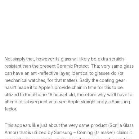
Not simply that, however its glass will likely be extra scratch-
resistant than the present Ceramic Protect. That very same glass
can have an anti-reflective layer, identical to glasses do (or
mechanical watches, for that matter). Sadly the coating gear
hasn’t made it to Apple’s provide chain in time for this to be
utilized to the iPhone 16 household, therefore why we’ll have to
attend till subsequent yr to see Apple straight copy a Samsung
factor.
This appears like just about the very same product (Gorilla Glass
Armor) that is utilized by Samsung – Corning (its maker) claims it