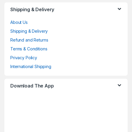
Shipping & Delivery
About Us
Shipping & Delivery
Refund and Returns
Terms & Conditions
Privacy Policy
International Shipping
Download The App