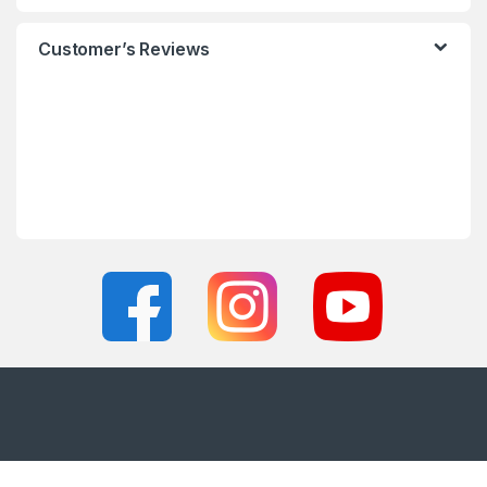
Customer’s Reviews