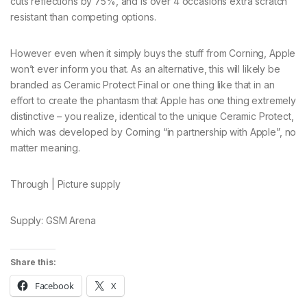
cuts reflections by 75%, and is over 4 occasions extra scratch
resistant than competing options.
However even when it simply buys the stuff from Corning, Apple
won’t ever inform you that. As an alternative, this will likely be
branded as Ceramic Protect Final or one thing like that in an
effort to create the phantasm that Apple has one thing extremely
distinctive – you realize, identical to the unique Ceramic Protect,
which was developed by Corning “in partnership with Apple”, no
matter meaning.
Through | Picture supply
Supply: GSM Arena
Share this:
Facebook
X