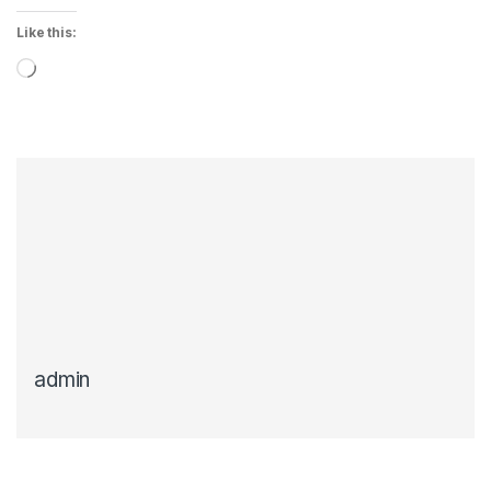
Like this:
Loading…
admin