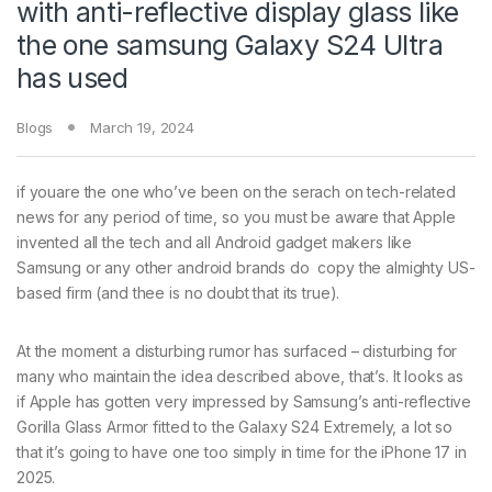
with anti-reflective display glass like
the one samsung Galaxy S24 Ultra
has used
Blogs
March 19, 2024
if youare the one who’ve been on the serach on tech-related
news for any period of time, so you must be aware that Apple
invented all the tech and all Android gadget makers like
Samsung or any other android brands do copy the almighty US-
based firm (and thee is no doubt that its true).
At the moment a disturbing rumor has surfaced – disturbing for
many who maintain the idea described above, that’s. It looks as
if Apple has gotten very impressed by Samsung’s anti-reflective
Gorilla Glass Armor fitted to the Galaxy S24 Extremely, a lot so
that it’s going to have one too simply in time for the iPhone 17 in
2025.