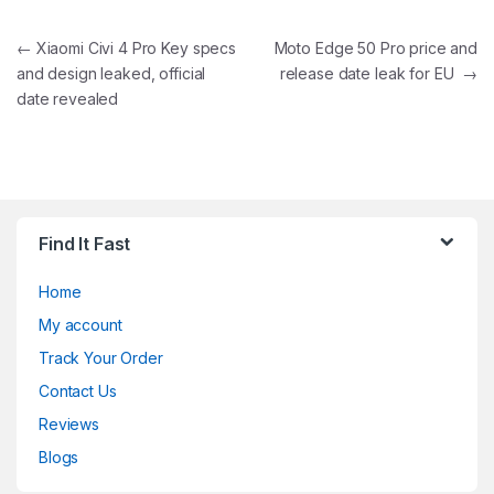
Post navigation
←
Xiaomi Civi 4 Pro Key specs
Moto Edge 50 Pro price and
and design leaked, official
release date leak for EU
→
date revealed
Find It Fast
Home
My account
Track Your Order
Contact Us
Reviews
Blogs